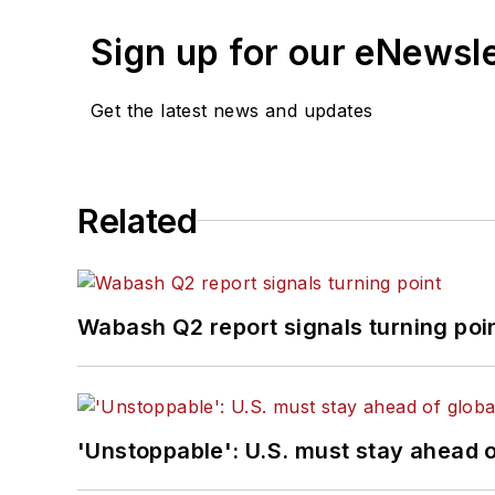
Sign up for our eNewsl
Get the latest news and updates
Related
Wabash Q2 report signals turning poi
'Unstoppable': U.S. must stay ahead of