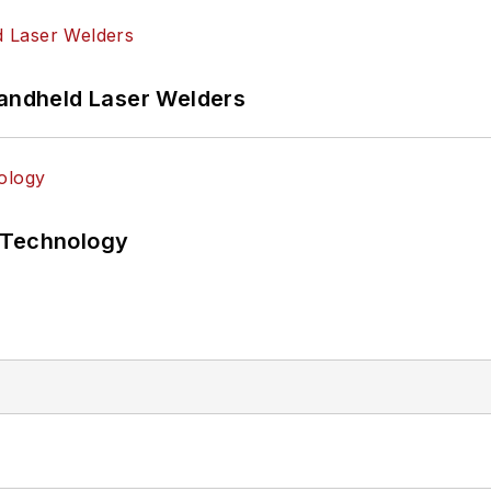
Handheld Laser Welders
 Technology