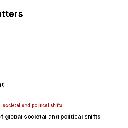
etters
nt
 global societal and political shifts