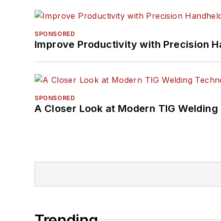
SPONSORED
Improve Productivity with Precision 
SPONSORED
A Closer Look at Modern TIG Welding
Trending