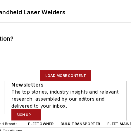
Handheld Laser Welders
tion?
LOAD MORE CONTENT
Newsletters
The top stories, industry insights and relevant
research, assembled by our editors and
delivered to your inbox.
SIGN UP
ted Brands
FLEETOWNER
BULK TRANSPORTER
FLEET MAIN
& Conditions