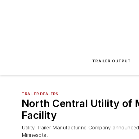
TRAILER OUTPUT
TRAILER DEALERS
North Central Utility 
Facility
Utility Trailer Manufacturing Company announced 
Minnesota.