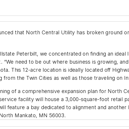
ced that North Central Utility has broken ground on 
llstate Peterbilt, we concentrated on finding an ideal 
ent. “We need to be out where business is growing, and
esota. This 12-acre location is ideally located off Hig
from the Twin Cities as well as those traveling on I
ning of a comprehensive expansion plan for North Ce
service facility will house a 3,000-square-foot retail
will feature a bay dedicated to alignment and anothe
e, North Mankato, MN 56003.