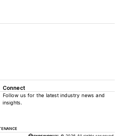
Connect
Follow us for the latest industry news and
insights.
TENANCE
© 2026 All rights reserved.