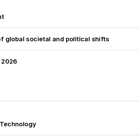
nt
 global societal and political shifts
y 2026
 Technology