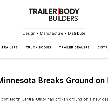
Design • Manufacture • Distribute
TRAILERS
TRUCK BODIES
TRAILER DEALERS
DISTR
of Minnesota Breaks Ground o
that North Central Utility has broken ground on a new deal