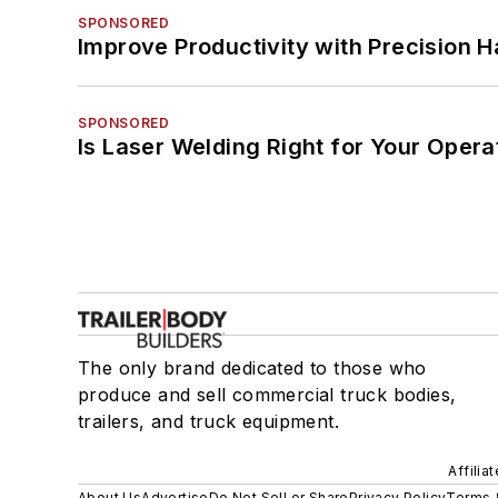
SPONSORED
Improve Productivity with Precision 
SPONSORED
Is Laser Welding Right for Your Opera
The only brand dedicated to those who
produce and sell commercial truck bodies,
trailers, and truck equipment.
Affilia
About Us
Advertise
Do Not Sell or Share
Privacy Policy
Terms 