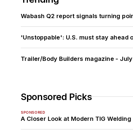
Wabash Q2 report signals turning poi
'Unstoppable': U.S. must stay ahead of
Trailer/Body Builders magazine - Jul
Sponsored Picks
SPONSORED
A Closer Look at Modern TIG Welding