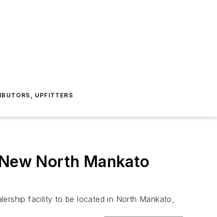
IBUTORS, UPFITTERS
n New North Mankato
ership facility to be located in North Mankato,