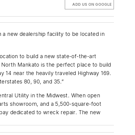
ADD US ON GOOGLE
a new dealership facility to be located in
location to build a new state-of-the-art
 North Mankato is the perfect place to build
hway 14 near the heavily traveled Highway 169.
nterstates 80, 90, and 35.”
ntral Utility in the Midwest. When open
 parts showroom, and a 5,500-square-foot
r bay dedicated to wreck repair. The new