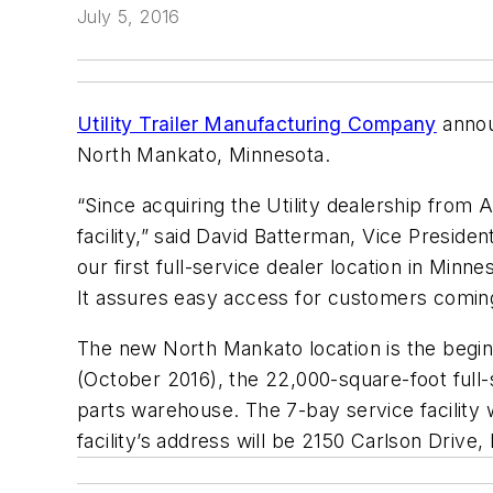
July 5, 2016
Utility Trailer Manufacturing Company
announ
North Mankato, Minnesota.
“Since acquiring the Utility dealership from A
facility,” said David Batterman, Vice Presid
our first full-service dealer location in Minn
It assures easy access for customers coming 
The new North Mankato location is the begin
(October 2016), the 22,000-square-foot full-
parts warehouse. The 7-bay service facility 
facility’s address will be 2150 Carlson Driv