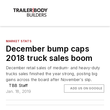
MARKET STATS
December bump caps
2018 truck sales boom
December retail sales of medium- and heavy-duty
trucks sales finished the year strong, posting big
gains across the board after November's slip.
TBB Staff
ADD US ON GOOGLE
Jan. 18, 2019