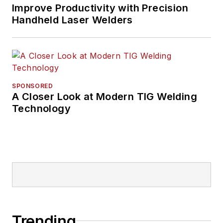
Improve Productivity with Precision
Handheld Laser Welders
SPONSORED
A Closer Look at Modern TIG Welding
Technology
Trending