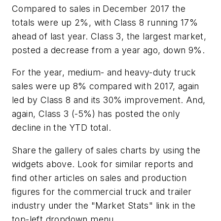
Compared to sales in December 2017 the
totals were up 2%, with Class 8 running 17%
ahead of last year. Class 3, the largest market,
posted a decrease from a year ago, down 9%.
For the year, medium- and heavy-duty truck
sales were up 8% compared with 2017, again
led by Class 8 and its 30% improvement. And,
again, Class 3 (-5%) has posted the only
decline in the YTD total.
Share the gallery of sales charts by using the
widgets above. Look for similar reports and
find other articles on sales and production
figures for the commercial truck and trailer
industry under the "Market Stats" link in the
top-left dropdown menu.