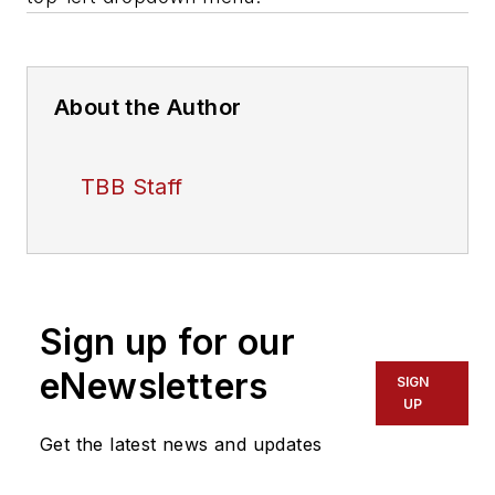
About the Author
TBB Staff
Sign up for our
eNewsletters
SIGN
UP
Get the latest news and updates