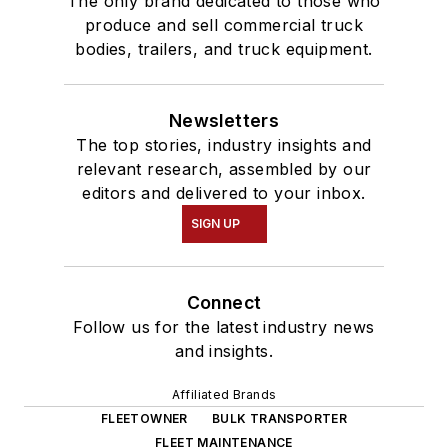
The only brand dedicated to those who
produce and sell commercial truck
bodies, trailers, and truck equipment.
Newsletters
The top stories, industry insights and
relevant research, assembled by our
editors and delivered to your inbox.
SIGN UP
Connect
Follow us for the latest industry news
and insights.
Affiliated Brands
FLEETOWNER
BULK TRANSPORTER
FLEET MAINTENANCE