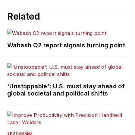
Related
Wabash Q2 report signals turning point
'Unstoppable': U.S. must stay ahead of
global societal and political shifts
SPONSORED