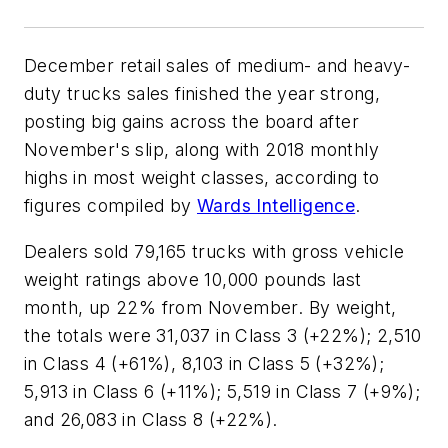
December retail sales of medium- and heavy-
duty trucks sales finished the year strong,
posting big gains across the board after
November's slip, along with 2018 monthly
highs in most weight classes, according to
figures compiled by
Wards Intelligence
.
Dealers sold 79,165 trucks with gross vehicle
weight ratings above 10,000 pounds last
month, up 22% from November. By weight,
the totals were 31,037 in Class 3 (+22%); 2,510
in Class 4 (+61%), 8,103 in Class 5 (+32%);
5,913 in Class 6 (+11%); 5,519 in Class 7 (+9%);
and 26,083 in Class 8 (+22%).