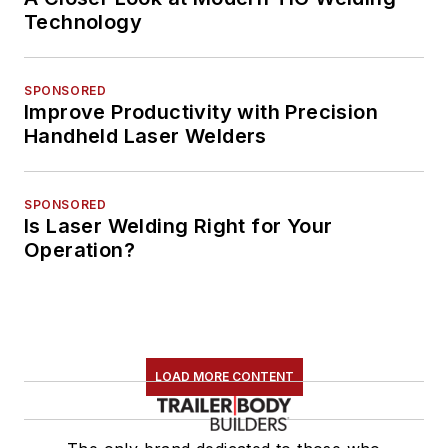
Technology
SPONSORED
Improve Productivity with Precision
Handheld Laser Welders
SPONSORED
Is Laser Welding Right for Your
Operation?
LOAD MORE CONTENT