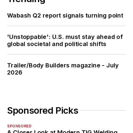
Wabash Q2 report signals turning point
'Unstoppable': U.S. must stay ahead of
global societal and political shifts
Trailer/Body Builders magazine - July
2026
Sponsored Picks
SPONSORED
A Closer Look at Modern TIG Welding