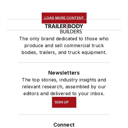
LOAD MORE CONTENT
The only brand dedicated to those who
produce and sell commercial truck
bodies, trailers, and truck equipment.
Newsletters
The top stories, industry insights and
relevant research, assembled by our
editors and delivered to your inbox.
SIGN UP
Connect