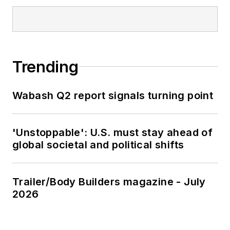
Trending
Wabash Q2 report signals turning point
'Unstoppable': U.S. must stay ahead of
global societal and political shifts
Trailer/Body Builders magazine - July
2026