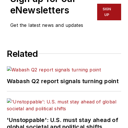
eNewsletters
SIGN
UP
Get the latest news and updates
Related
Wabash Q2 report signals turning point
'Unstoppable': U.S. must stay ahead of
global societal and political shifts