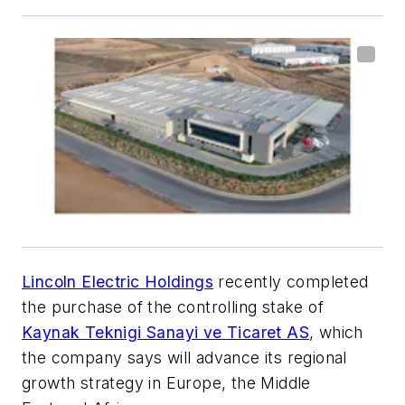
Lincoln Electric Holdings
recently completed
the purchase of the controlling stake of
Kaynak Teknigi Sanayi ve Ticaret AS
, which
the company says will advance its regional
growth strategy in Europe, the Middle