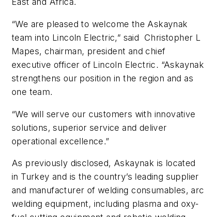
East and Africa.
“We are pleased to welcome the Askaynak
team into Lincoln Electric,” said Christopher L
Mapes, chairman, president and chief
executive officer of Lincoln Electric. “Askaynak
strengthens our position in the region and as
one team.
“We will serve our customers with innovative
solutions, superior service and deliver
operational excellence.”
As previously disclosed, Askaynak is located
in Turkey and is the country’s leading supplier
and manufacturer of welding consumables, arc
welding equipment, including plasma and oxy-