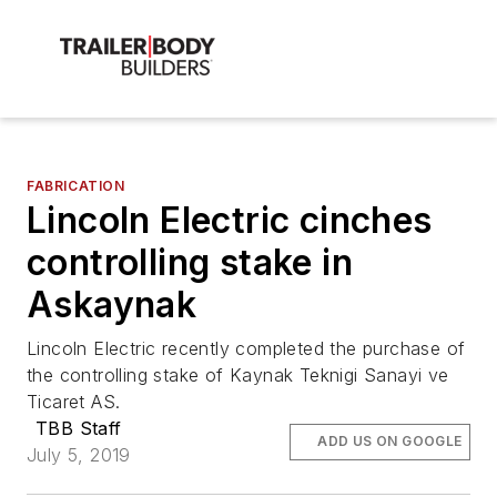
FABRICATION
Lincoln Electric cinches
controlling stake in
Askaynak
Lincoln Electric recently completed the purchase of
the controlling stake of Kaynak Teknigi Sanayi ve
Ticaret AS.
TBB Staff
ADD US ON GOOGLE
July 5, 2019