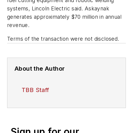
fuel cutting equipment and robotic welding
systems, Lincoln Electric said. Askaynak
generates approximately $70 million in annual
revenue.
Terms of the transaction were not disclosed.
About the Author
TBB Staff
Sign up for our