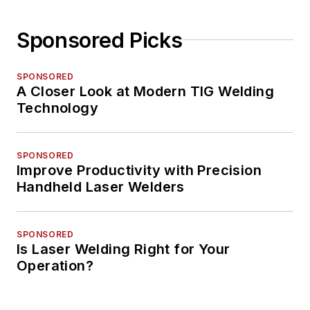
Sponsored Picks
SPONSORED
A Closer Look at Modern TIG Welding
Technology
SPONSORED
Improve Productivity with Precision
Handheld Laser Welders
SPONSORED
Is Laser Welding Right for Your
Operation?