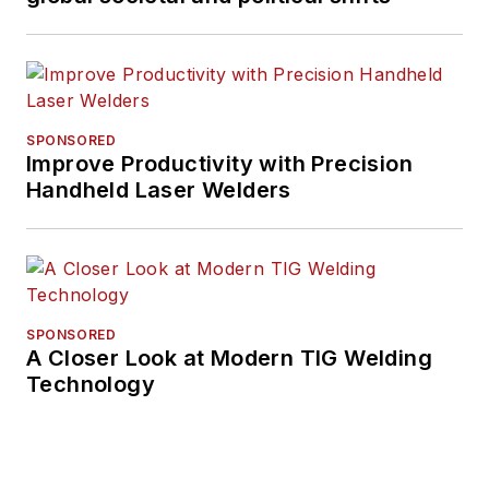
SPONSORED
Improve Productivity with Precision
Handheld Laser Welders
SPONSORED
A Closer Look at Modern TIG Welding
Technology