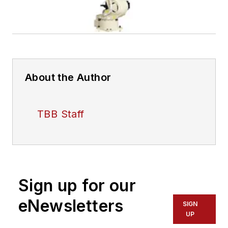
About the Author
TBB Staff
Sign up for our
eNewsletters
SIGN
UP