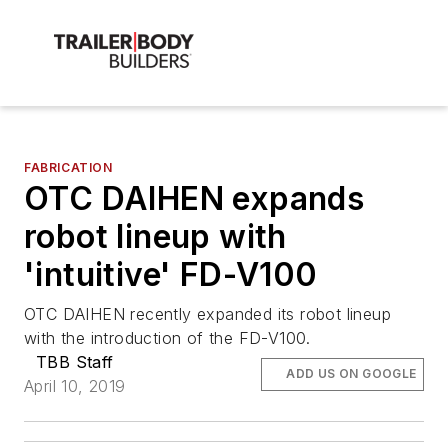
FABRICATION
OTC DAIHEN expands
robot lineup with
'intuitive' FD-V100
OTC DAIHEN recently expanded its robot lineup
with the introduction of the FD-V100.
TBB Staff
ADD US ON GOOGLE
April 10, 2019