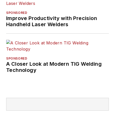
SPONSORED
Improve Productivity with Precision
Handheld Laser Welders
SPONSORED
A Closer Look at Modern TIG Welding
Technology