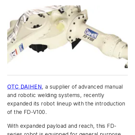
OTC DAIHEN
, a supplier of advanced manual
and robotic welding systems, recently
expanded its robot lineup with the introduction
of the FD-V100.
With expanded payload and reach, this FD-
series robot is equipped for general purpose