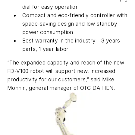
dial for easy operation
Compact and eco-friendly controller with
space-saving design and low standby
power consumption
Best warranty in the industry—3 years
parts, 1 year labor
“The expanded capacity and reach of the new
FD-V100 robot will support new, increased
productivity for our customers,” said Mike
Monnin, general manager of OTC DAIHEN.