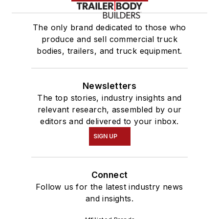
The only brand dedicated to those who
produce and sell commercial truck
bodies, trailers, and truck equipment.
Newsletters
The top stories, industry insights and
relevant research, assembled by our
editors and delivered to your inbox.
SIGN UP
Connect
Follow us for the latest industry news
and insights.