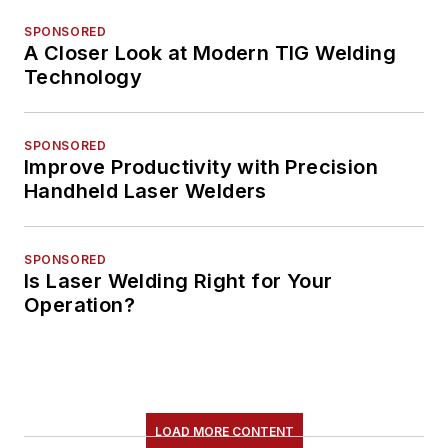
SPONSORED
A Closer Look at Modern TIG Welding
Technology
SPONSORED
Improve Productivity with Precision
Handheld Laser Welders
SPONSORED
Is Laser Welding Right for Your
Operation?
LOAD MORE CONTENT