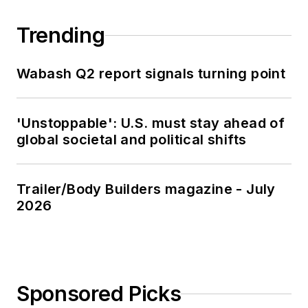
Trending
Wabash Q2 report signals turning point
'Unstoppable': U.S. must stay ahead of
global societal and political shifts
Trailer/Body Builders magazine - July
2026
Sponsored Picks