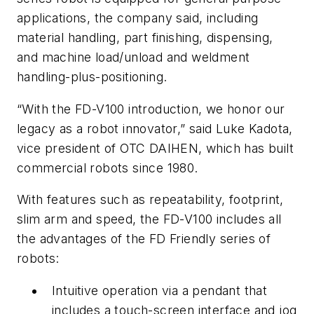
applications, the company said, including
material handling, part finishing, dispensing,
and machine load/unload and weldment
handling-plus-positioning.
“With the FD-V100 introduction, we honor our
legacy as a robot innovator,” said Luke Kadota,
vice president of OTC DAIHEN, which has built
commercial robots since 1980.
With features such as repeatability, footprint,
slim arm and speed, the FD-V100 includes all
the advantages of the FD Friendly series of
robots:
Intuitive operation via a pendant that
includes a touch-screen interface and jog