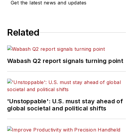
Get the latest news and updates
Related
Wabash Q2 report signals turning point
'Unstoppable': U.S. must stay ahead of
global societal and political shifts