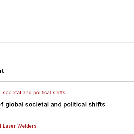
nt
 global societal and political shifts