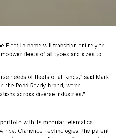
 Fleetilla name will transition entirely to
 empower fleets of all types and sizes to
se needs of fleets of all kinds,” said Mark
 into the Road Ready brand, we’re
ations across diverse industries.”
ortfolio with its modular telematics
Africa. Clarience Technologies, the parent