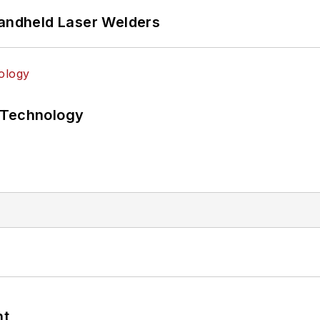
Handheld Laser Welders
 Technology
nt