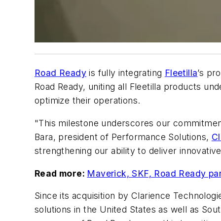
Road Ready
is fully integrating
Fleetilla
’s pr
Road Ready, uniting all Fleetilla products und
optimize their operations.
"This milestone underscores our commitment to
Bara, president of Performance Solutions,
Cl
strengthening our ability to deliver innovati
Read more:
Maverick, SKF, Road Ready part
Since its acquisition by Clarience Technolog
solutions in the United States as well as So