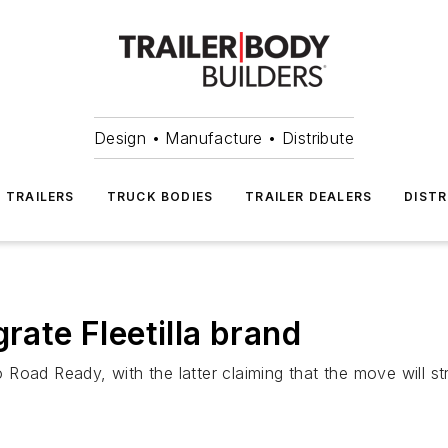
Design • Manufacture • Distribute
TRAILERS
TRUCK BODIES
TRAILER DEALERS
DISTR
rate Fleetilla brand
o Road Ready, with the latter claiming that the move will str