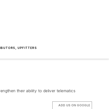
IBUTORS, UPFITTERS
engthen their ability to deliver telematics
ADD US ON GOOGLE