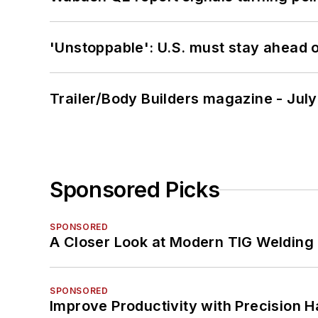
'Unstoppable': U.S. must stay ahead of
Trailer/Body Builders magazine - Jul
Sponsored Picks
SPONSORED
A Closer Look at Modern TIG Welding
SPONSORED
Improve Productivity with Precision 