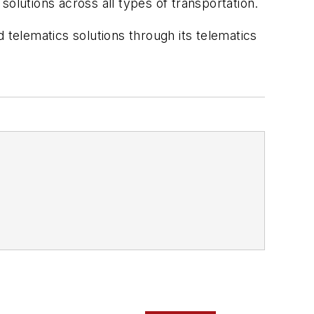
olutions across all types of transportation.
telematics solutions through its telematics