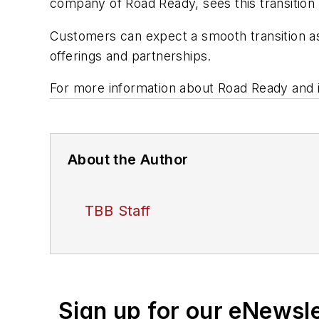
company of Road Ready, sees this transition 
Customers can expect a smooth transition as
offerings and partnerships.
For more information about Road Ready and it
About the Author
TBB Staff
Sign up for our eNewsl