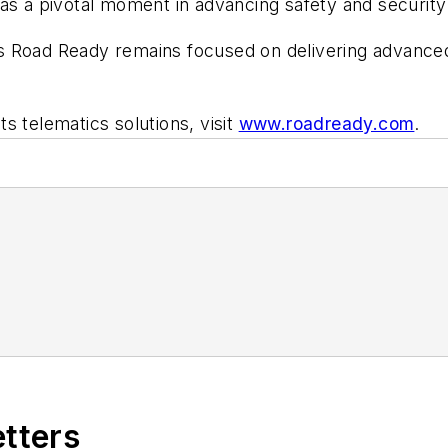
as a pivotal moment in advancing safety and security s
 Road Ready remains focused on delivering advanced 
s telematics solutions, visit
www.roadready.com
.
etters