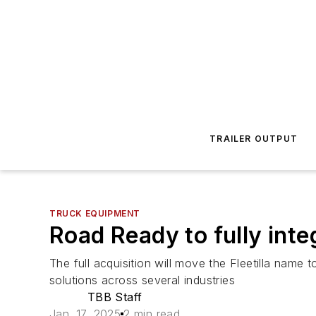
TRAILER OUTPUT
TRUCK EQUIPMENT
Road Ready to fully integ
The full acquisition will move the Fleetilla name t
solutions across several industries
TBB Staff
Jan. 17, 2025
2 min read