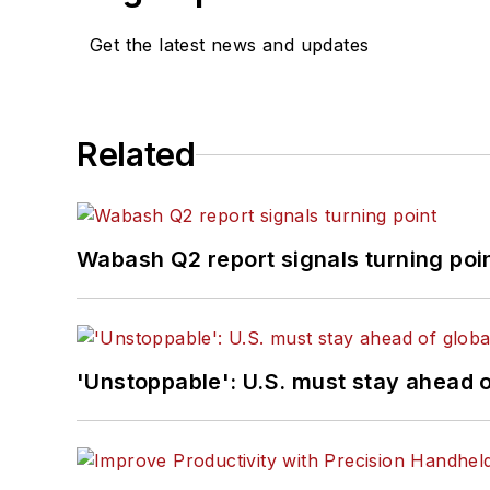
Get the latest news and updates
Related
Wabash Q2 report signals turning poi
'Unstoppable': U.S. must stay ahead of