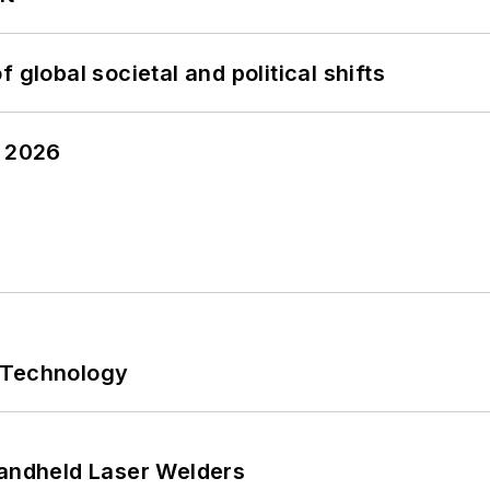
 global societal and political shifts
y 2026
 Technology
Handheld Laser Welders