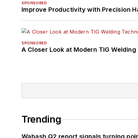
SPONSORED
Improve Productivity with Precision 
SPONSORED
A Closer Look at Modern TIG Welding
Trending
Wabash Q2 report signals turning poi