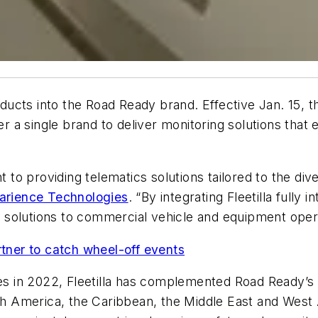
oducts into the Road Ready brand. Effective Jan. 15, the
er a single brand to deliver monitoring solutions that
 providing telematics solutions tailored to the diver
arience Technologies
. “By integrating Fleetilla fully
ve solutions to commercial vehicle and equipment oper
ner to catch wheel-off events
ies in 2022, Fleetilla has complemented Road Ready’s p
uth America, the Caribbean, the Middle East and West 