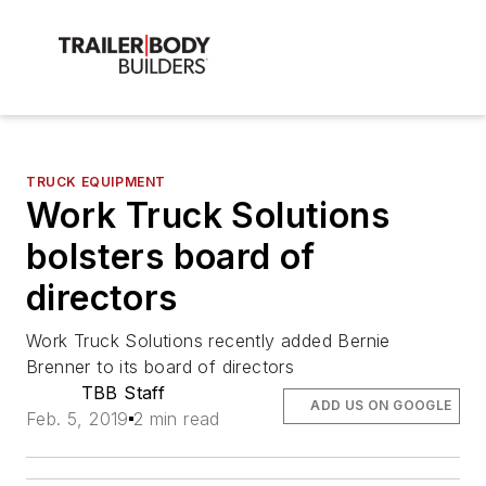
TRUCK EQUIPMENT
Work Truck Solutions
bolsters board of
directors
Work Truck Solutions recently added Bernie
Brenner to its board of directors
TBB Staff
ADD US ON GOOGLE
Feb. 5, 2019
2 min read