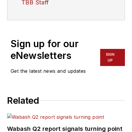
TBB Staff
Sign up for our
eNewsletters
SIGN
UP
Get the latest news and updates
Related
Wabash Q2 report signals turning point