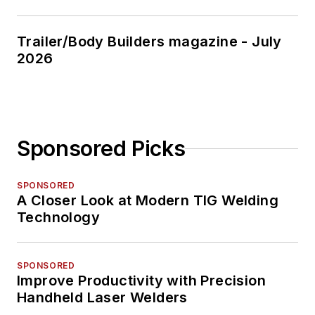
Trailer/Body Builders magazine - July
2026
Sponsored Picks
SPONSORED
A Closer Look at Modern TIG Welding
Technology
SPONSORED
Improve Productivity with Precision
Handheld Laser Welders