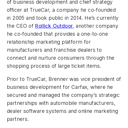
of business development and chief strategy
officer at TrueCar, a company he co-founded
in 2005 and took public in 2014. He’s currently
the CEO of
Rollick Outdoor
, another company
he co-founded that provides a one-to-one
relationship marketing platform for
manufacturers and franchise dealers to
connect and nurture consumers through the
shopping process of large ticket items.
Prior to TrueCar, Brenner was vice president of
business development for Carfax, where he
secured and managed the company’s strategic
partnerships with automobile manufacturers,
dealer software systems and online marketing
partners.