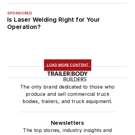
SPONSORED
Is Laser Welding Right for Your
Operation?
LOAD MORE CONTENT
The only brand dedicated to those who
produce and sell commercial truck
bodies, trailers, and truck equipment.
Newsletters
The top stories, industry insights and