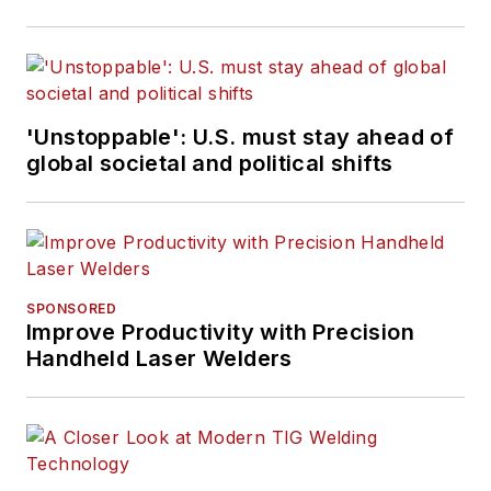
'Unstoppable': U.S. must stay ahead of
global societal and political shifts
SPONSORED
Improve Productivity with Precision
Handheld Laser Welders