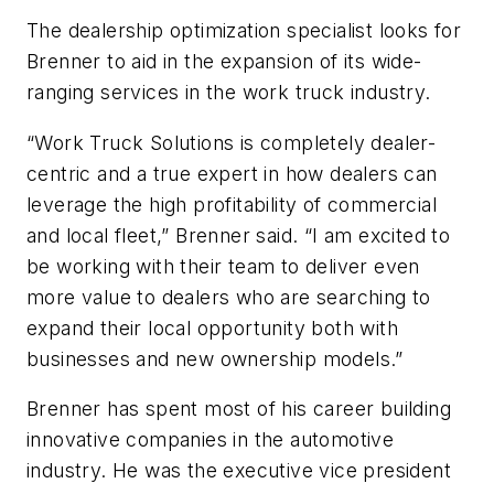
The dealership optimization specialist looks for
Brenner to aid in the expansion of its wide-
ranging services in the work truck industry.
“Work Truck Solutions is completely dealer-
centric and a true expert in how dealers can
leverage the high profitability of commercial
and local fleet,” Brenner said. “I am excited to
be working with their team to deliver even
more value to dealers who are searching to
expand their local opportunity both with
businesses and new ownership models.”
Brenner has spent most of his career building
innovative companies in the automotive
industry. He was the executive vice president