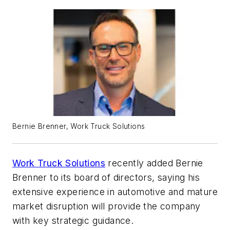
Bernie Brenner, Work Truck Solutions
Work Truck Solutions
recently added Bernie
Brenner to its board of directors, saying his
extensive experience in automotive and mature
market disruption will provide the company
with key strategic guidance.