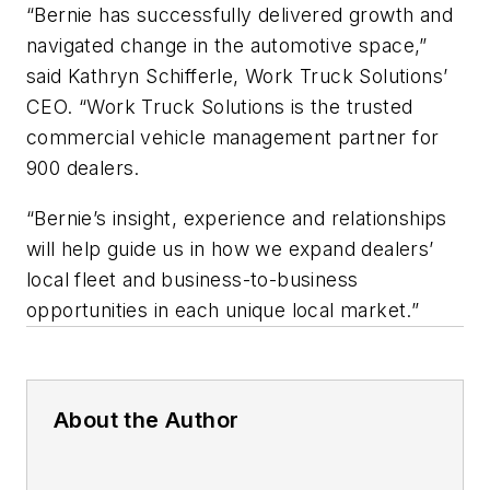
“Bernie has successfully delivered growth and
navigated change in the automotive space,”
said Kathryn Schifferle, Work Truck Solutions’
CEO. “Work Truck Solutions is the trusted
commercial vehicle management partner for
900 dealers.
“Bernie’s insight, experience and relationships
will help guide us in how we expand dealers’
local fleet and business-to-business
opportunities in each unique local market.”
About the Author