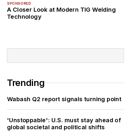
SPONSORED
A Closer Look at Modern TIG Welding
Technology
Trending
Wabash Q2 report signals turning point
'Unstoppable': U.S. must stay ahead of
global societal and political shifts