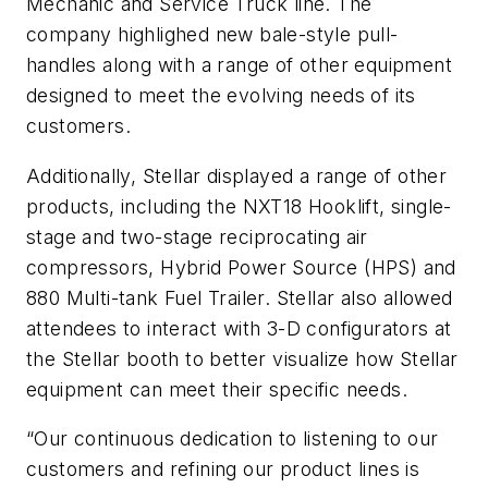
Mechanic and Service Truck line. The
company highlighed new bale-style pull-
handles along with a range of other equipment
designed to meet the evolving needs of its
customers.
Additionally, Stellar displayed a range of other
products, including the NXT18 Hooklift, single-
stage and two-stage reciprocating air
compressors, Hybrid Power Source (HPS) and
880 Multi-tank Fuel Trailer. Stellar also allowed
attendees to interact with 3-D configurators at
the Stellar booth to better visualize how Stellar
equipment can meet their specific needs.
“Our continuous dedication to listening to our
customers and refining our product lines is