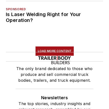
SPONSORED
Is Laser Welding Right for Your
Operation?
LOAD MORE CONTENT
The only brand dedicated to those who
produce and sell commercial truck
bodies, trailers, and truck equipment.
Newsletters
The top stories, industry insights and