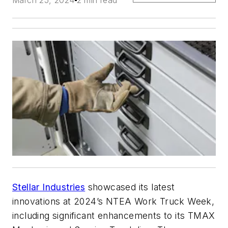
March 25, 2024
2 min read
Stellar Industries
showcased its latest
innovations at 2024’s NTEA Work Truck Week,
including significant enhancements to its TMAX