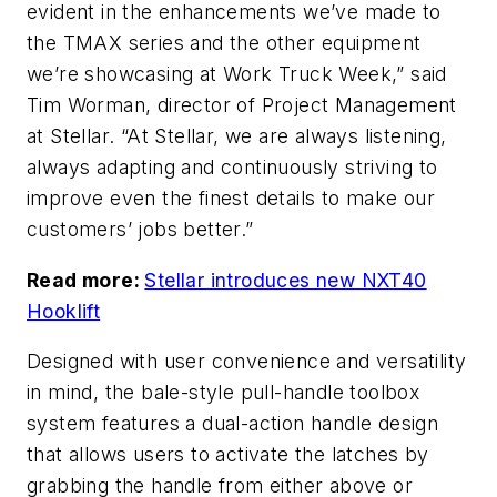
evident in the enhancements we’ve made to
the TMAX series and the other equipment
we’re showcasing at Work Truck Week,” said
Tim Worman, director of Project Management
at Stellar. “At Stellar, we are always listening,
always adapting and continuously striving to
improve even the finest details to make our
customers’ jobs better.”
Read more:
Stellar introduces new NXT40
Hooklift
Designed with user convenience and versatility
in mind, the bale-style pull-handle toolbox
system features a dual-action handle design
that allows users to activate the latches by
grabbing the handle from either above or