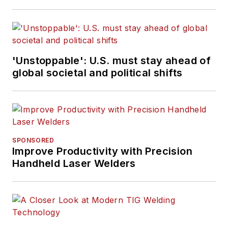
'Unstoppable': U.S. must stay ahead of
global societal and political shifts
SPONSORED
Improve Productivity with Precision
Handheld Laser Welders