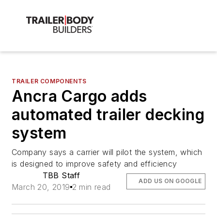
TRAILER COMPONENTS
Ancra Cargo adds
automated trailer decking
system
Company says a carrier will pilot the system, which
is designed to improve safety and efficiency
TBB Staff
ADD US ON GOOGLE
March 20, 2019
2 min read