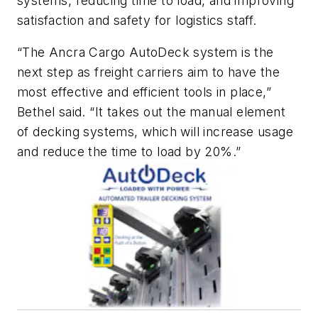
systems, reducing time to load, and improving
satisfaction and safety for logistics staff.
“The Ancra Cargo AutoDeck system is the
next step as freight carriers aim to have the
most effective and efficient tools in place,”
Bethel said. “It takes out the manual element
of decking systems, which will increase usage
and reduce the time to load by 20%.”