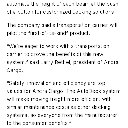
automate the height of each beam at the push
of a button for customized decking solutions.
The company said a transportation carrier will
pilot the “first-of-its-kind” product.
“We’re eager to work with a transportation
carrier to prove the benefits of this new
system,” said Larry Bethel, president of Ancra
Cargo.
“Safety, innovation and efficiency are top
values for Ancra Cargo. The AutoDeck system
will make moving freight more efficient with
similar maintenance costs as other decking
systems, so everyone from the manufacturer
to the consumer benefits.”