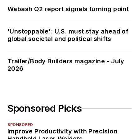
Wabash Q2 report signals turning point
'Unstoppable': U.S. must stay ahead of
global societal and political shifts
Trailer/Body Builders magazine - July
2026
Sponsored Picks
SPONSORED
Improve Productivity with Precision
Handheld Laser Welders