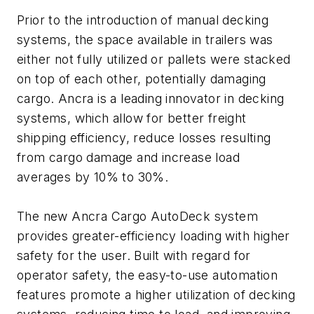
Prior to the introduction of manual decking
systems, the space available in trailers was
either not fully utilized or pallets were stacked
on top of each other, potentially damaging
cargo. Ancra is a leading innovator in decking
systems, which allow for better freight
shipping efficiency, reduce losses resulting
from cargo damage and increase load
averages by 10% to 30%.
The new Ancra Cargo AutoDeck system
provides greater-efficiency loading with higher
safety for the user. Built with regard for
operator safety, the easy-to-use automation
features promote a higher utilization of decking