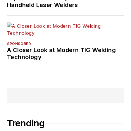
Handheld Laser Welders
SPONSORED
A Closer Look at Modern TIG Welding
Technology
Trending