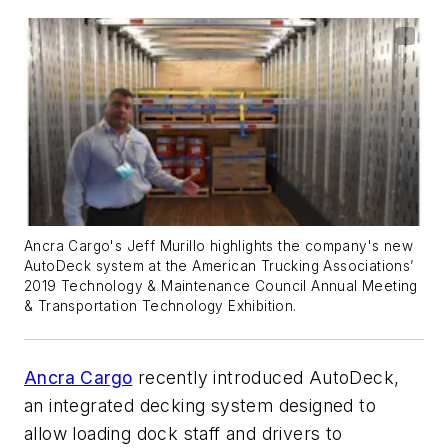
Ancra Cargo's Jeff Murillo highlights the company's new
AutoDeck system at the American Trucking Associations’
2019 Technology & Maintenance Council Annual Meeting
& Transportation Technology Exhibition.
Ancra Cargo
recently introduced AutoDeck,
an integrated decking system designed to
allow loading dock staff and drivers to