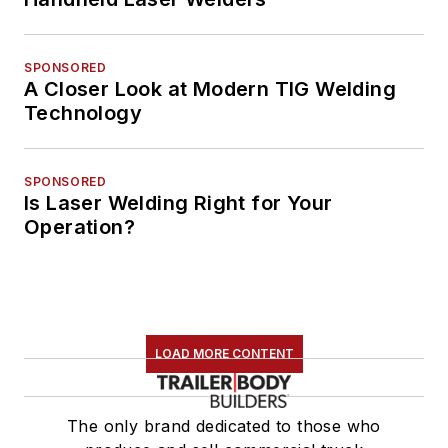
SPONSORED
A Closer Look at Modern TIG Welding
Technology
SPONSORED
Is Laser Welding Right for Your
Operation?
LOAD MORE CONTENT
The only brand dedicated to those who