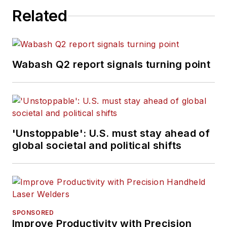
Related
Wabash Q2 report signals turning point
'Unstoppable': U.S. must stay ahead of
global societal and political shifts
SPONSORED
Improve Productivity with Precision