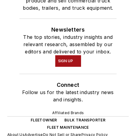
produce and sell commercial truck
bodies, trailers, and truck equipment.
Newsletters
The top stories, industry insights and
relevant research, assembled by our
editors and delivered to your inbox.
SIGN UP
Connect
Follow us for the latest industry news
and insights.
Affiliated Brands
FLEETOWNER
BULK TRANSPORTER
FLEET MAINTENANCE
About Us
Advertise
Do Not Sell or Share
Privacy Policy