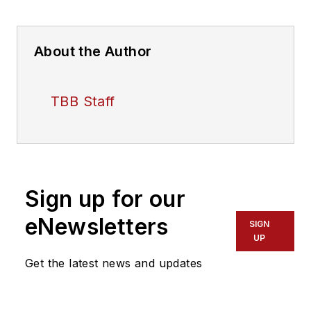
About the Author
TBB Staff
Sign up for our
eNewsletters
SIGN
UP
Get the latest news and updates