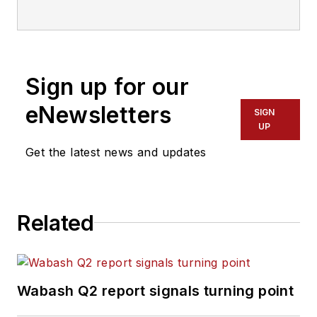
Sign up for our
eNewsletters
SIGN
UP
Get the latest news and updates
Related
Wabash Q2 report signals turning point