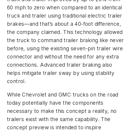
60 mph to zero when compared to an identical
truck and trailer using traditional electric trailer
brakes—and that’s about a 40-foot difference,
the company claimed. This technology allowed
the truck to command trailer braking like never
before, using the existing seven-pin trailer wire
connector and without the need for any extra
connections. Advanced trailer braking also
helps mitigate trailer sway by using stability
control.
While Chevrolet and GMC trucks on the road
today potentially have the components
necessary to make this concept a reality, no
trailers exist with the same capability. The
concept preview is intended to inspire