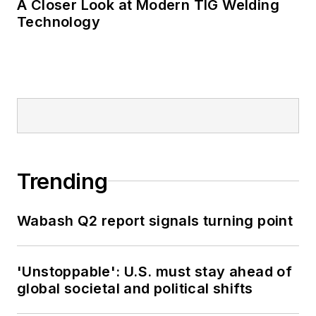
A Closer Look at Modern TIG Welding
Technology
Trending
Wabash Q2 report signals turning point
'Unstoppable': U.S. must stay ahead of
global societal and political shifts