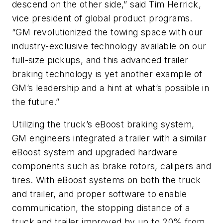
descend on the other side,” said Tim Herrick,
vice president of global product programs.
“GM revolutionized the towing space with our
industry-exclusive technology available on our
full-size pickups, and this advanced trailer
braking technology is yet another example of
GM’s leadership and a hint at what’s possible in
the future.”
Utilizing the truck’s eBoost braking system,
GM engineers integrated a trailer with a similar
eBoost system and upgraded hardware
components such as brake rotors, calipers and
tires. With eBoost systems on both the truck
and trailer, and proper software to enable
communication, the stopping distance of a
truck and trailer improved by up to 20% from