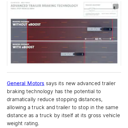
General Motors
says its new advanced trailer
braking technology has the potential to
dramatically reduce stopping distances,
allowing a truck and trailer to stop in the same
distance as a truck by itself at its gross vehicle
weight rating.