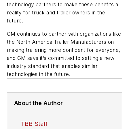
technology partners to make these benefits a
reality for truck and trailer owners in the
future.
GM continues to partner with organizations like
the North America Trailer Manufacturers on
making trailering more confident for everyone,
and GM says it’s committed to setting a new
industry standard that enables similar
technologies in the future.
About the Author
TBB Staff