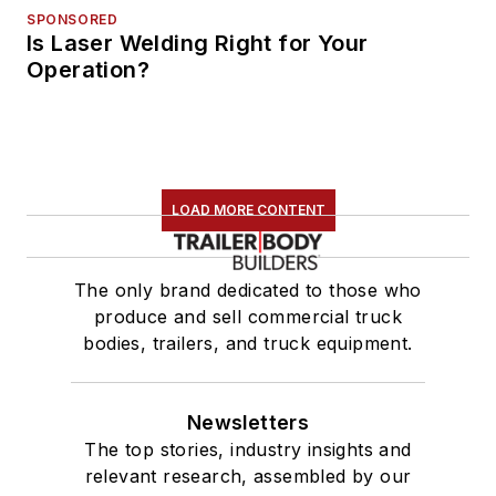
SPONSORED
Is Laser Welding Right for Your
Operation?
LOAD MORE CONTENT
The only brand dedicated to those who
produce and sell commercial truck
bodies, trailers, and truck equipment.
Newsletters
The top stories, industry insights and
relevant research, assembled by our