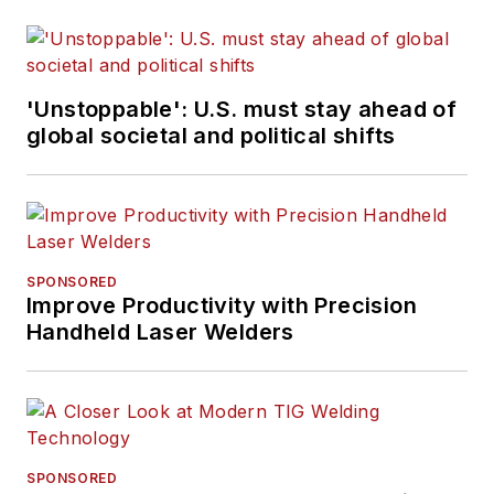
'Unstoppable': U.S. must stay ahead of
global societal and political shifts
SPONSORED
Improve Productivity with Precision
Handheld Laser Welders
SPONSORED