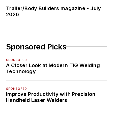
Trailer/Body Builders magazine - July
2026
Sponsored Picks
SPONSORED
A Closer Look at Modern TIG Welding
Technology
SPONSORED
Improve Productivity with Precision
Handheld Laser Welders