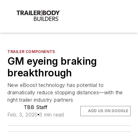
TRAILER COMPONENTS
GM eyeing braking
breakthrough
New eBoost technology has potential to
dramatically reduce stopping distances—with the
right trailer industry partners
TBB Staff
ADD US ON GOOGLE
Feb. 3, 2020
3 min read