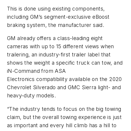
This is done using existing components,
including GM’s segment-exclusive eBoost
braking system, the manufacturer said.
GM already offers a class-leading eight
cameras with up to 15 different views when
trailering, an industry-first trailer label that
shows the weight a specific truck can tow, and
iN-Command from ASA
Electronics compatibility available on the 2020
Chevrolet Silverado and GMC Sierra light- and
heavy-duty models.
“The industry tends to focus on the big towing
claim, but the overall towing experience is just
as important and every hill climb has a hill to