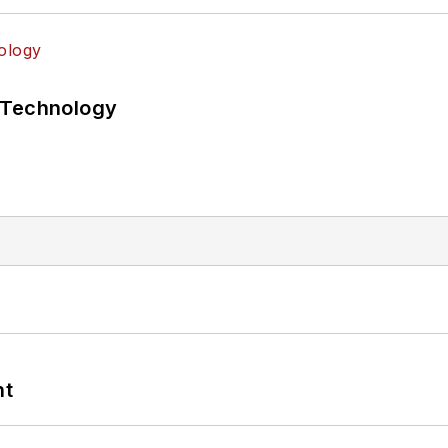
 Technology
nt