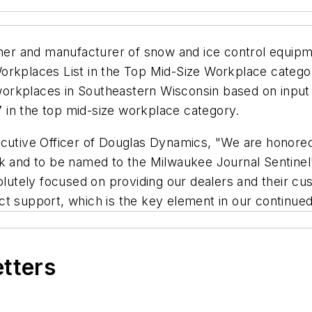
r and manufacturer of snow and ice control equipmen
orkplaces List in the Top Mid-Size Workplace catego
00 workplaces in Southeastern Wisconsin based on inp
 in the top mid-size workplace category.
ecutive Officer of Douglas Dynamics, "We are honore
rk and to be named to the Milwaukee Journal Sentinel
tely focused on providing our dealers and their cust
ct support, which is the key element in our continue
etters