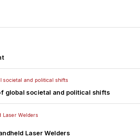
nt
 global societal and political shifts
Handheld Laser Welders