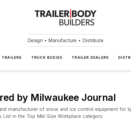
Design • Manufacture • Distribute
TRAILERS
TRUCK BODIES
TRAILER DEALERS
DISTR
red by Milwaukee Journal
d manufacturer of snow and ice control equipment for lig
 List in the Top Mid-Size Workplace category