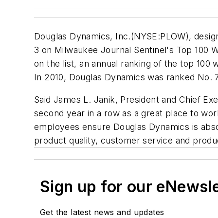
Douglas Dynamics, Inc.(NYSE:PLOW), designe
3 on Milwaukee Journal Sentinel's Top 100 W
on the list, an annual ranking of the top 1
In 2010, Douglas Dynamics was ranked No. 7
Said James L. Janik, President and Chief Ex
second year in a row as a great place to wo
employees ensure Douglas Dynamics is absolu
product quality, customer service and produ
Sign up for our eNewsl
Get the latest news and updates