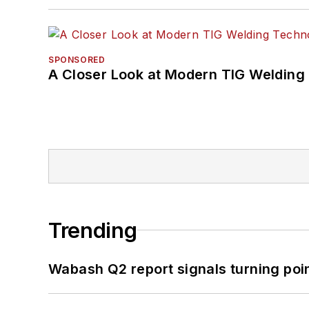
SPONSORED
A Closer Look at Modern TIG Welding
Trending
Wabash Q2 report signals turning poi