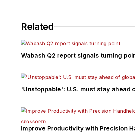
Related
Wabash Q2 report signals turning poi
'Unstoppable': U.S. must stay ahead of
SPONSORED
Improve Productivity with Precision 