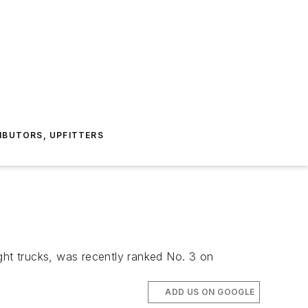
IBUTORS, UPFITTERS
ht trucks, was recently ranked No. 3 on
ADD US ON GOOGLE