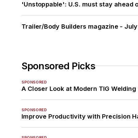
'Unstoppable': U.S. must stay ahead of
Trailer/Body Builders magazine - Jul
Sponsored Picks
SPONSORED
A Closer Look at Modern TIG Welding
SPONSORED
Improve Productivity with Precision 
SPONSORED