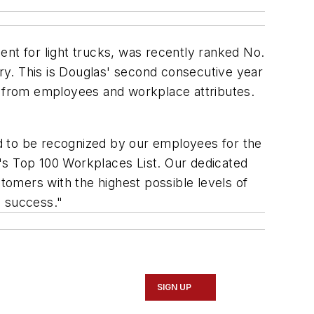
t for light trucks, was recently ranked No.
ry. This is Douglas' second consecutive year
ut from employees and workplace attributes.
d to be recognized by our employees for the
's Top 100 Workplaces List. Our dedicated
omers with the highest possible levels of
d success."
SIGN UP