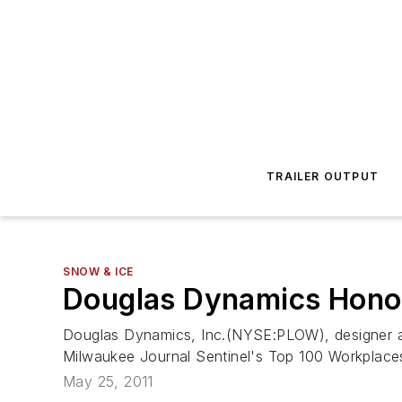
TRAILER OUTPUT
SNOW & ICE
Douglas Dynamics Hono
Douglas Dynamics, Inc.(NYSE:PLOW), designer an
Milwaukee Journal Sentinel's Top 100 Workplaces
May 25, 2011