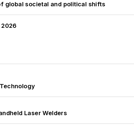
 global societal and political shifts
y 2026
 Technology
Handheld Laser Welders