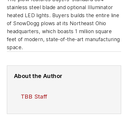
stainless steel blade and optional Illuminator
heated LED lights. Buyers builds the entire line
of SnowDogg plows at its Northeast Ohio
headquarters, which boasts 1 million square
feet of modern, state-of-the-art manufacturing
space.
About the Author
TBB Staff