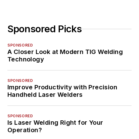
Sponsored Picks
SPONSORED
A Closer Look at Modern TIG Welding
Technology
SPONSORED
Improve Productivity with Precision
Handheld Laser Welders
SPONSORED
Is Laser Welding Right for Your
Operation?