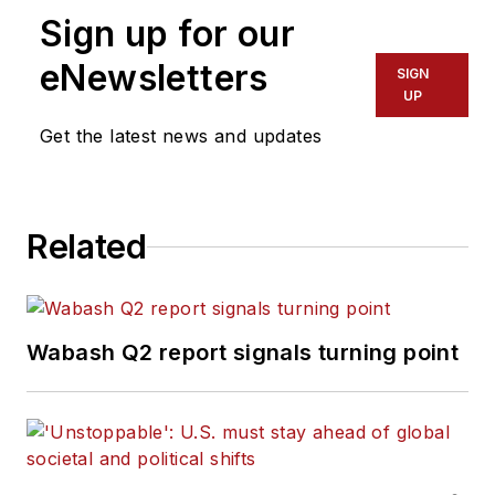
Sign up for our
eNewsletters
SIGN
UP
Get the latest news and updates
Related
Wabash Q2 report signals turning point