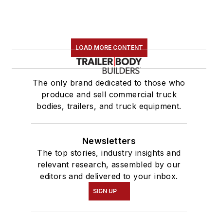
LOAD MORE CONTENT
The only brand dedicated to those who
produce and sell commercial truck
bodies, trailers, and truck equipment.
Newsletters
The top stories, industry insights and
relevant research, assembled by our
editors and delivered to your inbox.
SIGN UP