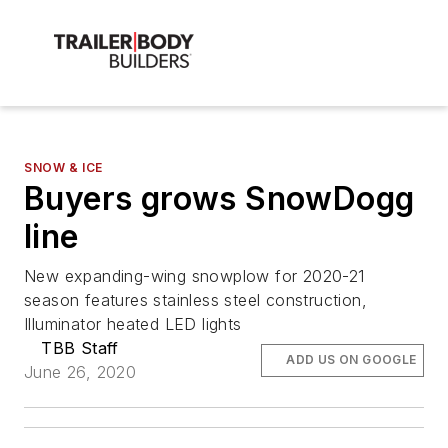
SNOW & ICE
Buyers grows SnowDogg
line
New expanding-wing snowplow for 2020-21
season features stainless steel construction,
Illuminator heated LED lights
TBB Staff
ADD US ON GOOGLE
June 26, 2020