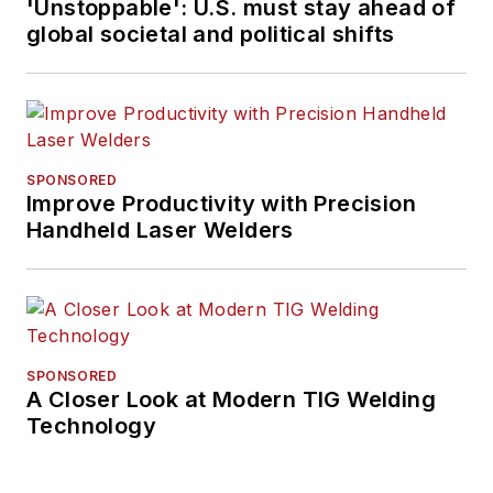
'Unstoppable': U.S. must stay ahead of
global societal and political shifts
SPONSORED
Improve Productivity with Precision
Handheld Laser Welders
SPONSORED
A Closer Look at Modern TIG Welding
Technology