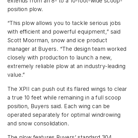
extends from an 8- to a 10-foot-wide scoop-
position plow.
“This plow allows you to tackle serious jobs
with efficient and powerful equipment,” said
Scott Moorman, snow and ice product
manager at Buyers. “The design team worked
closely with production to launch a new,
extremely reliable plow at an industry-leading
value.”
The XPII can push out its flared wings to clear
a true 10 feet while remaining in a full scoop
position, Buyers said. Each wing can be
operated separately for optimal windrowing
and snow consolidation.
The plow features Buyers’ standard 304