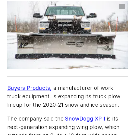
Buyers Products,
a manufacturer of work
truck equipment, is expanding its truck plow
lineup for the 2020-21 snow and ice season.
The company said the
SnowDogg XPII
is its
next-generation expanding wing plow, which