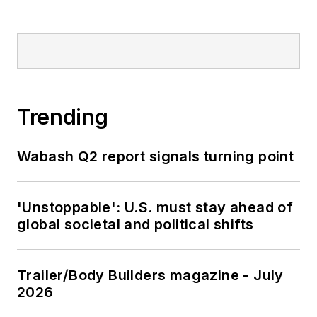
Trending
Wabash Q2 report signals turning point
'Unstoppable': U.S. must stay ahead of
global societal and political shifts
Trailer/Body Builders magazine - July
2026