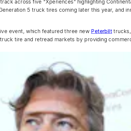
 track across five “Xperiences” highlighting Contine
eneration 5 truck tires coming later this year, and i
ctive event, which featured three new
Peterbilt
trucks, 
uck tire and retread markets by providing commercial 