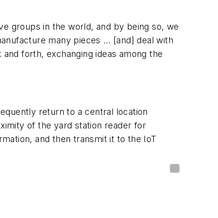
ve groups in the world, and by being so, we
manufacture many pieces … [and] deal with
ck and forth, exchanging ideas among the
equently return to a central location
imity of the yard station reader for
mation, and then transmit it to the IoT