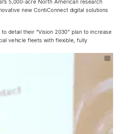
ntal’s 5,000-acre North American research
nnovative new ContiConnect digital solutions
to detail their “Vision 2030” plan to increase
vehicle fleets with flexible, fully