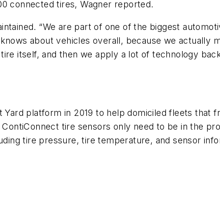
00 connected tires, Wagner reported.
ntained. “We are part of one of the biggest automoti
 knows about vehicles overall, because we actually 
ire itself, and then we apply a lot of technology ba
 Yard platform in 2019 to help domiciled fleets that fr
 ContiConnect tire sensors only need to be in the prox
uding tire pressure, tire temperature, and sensor infor