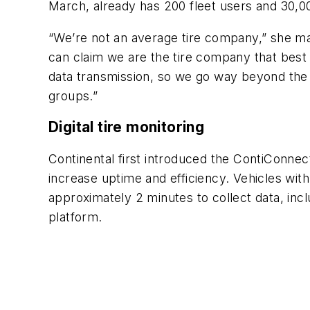
March, already has 200 fleet users and 30,0
“We’re not an average tire company,” she mai
can claim we are the tire company that best
data transmission, so we go way beyond the t
groups.”
Digital tire monitoring
Continental first introduced the ContiConnect
increase uptime and efficiency. Vehicles with
approximately 2 minutes to collect data, incl
platform.