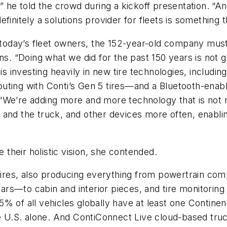
” he told the crowd during a kickoff presentation. “An
finitely a solutions provider for fleets is something 
r today’s fleet owners, the 152-year-old company must
ns. “Doing what we did for the past 150 years is not 
 is investing heavily in new tire technologies, includ
uting with Conti’s Gen 5 tires—and a Bluetooth-enabl
“We’re adding more and more technology that is not ne
us, and the truck, and other devices more often, enabl
e their holistic vision, she contended.
res, also producing everything from powertrain com
adars—to cabin and interior pieces, and tire monitoring
% of all vehicles globally have at least one Continen
he U.S. alone. And ContiConnect Live cloud-based truc