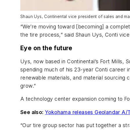
Shaun Uys, Continental vice president of sales and mark
“We’re moving toward [becoming] a complete s
the tire process,” said Shaun Uys, Conti vice
Eye on the future
Uys, now based in Continental’s Fort Mills, 
spending much of his 23-year Conti career in v
renewable materials, and material sourcing c
grow.”
A technology center expansion coming to Fort
See also:
Yokohama releases Geolandar A/T 
“Our tire group sector has put together a str