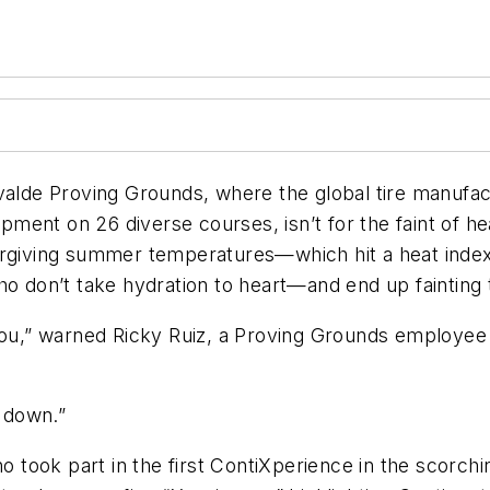
alde Proving Grounds, where the global tire manufactu
ent on 26 diverse courses, isn’t for the faint of he
orgiving summer temperatures—which hit a heat index
o don’t take hydration to heart—and end up fainting t
 you,” warned Ricky Ruiz, a Proving Grounds employee
k down.”
ho took part in the first ContiXperience in the scorch