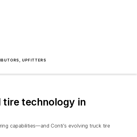
IBUTORS, UPFITTERS
tire technology in
ng capabilities—and Conti’s evolving truck tire