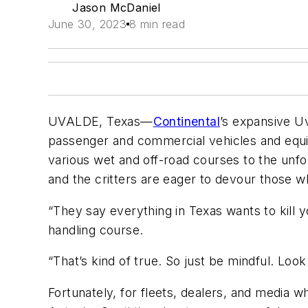
Jason McDaniel
June 30, 2023
8 min read
UVALDE, Texas—
Continental
’s expansive Uv
passenger and commercial vehicles and equipm
various wet and off-road courses to the unf
and the critters are eager to devour those wh
“They say everything in Texas wants to kill
handling course.
“That’s kind of true. So just be mindful. Loo
Fortunately, for fleets, dealers, and media w