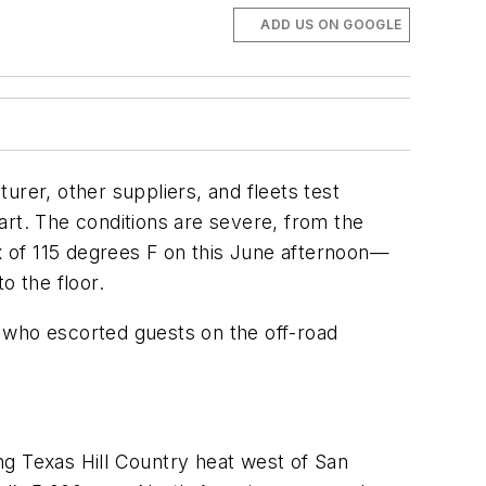
ADD US ON GOOGLE
rer, other suppliers, and fleets test
art. The conditions are severe, from the
 of 115 degrees F on this June afternoon—
o the floor.
 who escorted guests on the off-road
ing Texas Hill Country heat west of San