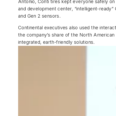
Antonio, Conti tires kept everyone safely on
and development center, “intelligent-ready” G
and Gen 2 sensors.
Continental executives also used the intera
the company’s share of the North American tr
integrated, earth-friendly solutions.