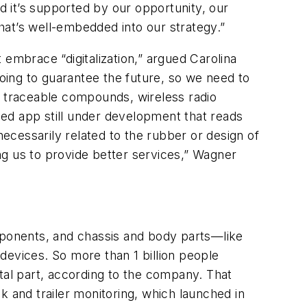
d it’s supported by our opportunity, our
that’s well-embedded into our strategy.”
 embrace “digitalization,” argued Carolina
going to guarantee the future, so we need to
ing traceable compounds, wireless radio
ed app still under development that reads
cessarily related to the rubber or design of
ing us to provide better services,” Wagner
ponents, and chassis and body parts—like
 devices. So more than 1 billion people
tal part, according to the company. That
k and trailer monitoring, which launched in