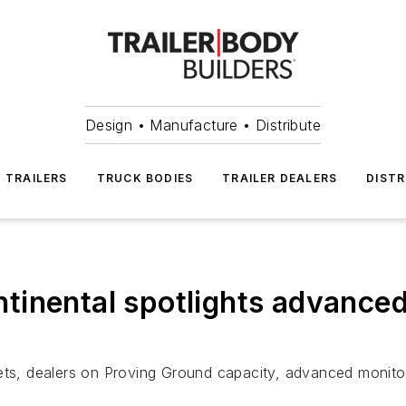
Design • Manufacture • Distribute
TRAILERS
TRUCK BODIES
TRAILER DEALERS
DISTR
inental spotlights advanced 
ets, dealers on Proving Ground capacity, advanced monitori