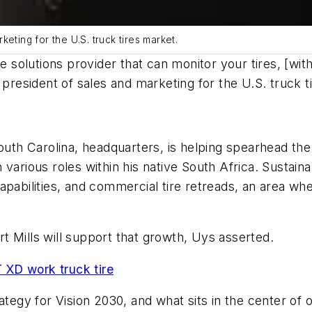
eting for the U.S. truck tires market.
olutions provider that can monitor your tires, [with
 president of sales and marketing for the U.S. truck t
South Carolina, headquarters, is helping spearhead t
arious roles within his native South Africa. Sustainabi
apabilities, and commercial tire retreads, an area w
 Mills will support that growth, Uys asserted.
XD work truck tire
ategy for Vision 2030, and what sits in the center of