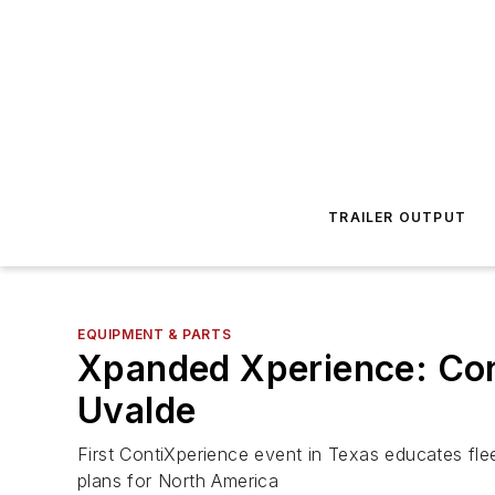
TRAILER OUTPUT
EQUIPMENT & PARTS
Xpanded Xperience: Cont
Uvalde
First ContiXperience event in Texas educates fle
plans for North America