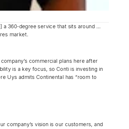
] a 360-degree service that sits around …
ires market.
he company’s commercial plans here after
lity is a key focus, so Conti is investing in
here Uys admits Continental has “room to
 our company’s vision is our customers, and