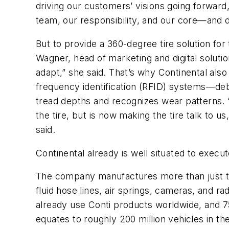
driving our customers’ visions going forward,
team, our responsibility, and our core—and de
But to provide a 360-degree tire solution fo
Wagner, head of marketing and digital solutio
adapt,” she said. That’s why Continental also
frequency identification (RFID) systems—deb
tread depths and recognizes wear patterns. 
the tire, but is now making the tire talk to 
said.
Continental already is well situated to execut
The company manufactures more than just ti
fluid hose lines, air springs, cameras, and r
already use Conti products worldwide, and 75
equates to roughly 200 million vehicles in t