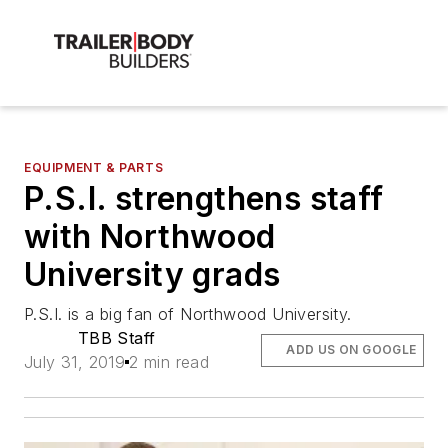
EQUIPMENT & PARTS
P.S.I. strengthens staff
with Northwood
University grads
P.S.I. is a big fan of Northwood University.
TBB Staff
ADD US ON GOOGLE
July 31, 2019
2 min read