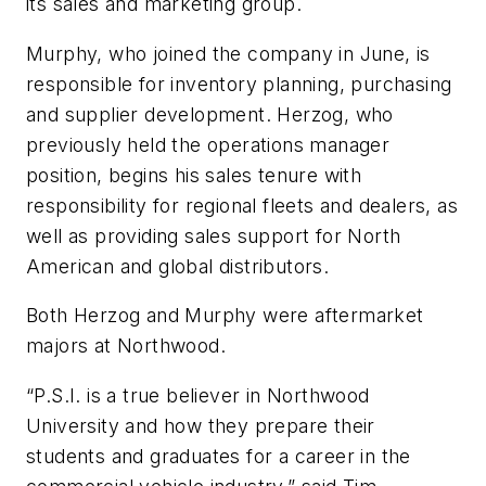
its sales and marketing group.
Murphy, who joined the company in June, is
responsible for inventory planning, purchasing
and supplier development. Herzog, who
previously held the operations manager
position, begins his sales tenure with
responsibility for regional fleets and dealers, as
well as providing sales support for North
American and global distributors.
Both Herzog and Murphy were aftermarket
majors at Northwood.
“P.S.I. is a true believer in Northwood
University and how they prepare their
students and graduates for a career in the