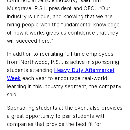
commercial vehicle industry,” said Tim
Musgrave, P.S.I. president and CEO. “Our
industry is unique, and knowing that we are
hiring people with the fundamental knowledge
of how it works gives us confidence that they
will succeed here.”
In addition to recruiting full-time employees
from Northwood, P.S.I. is active in sponsoring
students attending
Heavy Duty Aftermarket
Week
each year to encourage real-world
learning in this industry segment, the company
said.
Sponsoring students at the event also provides
a great opportunity to pair students with
companies that provide the best fit for