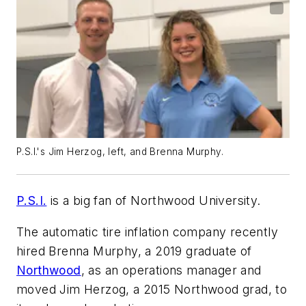
P.S.I.'s Jim Herzog, left, and Brenna Murphy.
P.S.I.
is a big fan of Northwood University.
The automatic tire inflation company recently
hired Brenna Murphy, a 2019 graduate of
Northwood
, as an operations manager and
moved Jim Herzog, a 2015 Northwood grad, to