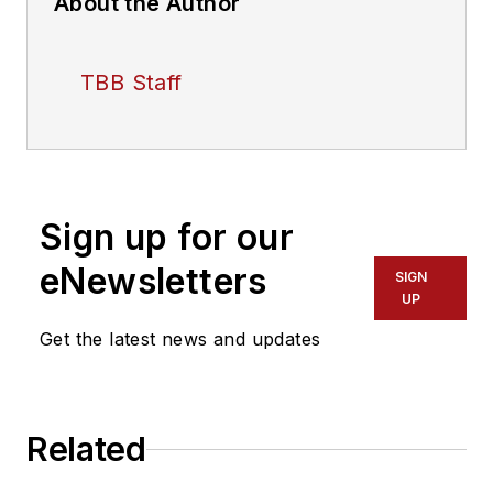
About the Author
TBB Staff
Sign up for our
eNewsletters
SIGN
UP
Get the latest news and updates
Related