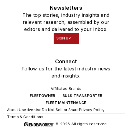
Newsletters
The top stories, industry insights and
relevant research, assembled by our
editors and delivered to your inbox.
SIGN UP
Connect
Follow us for the latest industry news
and insights.
Affiliated Brands
FLEETOWNER
BULK TRANSPORTER
FLEET MAINTENANCE
About Us
Advertise
Do Not Sell or Share
Privacy Policy
Terms & Conditions
© 2026 All rights reserved.