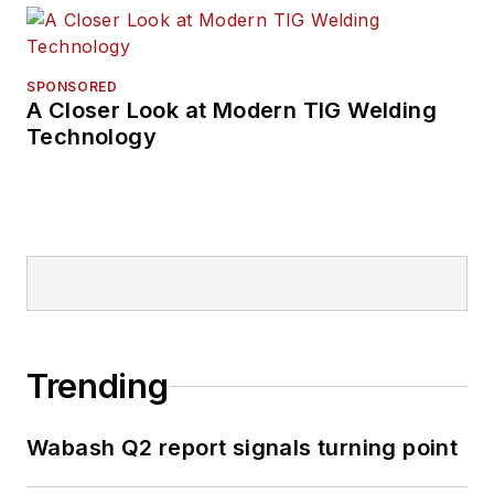
SPONSORED
A Closer Look at Modern TIG Welding
Technology
Trending
Wabash Q2 report signals turning point