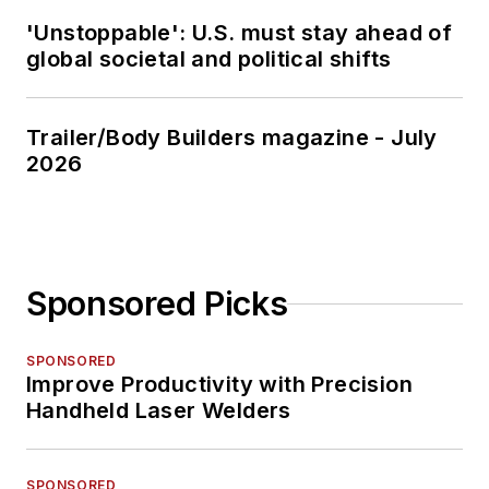
'Unstoppable': U.S. must stay ahead of
global societal and political shifts
Trailer/Body Builders magazine - July
2026
Sponsored Picks
SPONSORED
Improve Productivity with Precision
Handheld Laser Welders
SPONSORED