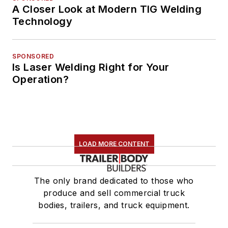
A Closer Look at Modern TIG Welding
Technology
SPONSORED
Is Laser Welding Right for Your
Operation?
LOAD MORE CONTENT
The only brand dedicated to those who
produce and sell commercial truck
bodies, trailers, and truck equipment.