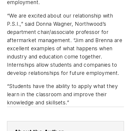
employment.
“We are excited about our relationship with
P.S.I.,” said Donna Wagner, Northwood’s
department chair/associate professor for
aftermarket management. “Jim and Brenna are
excellent examples of what happens when
industry and education come together.
Internships allow students and companies to
develop relationships for future employment.
“Students have the ability to apply what they
learn in the classroom and improve their
knowledge and skillsets.”