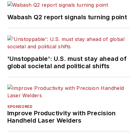
Wabash Q2 report signals turning point
'Unstoppable': U.S. must stay ahead of
global societal and political shifts
SPONSORED
Improve Productivity with Precision
Handheld Laser Welders