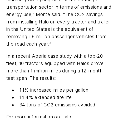
transportation sector in terms of emissions and
energy use,” Monte said. “The CO2 savings
from installing Halo on every tractor and trailer
in the United States is the equivalent of
removing 1.9 million passenger vehicles from
the road each year.”
In a recent Aperia case study with a top-20
fleet, 10 tractors equipped with Halos drove
more than 1 million miles during a 12-month
test span. The results:
1.1% increased miles per gallon
14.4% extended tire life
34 tons of CO2 emissions avoided
For more information on Halo,