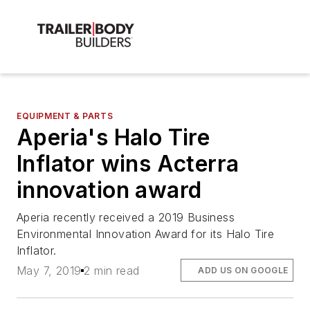
EQUIPMENT & PARTS
Aperia's Halo Tire
Inflator wins Acterra
innovation award
Aperia recently received a 2019 Business
Environmental Innovation Award for its Halo Tire
Inflator.
May 7, 2019
2 min read
ADD US ON GOOGLE