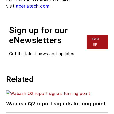
visit
aperiatech.com
.
Sign up for our
eNewsletters
SIGN
UP
Get the latest news and updates
Related
Wabash Q2 report signals turning point