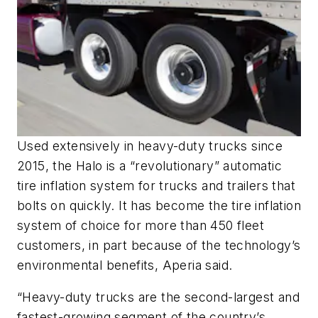
Used extensively in heavy-duty trucks since
2015, the Halo is a “revolutionary” automatic
tire inflation system for trucks and trailers that
bolts on quickly. It has become the tire inflation
system of choice for more than 450 fleet
customers, in part because of the technology’s
environmental benefits, Aperia said.
“Heavy-duty trucks are the second-largest and
fastest-growing segment of the country’s