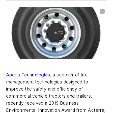
Aperia Technologies
, a supplier of tire
management technologies designed to
improve the safety and efficiency of
commercial vehicle tractors and trailers,
recently received a 2019 Business
Environmental Innovation Award from Acterra,