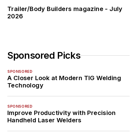
Trailer/Body Builders magazine - July
2026
Sponsored Picks
SPONSORED
A Closer Look at Modern TIG Welding
Technology
SPONSORED
Improve Productivity with Precision
Handheld Laser Welders