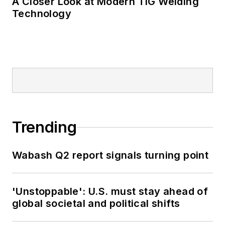
A Closer Look at Modern TIG Welding
Technology
Trending
Wabash Q2 report signals turning point
'Unstoppable': U.S. must stay ahead of
global societal and political shifts