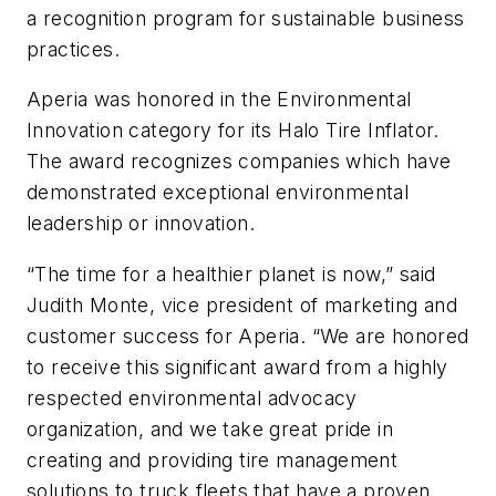
a recognition program for sustainable business
practices.
Aperia was honored in the Environmental
Innovation category for its Halo Tire Inflator.
The award recognizes companies which have
demonstrated exceptional environmental
leadership or innovation.
“The time for a healthier planet is now,” said
Judith Monte, vice president of marketing and
customer success for Aperia. “We are honored
to receive this significant award from a highly
respected environmental advocacy
organization, and we take great pride in
creating and providing tire management
solutions to truck fleets that have a proven,