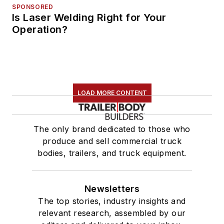
SPONSORED
Is Laser Welding Right for Your
Operation?
LOAD MORE CONTENT
The only brand dedicated to those who
produce and sell commercial truck
bodies, trailers, and truck equipment.
Newsletters
The top stories, industry insights and
relevant research, assembled by our