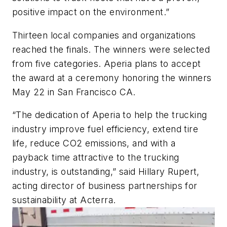
positive impact on the environment.”
Thirteen local companies and organizations
reached the finals. The winners were selected
from five categories. Aperia plans to accept
the award at a ceremony honoring the winners
May 22 in San Francisco CA.
“The dedication of Aperia to help the trucking
industry improve fuel efficiency, extend tire
life, reduce CO2 emissions, and with a
payback time attractive to the trucking
industry, is outstanding,” said Hillary Rupert,
acting director of business partnerships for
sustainability at Acterra.