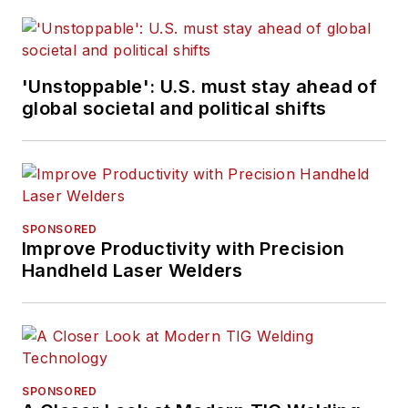
'Unstoppable': U.S. must stay ahead of
global societal and political shifts
SPONSORED
Improve Productivity with Precision
Handheld Laser Welders
SPONSORED