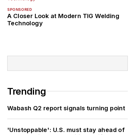
SPONSORED
A Closer Look at Modern TIG Welding
Technology
Trending
Wabash Q2 report signals turning point
'Unstoppable': U.S. must stay ahead of