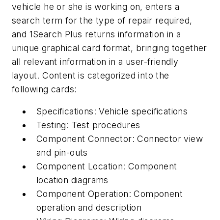
vehicle he or she is working on, enters a
search term for the type of repair required,
and 1Search Plus returns information in a
unique graphical card format, bringing together
all relevant information in a user-friendly
layout. Content is categorized into the
following cards:
Specifications: Vehicle specifications
Testing: Test procedures
Component Connector: Connector view
and pin-outs
Component Location: Component
location diagrams
Component Operation: Component
operation and description