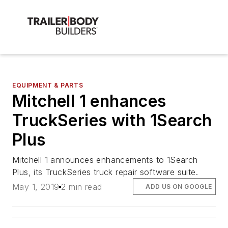
EQUIPMENT & PARTS
Mitchell 1 enhances
TruckSeries with 1Search
Plus
Mitchell 1 announces enhancements to 1Search
Plus, its TruckSeries truck repair software suite.
May 1, 2019
2 min read
ADD US ON GOOGLE