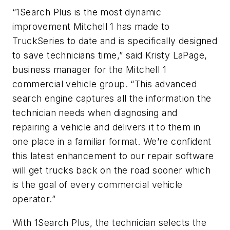
“1Search Plus is the most dynamic
improvement Mitchell 1 has made to
TruckSeries to date and is specifically designed
to save technicians time,” said Kristy LaPage,
business manager for the Mitchell 1
commercial vehicle group. “This advanced
search engine captures all the information the
technician needs when diagnosing and
repairing a vehicle and delivers it to them in
one place in a familiar format. We’re confident
this latest enhancement to our repair software
will get trucks back on the road sooner which
is the goal of every commercial vehicle
operator.”
With 1Search Plus, the technician selects the