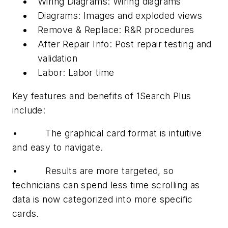
Wiring Diagrams: Wiring diagrams
Diagrams: Images and exploded views
Remove & Replace: R&R procedures
After Repair Info: Post repair testing and
validation
Labor: Labor time
Key features and benefits of 1Search Plus
include:
• The graphical card format is intuitive
and easy to navigate.
• Results are more targeted, so
technicians can spend less time scrolling as
data is now categorized into more specific
cards.