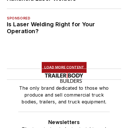
SPONSORED
Is Laser Welding Right for Your
Operation?
LOAD MORE CONTENT
The only brand dedicated to those who
produce and sell commercial truck
bodies, trailers, and truck equipment.
Newsletters