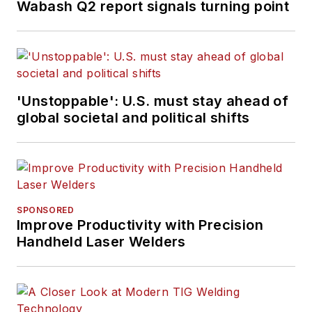
Wabash Q2 report signals turning point
'Unstoppable': U.S. must stay ahead of
global societal and political shifts
SPONSORED
Improve Productivity with Precision
Handheld Laser Welders