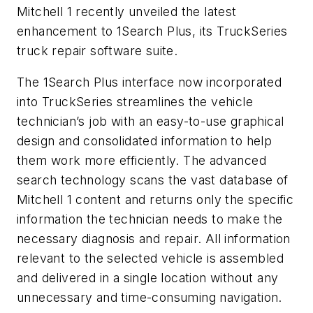
Mitchell 1 recently unveiled the latest
enhancement to 1Search Plus, its TruckSeries
truck repair software suite.
The 1Search Plus interface now incorporated
into TruckSeries streamlines the vehicle
technician’s job with an easy-to-use graphical
design and consolidated information to help
them work more efficiently. The advanced
search technology scans the vast database of
Mitchell 1 content and returns only the specific
information the technician needs to make the
necessary diagnosis and repair. All information
relevant to the selected vehicle is assembled
and delivered in a single location without any
unnecessary and time-consuming navigation.