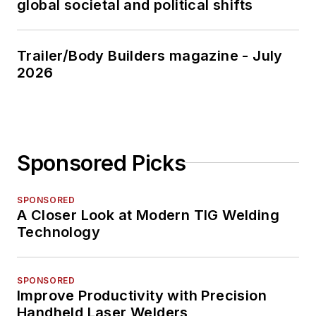
global societal and political shifts
Trailer/Body Builders magazine - July
2026
Sponsored Picks
SPONSORED
A Closer Look at Modern TIG Welding
Technology
SPONSORED
Improve Productivity with Precision
Handheld Laser Welders