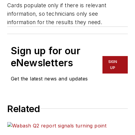
Cards populate only if there is relevant
information, so technicians only see
information for the results they need.
Sign up for our
eNewsletters
SIGN
UP
Get the latest news and updates
Related