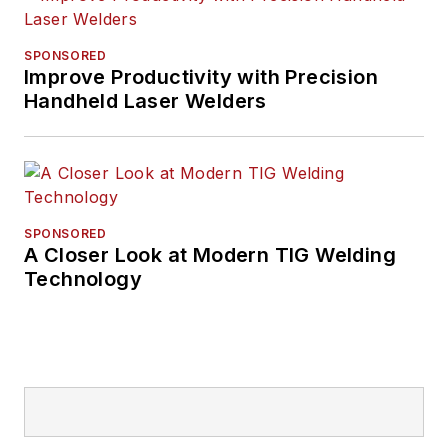
SPONSORED
Improve Productivity with Precision
Handheld Laser Welders
SPONSORED
A Closer Look at Modern TIG Welding
Technology