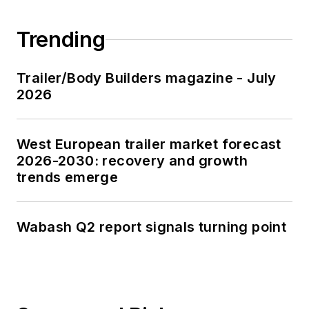
Trending
Trailer/Body Builders magazine - July
2026
West European trailer market forecast
2026-2030: recovery and growth
trends emerge
Wabash Q2 report signals turning point