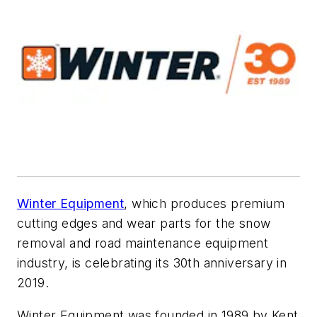
Winter Equipment
, which produces premium
cutting edges and wear parts for the snow
removal and road maintenance equipment
industry, is celebrating its 30th anniversary in
2019.
Winter Equipment was founded in 1989 by Kent