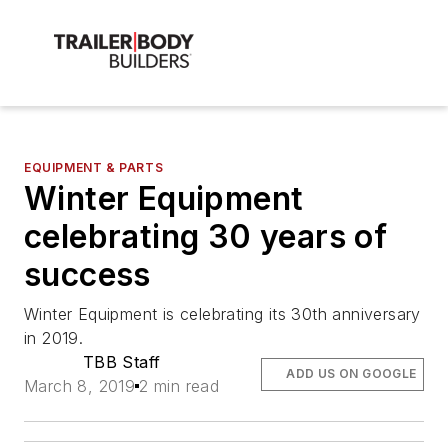
EQUIPMENT & PARTS
Winter Equipment
celebrating 30 years of
success
Winter Equipment is celebrating its 30th anniversary
in 2019.
TBB Staff
ADD US ON GOOGLE
March 8, 2019
2 min read