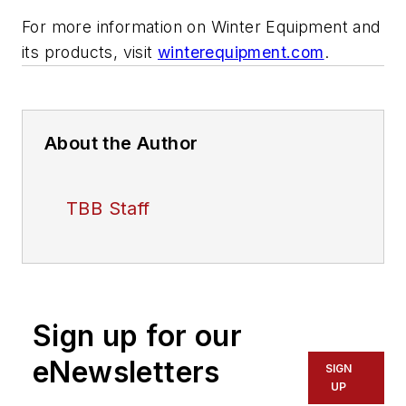
For more information on Winter Equipment and
its products, visit
winterequipment.com
.
About the Author
TBB Staff
Sign up for our
eNewsletters
SIGN
UP