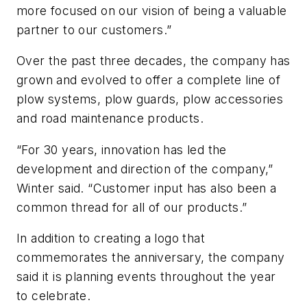
more focused on our vision of being a valuable
partner to our customers.”
Over the past three decades, the company has
grown and evolved to offer a complete line of
plow systems, plow guards, plow accessories
and road maintenance products.
“For 30 years, innovation has led the
development and direction of the company,”
Winter said. “Customer input has also been a
common thread for all of our products.”
In addition to creating a logo that
commemorates the anniversary, the company
said it is planning events throughout the year
to celebrate.