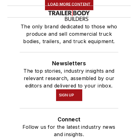
LOAD MORE CONTENT
The only brand dedicated to those who
produce and sell commercial truck
bodies, trailers, and truck equipment.
Newsletters
The top stories, industry insights and
relevant research, assembled by our
editors and delivered to your inbox.
SIGN UP
Connect
Follow us for the latest industry news
and insights.