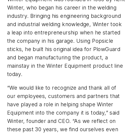
Winter, who began his career in the welding
industry. Bringing his engineering background
and industrial welding knowledge, Winter took
a leap into entrepreneurship when he started
the company in his garage. Using Popsicle
sticks, he built his original idea for PlowGuard
and began manufacturing the product, a
mainstay in the Winter Equipment product line
today.
“We would like to recognize and thank all of
our employees, customers and partners that
have played a role in helping shape Winter
Equipment into the company it is today,” said
Winter, founder and CEO. “As we reflect on
these past 30 years, we find ourselves even