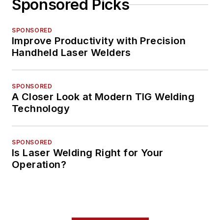
Sponsored Picks
SPONSORED
Improve Productivity with Precision
Handheld Laser Welders
SPONSORED
A Closer Look at Modern TIG Welding
Technology
SPONSORED
Is Laser Welding Right for Your
Operation?