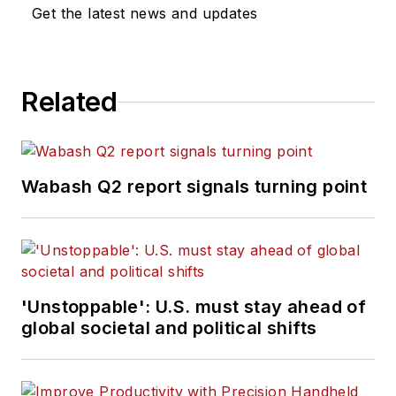
Get the latest news and updates
Related
Wabash Q2 report signals turning point
'Unstoppable': U.S. must stay ahead of
global societal and political shifts