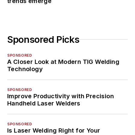
trends emerge
Sponsored Picks
SPONSORED
A Closer Look at Modern TIG Welding
Technology
SPONSORED
Improve Productivity with Precision
Handheld Laser Welders
SPONSORED
Is Laser Welding Right for Your