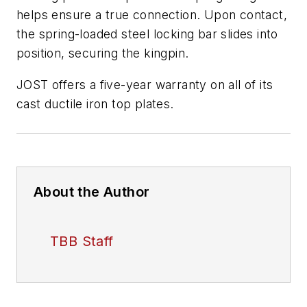
helps ensure a true connection. Upon contact,
the spring-loaded steel locking bar slides into
position, securing the kingpin.
JOST offers a five-year warranty on all of its
cast ductile iron top plates.
About the Author
TBB Staff