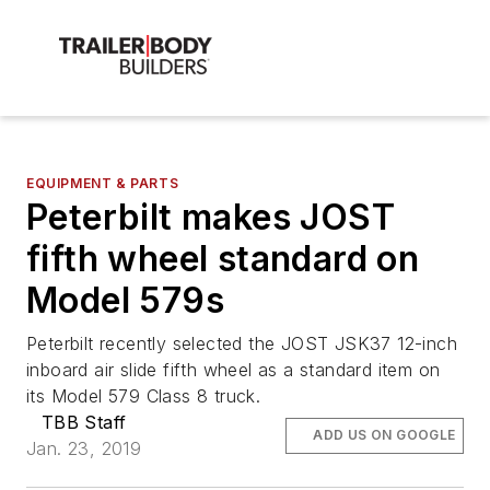
EQUIPMENT & PARTS
Peterbilt makes JOST
fifth wheel standard on
Model 579s
Peterbilt recently selected the JOST JSK37 12-inch
inboard air slide fifth wheel as a standard item on
its Model 579 Class 8 truck.
TBB Staff
ADD US ON GOOGLE
Jan. 23, 2019