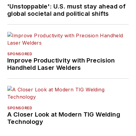
'Unstoppable': U.S. must stay ahead of
global societal and political shifts
SPONSORED
Improve Productivity with Precision
Handheld Laser Welders
SPONSORED
A Closer Look at Modern TIG Welding
Technology