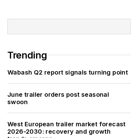
Trending
Wabash Q2 report signals turning point
June trailer orders post seasonal
swoon
West European trailer market forecast
2026-2030: recovery and growth