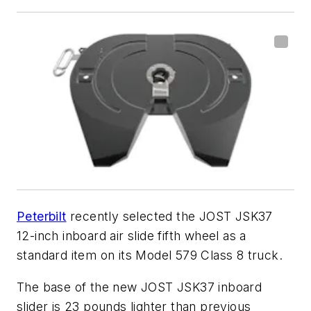
Peterbilt
recently selected the JOST JSK37
12-inch inboard air slide fifth wheel as a
standard item on its Model 579 Class 8 truck.
The base of the new JOST JSK37 inboard
slider is 23 pounds lighter than previous