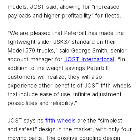
models, JOST said, allowing for “increased
payloads and higher profitability” for fleets.
“We are pleased that Peterbilt has made the
lightweight slider JSK37 standard on their
Model 579 trucks,” said George Smith, senior
account manager for
JOST International
. “In
addition to the weight savings Peterbilt
customers will realize, they will also
experience other benefits of JOST fifth wheels
that include ease of use, infinite adjustment
possibilities and reliability.”
JOST says its
fifth wheels
are the “simplest
and safest” design in the market, with only four
moving parts. The positive coupling design