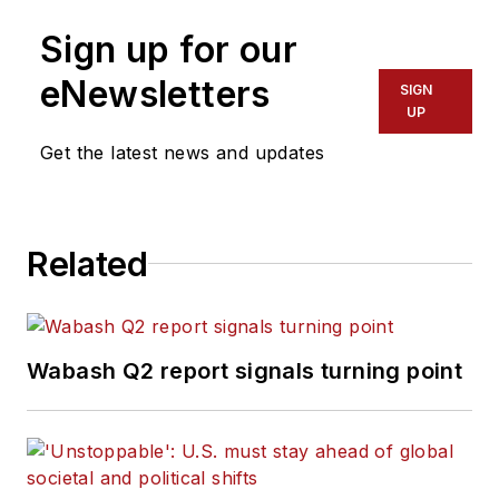
Sign up for our
eNewsletters
SIGN
UP
Get the latest news and updates
Related
Wabash Q2 report signals turning point