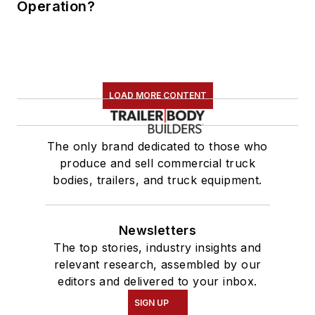
Operation?
LOAD MORE CONTENT
The only brand dedicated to those who
produce and sell commercial truck
bodies, trailers, and truck equipment.
Newsletters
The top stories, industry insights and
relevant research, assembled by our
editors and delivered to your inbox.
SIGN UP