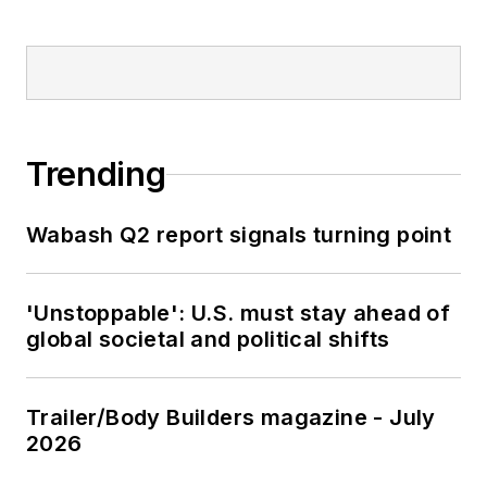
Trending
Wabash Q2 report signals turning point
'Unstoppable': U.S. must stay ahead of
global societal and political shifts
Trailer/Body Builders magazine - July
2026