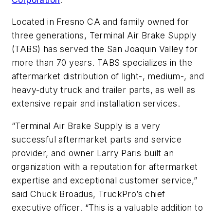
Located in Fresno CA and family owned for
three generations, Terminal Air Brake Supply
(TABS) has served the San Joaquin Valley for
more than 70 years. TABS specializes in the
aftermarket distribution of light-, medium-, and
heavy-duty truck and trailer parts, as well as
extensive repair and installation services.
“Terminal Air Brake Supply is a very
successful aftermarket parts and service
provider, and owner Larry Paris built an
organization with a reputation for aftermarket
expertise and exceptional customer service,”
said Chuck Broadus, TruckPro’s chief
executive officer. “This is a valuable addition to