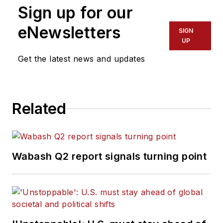
Sign up for our
eNewsletters
SIGN
UP
Get the latest news and updates
Related
Wabash Q2 report signals turning point