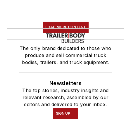
LOAD MORE CONTENT
The only brand dedicated to those who
produce and sell commercial truck
bodies, trailers, and truck equipment.
Newsletters
The top stories, industry insights and
relevant research, assembled by our
editors and delivered to your inbox.
SIGN UP