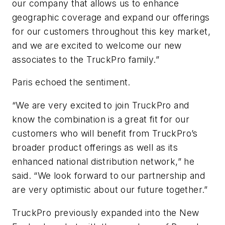
our company that allows us to enhance
geographic coverage and expand our offerings
for our customers throughout this key market,
and we are excited to welcome our new
associates to the TruckPro family.”
Paris echoed the sentiment.
“We are very excited to join TruckPro and
know the combination is a great fit for our
customers who will benefit from TruckPro’s
broader product offerings as well as its
enhanced national distribution network,” he
said. “We look forward to our partnership and
are very optimistic about our future together.”
TruckPro previously expanded into the New