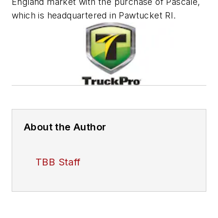
England market with the purchase of Pascale,
which is headquartered in Pawtucket RI.
About the Author
TBB Staff