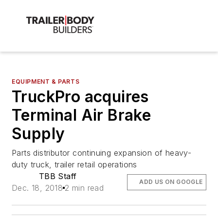
EQUIPMENT & PARTS
TruckPro acquires
Terminal Air Brake
Supply
Parts distributor continuing expansion of heavy-
duty truck, trailer retail operations
TBB Staff
ADD US ON GOOGLE
Dec. 18, 2018
2 min read