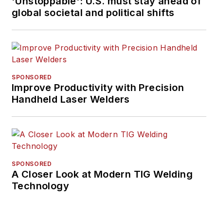
'Unstoppable': U.S. must stay ahead of
global societal and political shifts
SPONSORED
Improve Productivity with Precision
Handheld Laser Welders
SPONSORED
A Closer Look at Modern TIG Welding
Technology