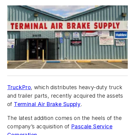
TruckPro
, which distributes heavy-duty truck
and trailer parts, recently acquired the assets
of
Terminal Air Brake Supply
.
The latest addition comes on the heels of the
company’s acquisition of
Pascale Service
Corporation
.