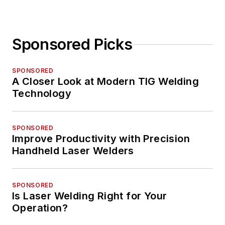
Sponsored Picks
SPONSORED
A Closer Look at Modern TIG Welding
Technology
SPONSORED
Improve Productivity with Precision
Handheld Laser Welders
SPONSORED
Is Laser Welding Right for Your
Operation?