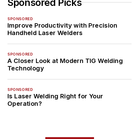
Sponsored Picks
SPONSORED
Improve Productivity with Precision
Handheld Laser Welders
SPONSORED
A Closer Look at Modern TIG Welding
Technology
SPONSORED
Is Laser Welding Right for Your
Operation?