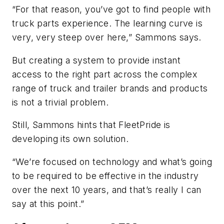
“For that reason, you’ve got to find people with
truck parts experience. The learning curve is
very, very steep over here,” Sammons says.
But creating a system to provide instant
access to the right part across the complex
range of truck and trailer brands and products
is not a trivial problem.
Still, Sammons hints that FleetPride is
developing its own solution.
“We’re focused on technology and what’s going
to be required to be effective in the industry
over the next 10 years, and that’s really I can
say at this point.”