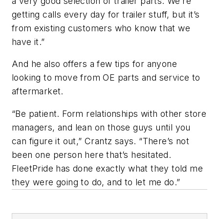
a very good selection of trailer parts. We’re
getting calls every day for trailer stuff, but it’s
from existing customers who know that we
have it.”
And he also offers a few tips for anyone
looking to move from OE parts and service to
aftermarket.
“Be patient. Form relationships with other store
managers, and lean on those guys until you
can figure it out,” Crantz says. “There’s not
been one person here that’s hesitated.
FleetPride has done exactly what they told me
they were going to do, and to let me do.”