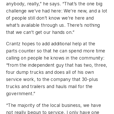
anybody, really,” he says. “That’s the one big
challenge we’ve had here: We’re new, and a lot
of people still don’t know we’re here and
what’s available through us. There’s nothing
that we can’t get our hands on.”
Crantz hopes to add additional help at the
parts counter so that he can spend more time
calling on people he knows in the community:
“from the independent guy that has two, three,
four dump trucks and does all of his own
service work, to the company that 30-plus
trucks and trailers and hauls mail for the
government.”
“The majority of the local business, we have
not really begun to service. I only have one