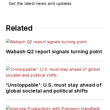
Get the latest news and updates
group, which
includes
FleetOwner,
Bulk Transporter,
Related
Refrigerated
Transporter,
American Trucker
,
and
Fleet
Wabash Q2 report signals turning point
Maintenance
magazines and
websites.
Working from
'Unstoppable': U.S. must stay ahead of
Beaufort, S.C., Kevin
global societal and political shifts
has covered trucking
and manufacturing
for nearly 20 years.