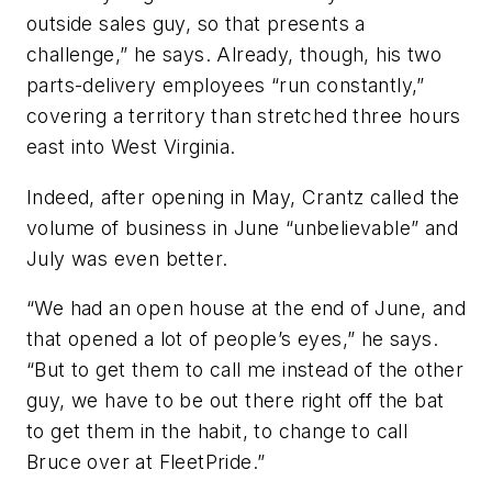
outside sales guy, so that presents a
challenge,” he says. Already, though, his two
parts-delivery employees “run constantly,”
covering a territory than stretched three hours
east into West Virginia.
Indeed, after opening in May, Crantz called the
volume of business in June “unbelievable” and
July was even better.
“We had an open house at the end of June, and
that opened a lot of people’s eyes,” he says.
“But to get them to call me instead of the other
guy, we have to be out there right off the bat
to get them in the habit, to change to call
Bruce over at FleetPride.”