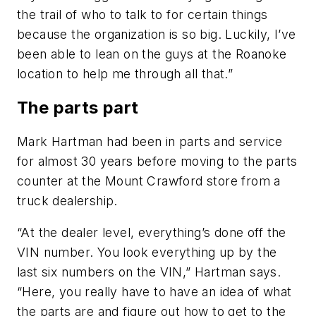
the trail of who to talk to for certain things
because the organization is so big. Luckily, I’ve
been able to lean on the guys at the Roanoke
location to help me through all that.”
The parts part
Mark Hartman had been in parts and service
for almost 30 years before moving to the parts
counter at the Mount Crawford store from a
truck dealership.
“At the dealer level, everything’s done off the
VIN number. You look everything up by the
last six numbers on the VIN,” Hartman says.
“Here, you really have to have an idea of what
the parts are and figure out how to get to the