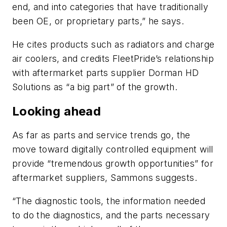
end, and into categories that have traditionally
been OE, or proprietary parts,” he says.
He cites products such as radiators and charge
air coolers, and credits FleetPride’s relationship
with aftermarket parts supplier Dorman HD
Solutions as “a big part” of the growth.
Looking ahead
As far as parts and service trends go, the
move toward digitally controlled equipment will
provide “tremendous growth opportunities” for
aftermarket suppliers, Sammons suggests.
“The diagnostic tools, the information needed
to do the diagnostics, and the parts necessary