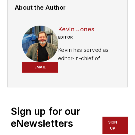
About the Author
Kevin Jones
EDITOR
Kevin has served as
editor-in-chief of
Trailer/Body Builders
EMAIL
magazine since 2017
—just the third editor
in the magazine’s 60
years. He is also
Sign up for our
editorial director
for Endeavor
eNewsletters
SIGN
Business Media’s
UP
Commercial Vehicle