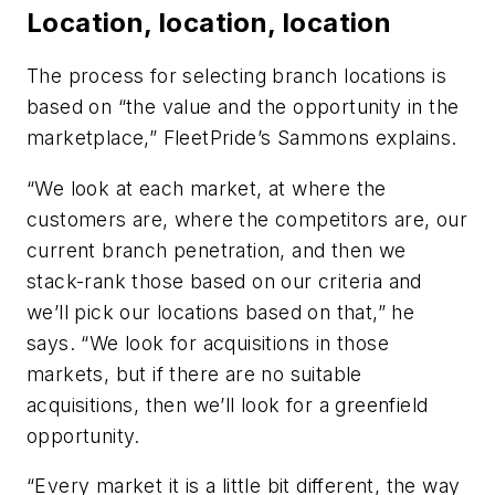
Location, location, location
The process for selecting branch locations is
based on “the value and the opportunity in the
marketplace,” FleetPride’s Sammons explains.
“We look at each market, at where the
customers are, where the competitors are, our
current branch penetration, and then we
stack-rank those based on our criteria and
we’ll pick our locations based on that,” he
says. “We look for acquisitions in those
markets, but if there are no suitable
acquisitions, then we’ll look for a greenfield
opportunity.
“Every market it is a little bit different, the way