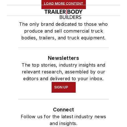
LOAD MORE CONTENT
The only brand dedicated to those who
produce and sell commercial truck
bodies, trailers, and truck equipment.
Newsletters
The top stories, industry insights and
relevant research, assembled by our
editors and delivered to your inbox.
SIGN UP
Connect
Follow us for the latest industry news
and insights.