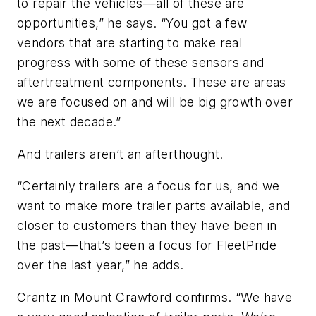
to repair the vehicles—all of these are
opportunities,” he says. “You got a few
vendors that are starting to make real
progress with some of these sensors and
aftertreatment components. These are areas
we are focused on and will be big growth over
the next decade.”
And trailers aren’t an afterthought.
“Certainly trailers are a focus for us, and we
want to make more trailer parts available, and
closer to customers than they have been in
the past—that’s been a focus for FleetPride
over the last year,” he adds.
Crantz in Mount Crawford confirms. “We have