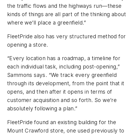
the traffic flows and the highways run—these
kinds of things are all part of the thinking about
where we’ll place a greenfield.”
FleetPride also has very structured method for
opening a store.
“Every location has a roadmap, a timeline for
each individual task, including post-opening,”
Sammons says. “We track every greenfield
through its development, from the point that it
opens, and then after it opens in terms of
customer acquisition and so forth. So we’re
absolutely following a plan.”
FleetPride found an existing building for the
Mount Crawford store, one used previously to