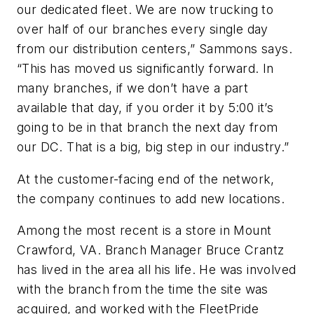
our dedicated fleet. We are now trucking to
over half of our branches every single day
from our distribution centers,” Sammons says.
“This has moved us significantly forward. In
many branches, if we don’t have a part
available that day, if you order it by 5:00 it’s
going to be in that branch the next day from
our DC. That is a big, big step in our industry.”
At the customer-facing end of the network,
the company continues to add new locations.
Among the most recent is a store in Mount
Crawford, VA. Branch Manager Bruce Crantz
has lived in the area all his life. He was involved
with the branch from the time the site was
acquired, and worked with the FleetPride