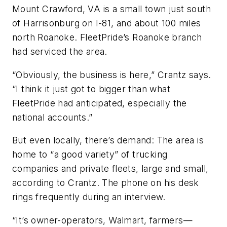
Mount Crawford, VA is a small town just south
of Harrisonburg on I-81, and about 100 miles
north Roanoke. FleetPride’s Roanoke branch
had serviced the area.
“Obviously, the business is here,” Crantz says.
“I think it just got to bigger than what
FleetPride had anticipated, especially the
national accounts.”
But even locally, there’s demand: The area is
home to “a good variety” of trucking
companies and private fleets, large and small,
according to Crantz. The phone on his desk
rings frequently during an interview.
“It’s owner-operators, Walmart, farmers—