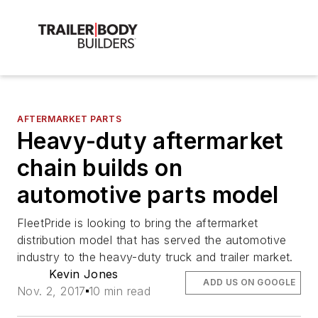
AFTERMARKET PARTS
Heavy-duty aftermarket
chain builds on
automotive parts model
FleetPride is looking to bring the aftermarket
distribution model that has served the automotive
industry to the heavy-duty truck and trailer market.
Kevin Jones
ADD US ON GOOGLE
Nov. 2, 2017
10 min read