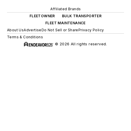
Affiliated Brands
FLEETOWNER
BULK TRANSPORTER
FLEET MAINTENANCE
About Us
Advertise
Do Not Sell or Share
Privacy Policy
Terms & Conditions
© 2026 All rights reserved.