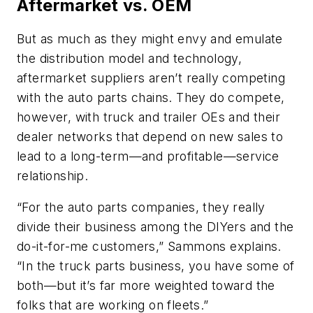
Aftermarket vs. OEM
But as much as they might envy and emulate
the distribution model and technology,
aftermarket suppliers aren’t really competing
with the auto parts chains. They do compete,
however, with truck and trailer OEs and their
dealer networks that depend on new sales to
lead to a long-term—and profitable—service
relationship.
“For the auto parts companies, they really
divide their business among the DIYers and the
do-it-for-me customers,” Sammons explains.
“In the truck parts business, you have some of
both—but it’s far more weighted toward the
folks that are working on fleets.”