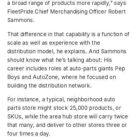
a broad range of products more rapidly,” says
FleetPride Chief Merchandising Officer Robert
Sammons.
That difference in that capability is a function of
scale as well as experience with the
distribution model, he explains. And Sammons
should know what he’s talking about: His
career includes roles at auto-parts giants Pep
Boys and AutoZone, where he focused on
building the distribution network.
For instance, a typical, neighborhood auto
parts store might stock 25,000 products, or
SKUs, while the area hub store will carry twice
that many, and deliver to other stores three or
four times a day.