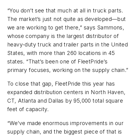
“You don’t see that much at all in truck parts.
The market’s just not quite as developed—but
we are working to get there,” says Sammons,
whose company is the largest distributor of
heavy-duty truck and trailer parts in the United
States, with more than 260 locations in 45
states. “That’s been one of FleetPride’s
primary focuses, working on the supply chain.”
To close that gap, FleetPride this year has
expanded distribution centers in North Haven,
CT, Atlanta and Dallas by 95,000 total square
feet of capacity.
“We’ve made enormous improvements in our
supply chain, and the biggest piece of that is