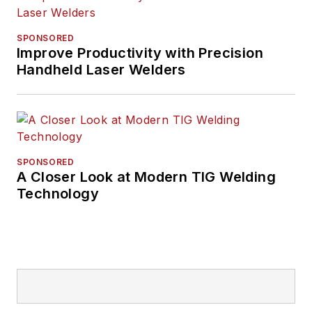
His writing and
commentary about
SPONSORED
the trucking industry
Improve Productivity with Precision
Handheld Laser Welders
and, previously,
business and
government, has
been recognized with
numerous state,
SPONSORED
regional, and national
A Closer Look at Modern TIG Welding
journalism awards.
Technology