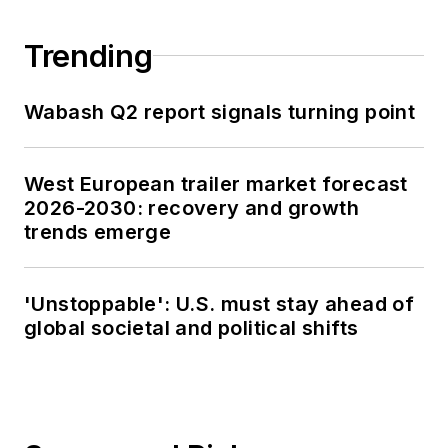
Trending
Wabash Q2 report signals turning point
West European trailer market forecast
2026-2030: recovery and growth
trends emerge
'Unstoppable': U.S. must stay ahead of
global societal and political shifts