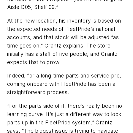
Aisle C05, Shelf 09.”
At the new location, his inventory is based on
the expected needs of FleetPride’s national
accounts, and that stock will be adjusted “as
time goes on,” Crantz explains. The store
initially has a staff of five people, and Crantz
expects that to grow.
Indeed, for a long-time parts and service pro,
coming onboard with FleetPride has been a
straightforward process.
“For the parts side of it, there’s really been no
learning curve. It’s just a different way to look
parts up in the FleetPride system,” Crantz
says. “The biggest issue is trying to navigate