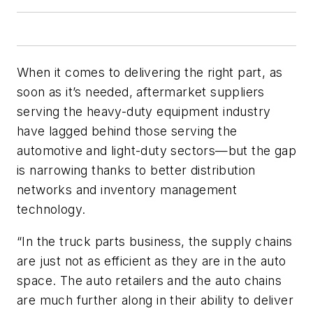
When it comes to delivering the right part, as
soon as it’s needed, aftermarket suppliers
serving the heavy-duty equipment industry
have lagged behind those serving the
automotive and light-duty sectors—but the gap
is narrowing thanks to better distribution
networks and inventory management
technology.
“In the truck parts business, the supply chains
are just not as efficient as they are in the auto
space. The auto retailers and the auto chains
are much further along in their ability to deliver