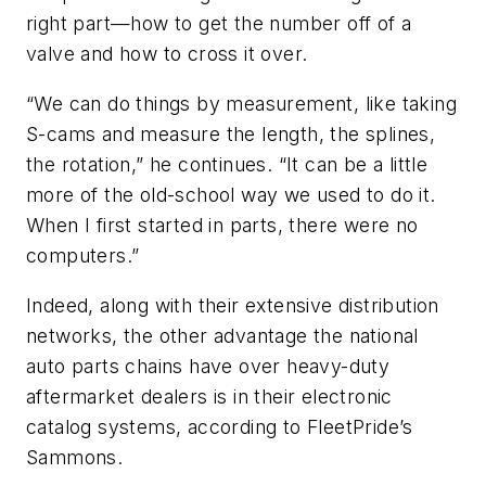
right part—how to get the number off of a
valve and how to cross it over.
“We can do things by measurement, like taking
S-cams and measure the length, the splines,
the rotation,” he continues. “It can be a little
more of the old-school way we used to do it.
When I first started in parts, there were no
computers.”
Indeed, along with their extensive distribution
networks, the other advantage the national
auto parts chains have over heavy-duty
aftermarket dealers is in their electronic
catalog systems, according to FleetPride’s
Sammons.