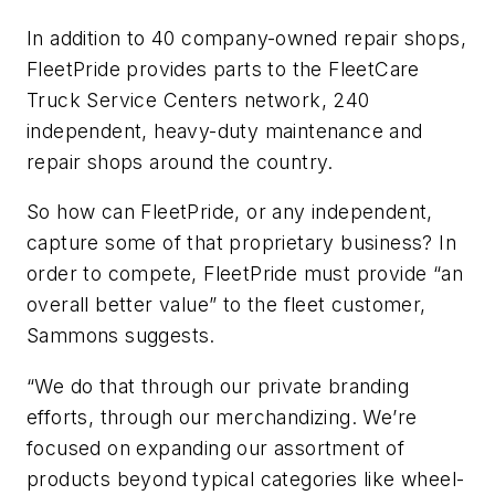
In addition to 40 company-owned repair shops,
FleetPride provides parts to the FleetCare
Truck Service Centers network, 240
independent, heavy-duty maintenance and
repair shops around the country.
So how can FleetPride, or any independent,
capture some of that proprietary business? In
order to compete, FleetPride must provide “an
overall better value” to the fleet customer,
Sammons suggests.
“We do that through our private branding
efforts, through our merchandizing. We’re
focused on expanding our assortment of
products beyond typical categories like wheel-