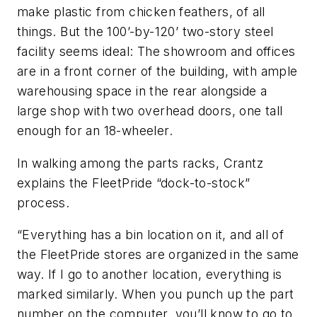
make plastic from chicken feathers, of all
things. But the 100’-by-120’ two-story steel
facility seems ideal: The showroom and offices
are in a front corner of the building, with ample
warehousing space in the rear alongside a
large shop with two overhead doors, one tall
enough for an 18-wheeler.
In walking among the parts racks, Crantz
explains the FleetPride “dock-to-stock”
process.
“Everything has a bin location on it, and all of
the FleetPride stores are organized in the same
way. If I go to another location, everything is
marked similarly. When you punch up the part
number on the computer, you’ll know to go to