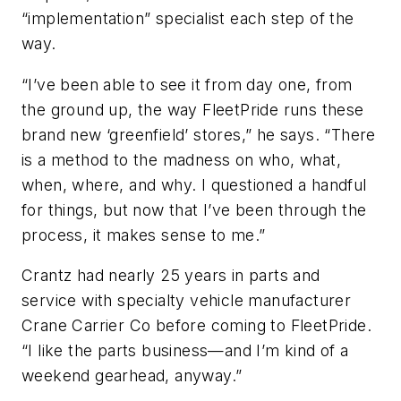
“implementation” specialist each step of the
way.
“I’ve been able to see it from day one, from
the ground up, the way FleetPride runs these
brand new ‘greenfield’ stores,” he says. “There
is a method to the madness on who, what,
when, where, and why. I questioned a handful
for things, but now that I’ve been through the
process, it makes sense to me.”
Crantz had nearly 25 years in parts and
service with specialty vehicle manufacturer
Crane Carrier Co before coming to FleetPride.
“I like the parts business—and I’m kind of a
weekend gearhead, anyway.”