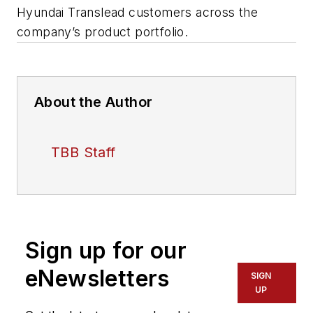
Hyundai Translead customers across the
company’s product portfolio.
About the Author
TBB Staff
Sign up for our
eNewsletters
SIGN
UP