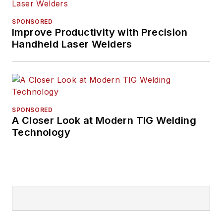
SPONSORED
Improve Productivity with Precision
Handheld Laser Welders
SPONSORED
A Closer Look at Modern TIG Welding
Technology