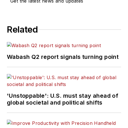
Get the latest news and updates
Related
Wabash Q2 report signals turning point
'Unstoppable': U.S. must stay ahead of
global societal and political shifts