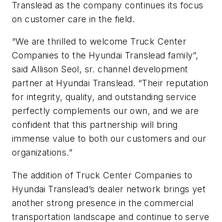
Translead as the company continues its focus
on customer care in the field.
“We are thrilled to welcome Truck Center
Companies to the Hyundai Translead family”,
said Allison Seol, sr. channel development
partner at Hyundai Translead. “Their reputation
for integrity, quality, and outstanding service
perfectly complements our own, and we are
confident that this partnership will bring
immense value to both our customers and our
organizations.”
The addition of Truck Center Companies to
Hyundai Translead’s dealer network brings yet
another strong presence in the commercial
transportation landscape and continue to serve