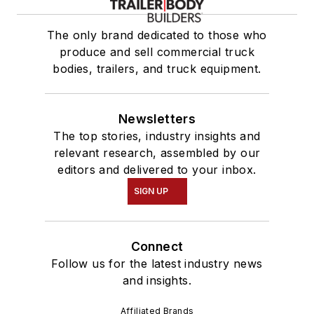
The only brand dedicated to those who
produce and sell commercial truck
bodies, trailers, and truck equipment.
Newsletters
The top stories, industry insights and
relevant research, assembled by our
editors and delivered to your inbox.
SIGN UP
Connect
Follow us for the latest industry news
and insights.
Affiliated Brands