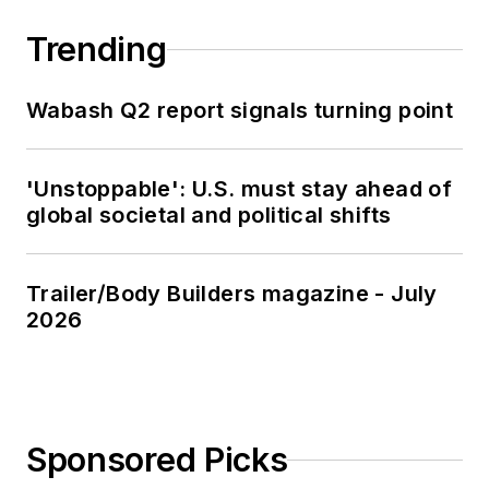
Trending
Wabash Q2 report signals turning point
'Unstoppable': U.S. must stay ahead of
global societal and political shifts
Trailer/Body Builders magazine - July
2026
Sponsored Picks