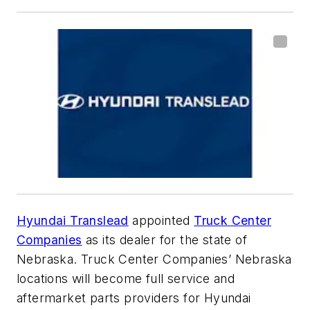
Hyundai Translead
appointed
Truck Center
Companies
as its dealer for the state of
Nebraska. Truck Center Companies’ Nebraska
locations will become full service and
aftermarket parts providers for Hyundai