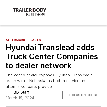
AFTERMARKET PARTS
Hyundai Translead adds
Truck Center Companies
to dealer network
The added dealer expands Hyundai Translead's
reach within Nebraska as both a service and
aftermarket parts provider
TBB Staff
ADD US ON GOOGLE
March 15, 2024