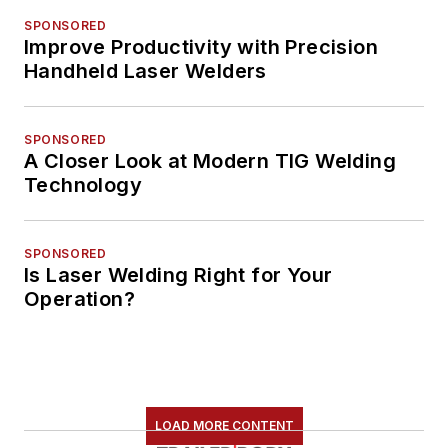
SPONSORED
Improve Productivity with Precision
Handheld Laser Welders
SPONSORED
A Closer Look at Modern TIG Welding
Technology
SPONSORED
Is Laser Welding Right for Your
Operation?
LOAD MORE CONTENT