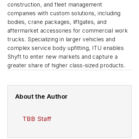
construction, and fleet management
companies with custom solutions, including
bodies, crane packages, liftgates, and
aftermarket accessories for commercial work
trucks. Specializing in larger vehicles and
complex service body upfitting, ITU enables
Shyft to enter new markets and capture a
greater share of higher class-sized products.
About the Author
TBB Staff