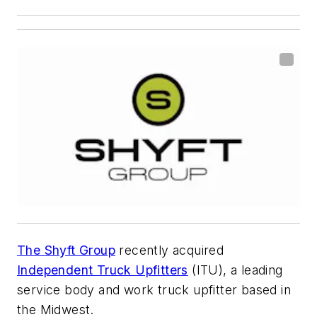
The Shyft Group
recently acquired
Independent Truck Upfitters
(ITU), a leading
service body and work truck upfitter based in
the Midwest.