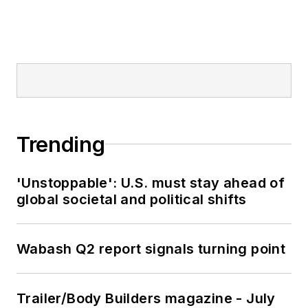
Trending
'Unstoppable': U.S. must stay ahead of
global societal and political shifts
Wabash Q2 report signals turning point
Trailer/Body Builders magazine - July