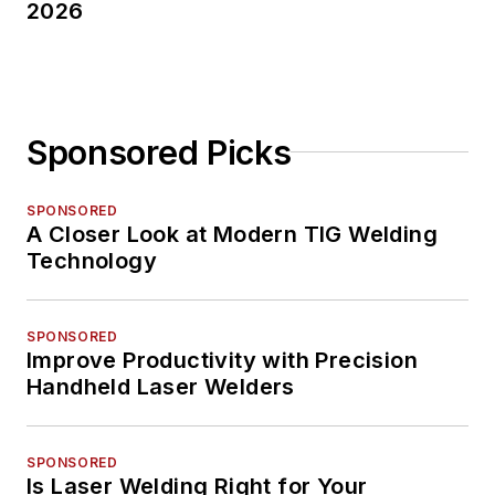
2026
Sponsored Picks
SPONSORED
A Closer Look at Modern TIG Welding
Technology
SPONSORED
Improve Productivity with Precision
Handheld Laser Welders
SPONSORED
Is Laser Welding Right for Your