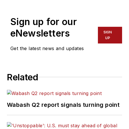
Sign up for our
eNewsletters
SIGN
UP
Get the latest news and updates
Related
Wabash Q2 report signals turning point