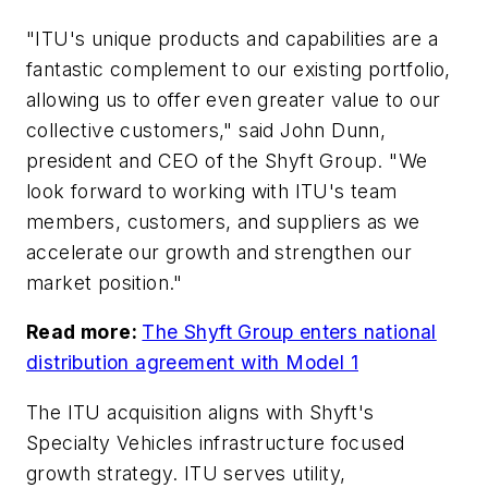
"ITU's unique products and capabilities are a
fantastic complement to our existing portfolio,
allowing us to offer even greater value to our
collective customers," said John Dunn,
president and CEO of the Shyft Group. "We
look forward to working with ITU's team
members, customers, and suppliers as we
accelerate our growth and strengthen our
market position."
Read more:
The Shyft Group enters national
distribution agreement with Model 1
The ITU acquisition aligns with Shyft's
Specialty Vehicles infrastructure focused
growth strategy. ITU serves utility,