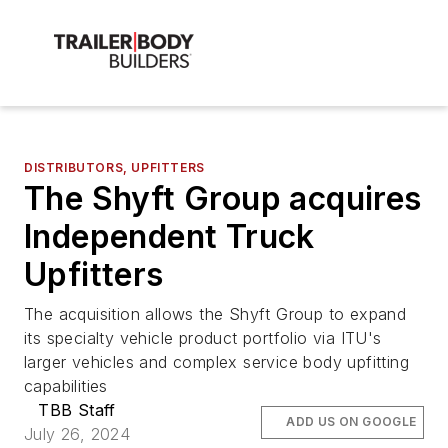
DISTRIBUTORS, UPFITTERS
The Shyft Group acquires
Independent Truck
Upfitters
The acquisition allows the Shyft Group to expand
its specialty vehicle product portfolio via ITU's
larger vehicles and complex service body upfitting
capabilities
TBB Staff
ADD US ON GOOGLE
July 26, 2024