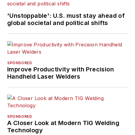
'Unstoppable': U.S. must stay ahead of
global societal and political shifts
SPONSORED
Improve Productivity with Precision
Handheld Laser Welders
SPONSORED
A Closer Look at Modern TIG Welding
Technology