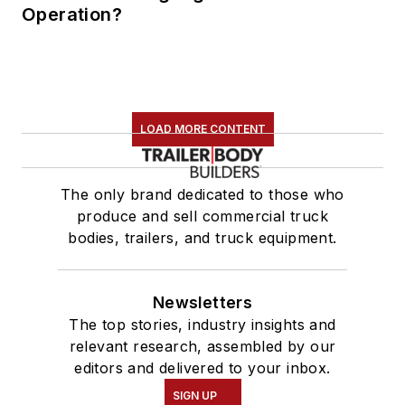
Operation?
LOAD MORE CONTENT
The only brand dedicated to those who
produce and sell commercial truck
bodies, trailers, and truck equipment.
Newsletters
The top stories, industry insights and
relevant research, assembled by our
editors and delivered to your inbox.
SIGN UP