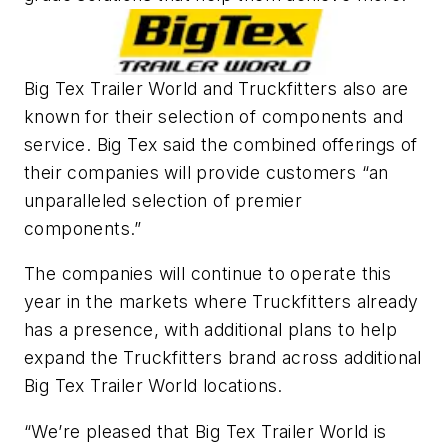
Big Tex Trailer World and Truckfitters also are
known for their selection of components and
service. Big Tex said the combined offerings of
their companies will provide customers “an
unparalleled selection of premier
components.”
The companies will continue to operate this
year in the markets where Truckfitters already
has a presence, with additional plans to help
expand the Truckfitters brand across additional
Big Tex Trailer World locations.
“We’re pleased that Big Tex Trailer World is