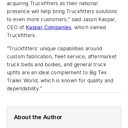
acquiring Truckfitters as their national
presence will help bring Truckfitters solutions
to even more customers,” said Jason Kaspar,
CEO of
Kaspar Companies
, which owned
Truckfitters.
“Truckfitters’ unique capabilities around
custom fabrication, fleet service, aftermarket
truck beds and bodies, and general truck
upfits are an ideal complement to Big Tex
Trailer World, which is known for quality and
dependability.”
About the Author