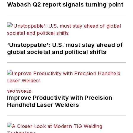
Wabash Q2 report signals turning point
'Unstoppable': U.S. must stay ahead of
global societal and political shifts
SPONSORED
Improve Productivity with Precision
Handheld Laser Welders