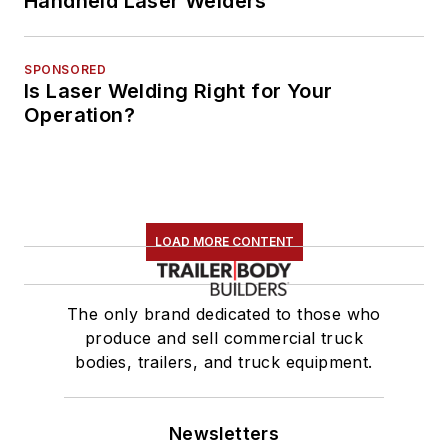
Handheld Laser Welders
SPONSORED
Is Laser Welding Right for Your
Operation?
LOAD MORE CONTENT
The only brand dedicated to those who
produce and sell commercial truck
bodies, trailers, and truck equipment.
Newsletters