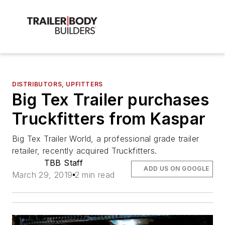
DISTRIBUTORS, UPFITTERS
Big Tex Trailer purchases
Truckfitters from Kaspar
Big Tex Trailer World, a professional grade trailer
retailer, recently acquired Truckfitters.
TBB Staff
ADD US ON GOOGLE
March 29, 2019
2 min read