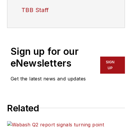
TBB Staff
Sign up for our
eNewsletters
SIGN
UP
Get the latest news and updates
Related