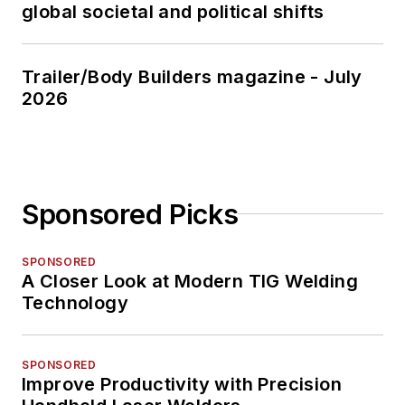
global societal and political shifts
Trailer/Body Builders magazine - July
2026
Sponsored Picks
SPONSORED
A Closer Look at Modern TIG Welding
Technology
SPONSORED
Improve Productivity with Precision