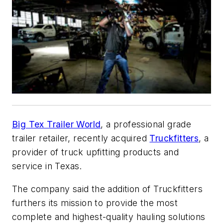
Big Tex Trailer World
, a professional grade
trailer retailer, recently acquired
Truckfitters
, a
provider of truck upfitting products and
service in Texas.
The company said the addition of Truckfitters
furthers its mission to provide the most
complete and highest-quality hauling solutions