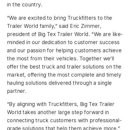
in the country.
“We are excited to bring Truckfitters to the
Trailer World family,” said Eric Zimmer,
president of Big Tex Trailer World. “We are like-
minded in our dedication to customer success
and our passion for helping customers achieve
the most from their vehicles. Together we’ll
offer the best truck and trailer solutions on the
market, offering the most complete and timely
hauling solutions delivered through a single
partner.
“By aligning with Truckfitters, Big Tex Trailer
World takes another large step forward in
connecting truck customers with professional-
grade solutions that help them achieve more.”