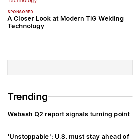
SPONSORED
A Closer Look at Modern TIG Welding
Technology
Trending
Wabash Q2 report signals turning point
'Unstoppable': U.S. must stay ahead of