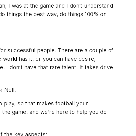
h, I was at the game and I don’t understand
 do things the best way, do things 100% on
or successful people. There are a couple of
 world has it, or you can have desire,
 I don’t have that rare talent. It takes drive
k Noll.
to play, so that makes football your
de the game, and we’re here to help you do
of the key aspects: