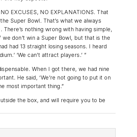
ON, NO EXCUSES, NO EXPLANATIONS. That
e the Super Bowl. That’s what we always
. There’s nothing wrong with having simple,
if we don’t win a Super Bowl, but that is the
had had 13 straight losing seasons. I heard
um.’ ‘We can’t attract players.’ ”
dispensable. When I got there, we had nine
ant. He said, ‘We’re not going to put it on
the most important thing.”
tside the box, and will require you to be