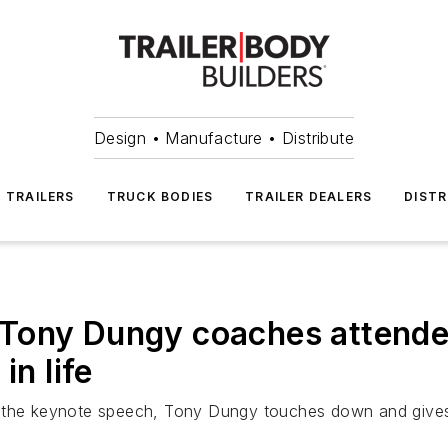
Design • Manufacture • Distribute
TRAILERS
TRUCK BODIES
TRAILER DEALERS
DISTR
Tony Dungy coaches attendee
in life
e the keynote speech, Tony Dungy touches down and gives 