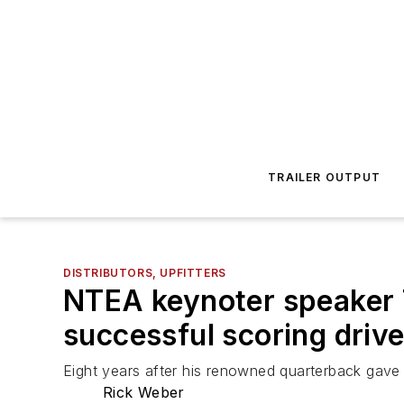
TRAILER OUTPUT
DISTRIBUTORS, UPFITTERS
NTEA keynoter speaker 
successful scoring drive 
Eight years after his renowned quarterback gav
Rick Weber