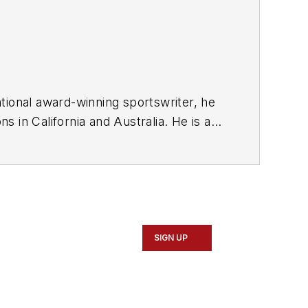
tional award-winning sportswriter, he
 in California and Australia. He is a
SIGN UP