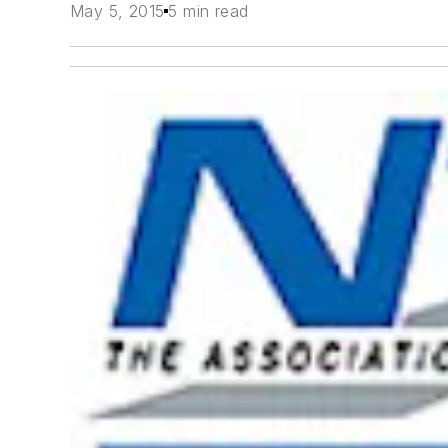
May 5, 2015
5 min read