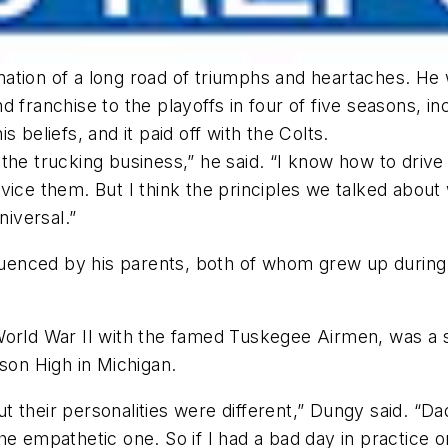
ation of a long road of triumphs and heartaches. He
d franchise to the playoffs in four of five seasons, 
 beliefs, and it paid off with the Colts.
he trucking business,” he said. “I know how to drive a
vice them. But I think the principles we talked about
niversal.”
nfluenced by his parents, both of whom grew up durin
World War II with the famed Tuskegee Airmen, was a 
on High in Michigan.
 their personalities were different,” Dungy said. “Da
e empathetic one. So if I had a bad day in practice or