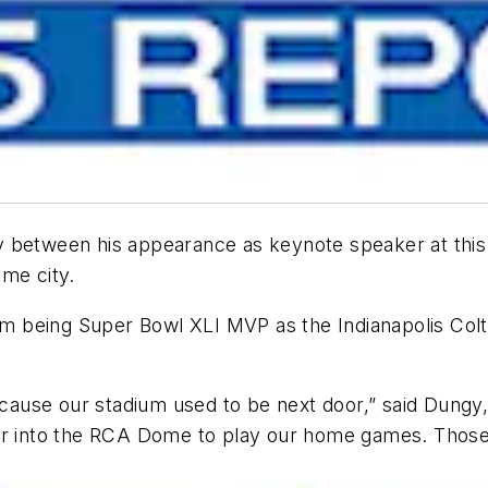
etween his appearance as keynote speaker at this y
ame city.
 being Super Bowl XLI MVP as the Indianapolis Colts
 because our stadium used to be next door,” said Dun
ter into the RCA Dome to play our home games. Thos