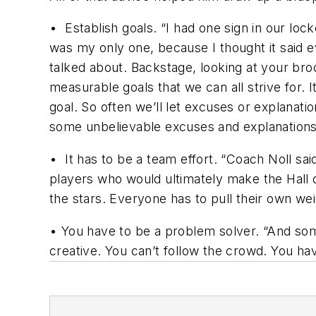
•
Establish goals.
“I had one sign in our 
was my only one, because I thought it said e
talked about. Backstage, looking at your br
measurable goals that we can all strive for. I
goal. So often we’ll let excuses or explanati
some unbelievable excuses and explanations. ‘
•
It has to be a team effort.
“Coach Noll sai
players who would ultimately make the Hall o
the stars. Everyone has to pull their own wei
•
You have to be a problem solver.
“And some
creative. You can’t follow the crowd. You have