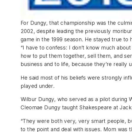
For Dungy, that championship was the culmin
2002, despite leading the previously moribun
game in the 1999 season. He stayed true to his
“I have to confess: I don’t know much about t
how to put them together, sell them, and ser
business and to life, because they’re really u
He said most of his beliefs were strongly i
played under.
Wilbur Dungy, who served as a pilot during 
Cleomae Dungy taught Shakespeare at Jacks
“They were both very, very smart people, but
to the point and deal with issues. Mom was th