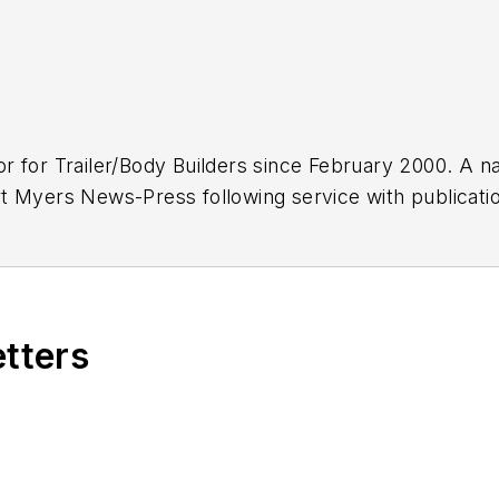
or for
Trailer/Body Builders
since February 2000. A na
 Myers News-Press following service with publications
etters