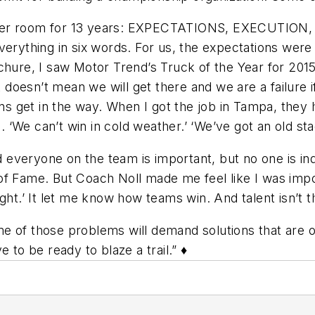
locker room for 13 years: EXPECTATIONS, EXECUTI
verything in six words. For us, the expectations wer
ochure, I saw
Motor Trend’s
Truck of the Year for 2015
t doesn’t mean we will get there and we are a failure 
ons get in the way. When I got the job in Tampa, they 
We can’t win in cold weather.’ ‘We’ve got an old stadi
d everyone on the team is important, but no one is in
f Fame. But Coach Noll made me feel like I was import
ght.’ It let me know how teams win. And talent isn’t 
 of those problems will demand solutions that are ou
 to be ready to blaze a trail.” ♦