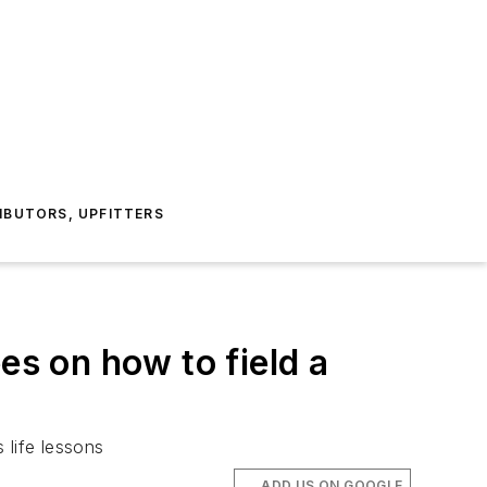
IBUTORS, UPFITTERS
s on how to field a
life lessons
ADD US ON GOOGLE