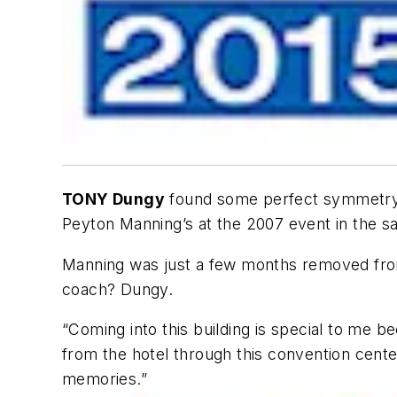
TONY Dungy
found some perfect symmetry b
Peyton Manning’s at the 2007 event in the s
Manning was just a few months removed from
coach? Dungy.
“Coming into this building is special to me
from the hotel through this convention cen
memories.”