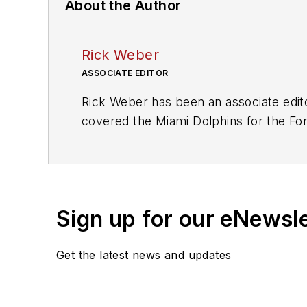
About the Author
Rick Weber
ASSOCIATE EDITOR
Rick Weber has been an associate edit
covered the Miami Dolphins for the Fort
graduate of Penn State University.
Sign up for our eNewsl
Get the latest news and updates