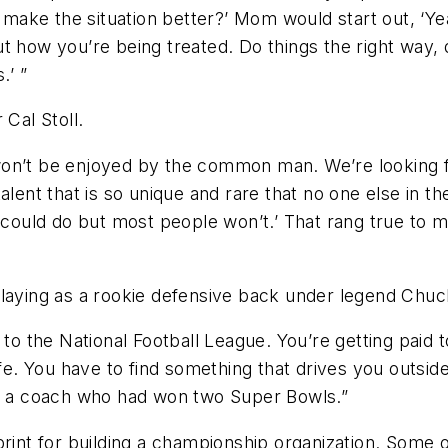
ake the situation better?’ Mom would start out, ‘Yea
t how you’re being treated. Do things the right way,
.’ ”
 Cal Stoll.
won’t be enjoyed by the common man. We’re looking f
t that is so unique and rare that no one else in the
could do but most people won’t.’ That rang true to me.
playing as a rookie defensive back under legend Chuc
 to the National Football League. You’re getting paid 
life. You have to find something that drives you outsi
om a coach who had won two Super Bowls.”
print for building a championship organization. Some 