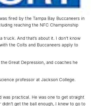
 was fired by the Tampa Bay Buccaneers in
including reaching the NFC Championship
 truck. And that’s about it. I don’t know
 with the Colts and Buccaneers apply to
g the Great Depression, and coaches he
science professor at Jackson College.
d was practical. He was one to get straight
 didn’t get the ball enough, I knew to go to