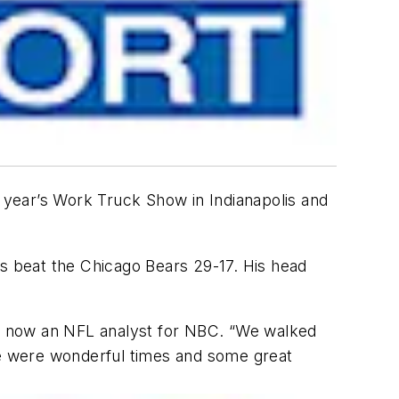
ear’s Work Truck Show in Indianapolis and
 beat the Chicago Bears 29-17. His head
gy, now an NFL analyst for NBC. “We walked
e were wonderful times and some great