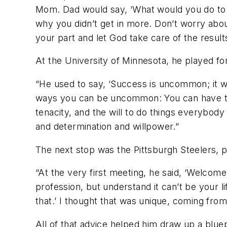
Mom. Dad would say, ‘What would you do to m
why you didn’t get in more. Don’t worry abou
your part and let God take care of the results
At the University of Minnesota, he played for
“He used to say, ‘Success is uncommon; it 
ways you can be uncommon: You can have talen
tenacity, and the will to do things everybody 
and determination and willpower.”
The next stop was the Pittsburgh Steelers, 
“At the very first meeting, he said, ‘Welcome
profession, but understand it can’t be your 
that.’ I thought that was unique, coming fr
All of that advice helped him draw up a blue