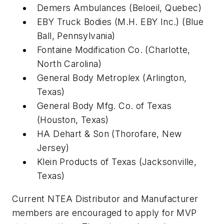
Demers Ambulances (Beloeil, Quebec)
EBY Truck Bodies (M.H. EBY Inc.) (Blue
Ball, Pennsylvania)
Fontaine Modification Co. (Charlotte,
North Carolina)
General Body Metroplex (Arlington,
Texas)
General Body Mfg. Co. of Texas
(Houston, Texas)
HA Dehart & Son (Thorofare, New
Jersey)
Klein Products of Texas (Jacksonville,
Texas)
Current NTEA Distributor and Manufacturer
members are encouraged to apply for MVP