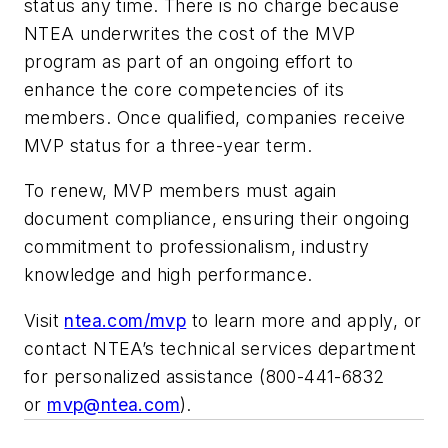
status any time. There is no charge because
NTEA underwrites the cost of the MVP
program as part of an ongoing effort to
enhance the core competencies of its
members. Once qualified, companies receive
MVP status for a three-year term.
To renew, MVP members must again
document compliance, ensuring their ongoing
commitment to professionalism, industry
knowledge and high performance.
Visit
ntea.com/mvp
to learn more and apply, or
contact NTEA’s technical services department
for personalized assistance (800-441-6832
or
mvp@ntea.com
).