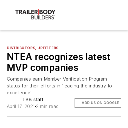
DISTRIBUTORS, UPFITTERS
NTEA recognizes latest
MVP companies
Companies earn Member Verification Program
status for their efforts in 'leading the industry to
excellence'
TBB staff
ADD US ON GOOGLE
April 17, 2021
2 min read