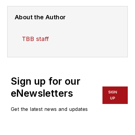
About the Author
TBB staff
Sign up for our
eNewsletters
SIGN
UP
Get the latest news and updates