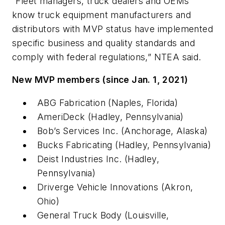
“Fleet managers, truck dealers and OEMs
know truck equipment manufacturers and
distributors with MVP status have implemented
specific business and quality standards and
comply with federal regulations,” NTEA said.
New MVP members (since Jan. 1, 2021)
ABG Fabrication (Naples, Florida)
AmeriDeck (Hadley, Pennsylvania)
Bob’s Services Inc. (Anchorage, Alaska)
Bucks Fabricating (Hadley, Pennsylvania)
Deist Industries Inc. (Hadley,
Pennsylvania)
Driverge Vehicle Innovations (Akron,
Ohio)
General Truck Body (Louisville,