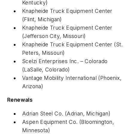
Kentucky)
Knapheide Truck Equipment Center
(Flint, Michigan)
Knapheide Truck Equipment Center
(Jefferson City, Missouri)
Knapheide Truck Equipment Center (St.
Peters, Missouri)
Scelzi Enterprises Inc. – Colorado
(LaSalle, Colorado)
Vantage Mobility International (Phoenix,
Arizona)
Renewals
Adrian Steel Co. (Adrian, Michigan)
Aspen Equipment Co. (Bloomington,
Minnesota)