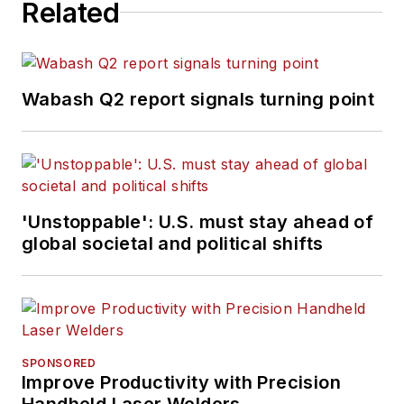
Related
Wabash Q2 report signals turning point
'Unstoppable': U.S. must stay ahead of
global societal and political shifts
SPONSORED
Improve Productivity with Precision
Handheld Laser Welders