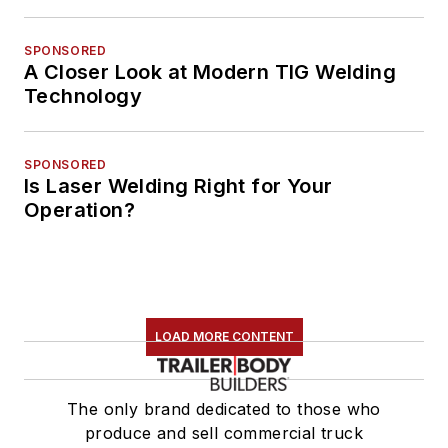
SPONSORED
A Closer Look at Modern TIG Welding
Technology
SPONSORED
Is Laser Welding Right for Your
Operation?
LOAD MORE CONTENT
The only brand dedicated to those who
produce and sell commercial truck