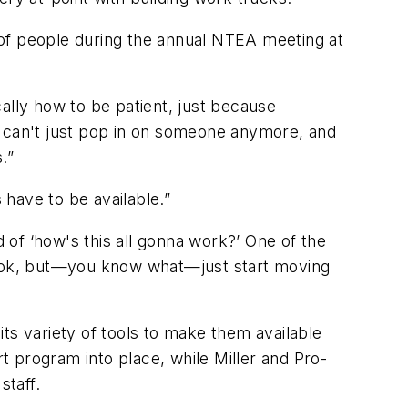
s of people during the annual NTEA meeting at
ically how to be patient, just because
u can't just pop in on someone anymore, and
.”
have to be available.”
d of ‘how's this all gonna work?’ One of the
r look, but—you know what—just start moving
ts variety of tools to make them available
 program into place, while Miller and Pro-
staff.