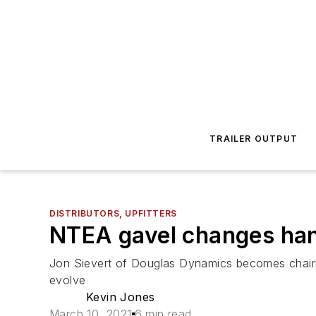
TRAILER OUTPUT
DISTRIBUTORS, UPFITTERS
NTEA gavel changes ha
Jon Sievert of Douglas Dynamics becomes chairman
evolve
Kevin Jones
March 10, 2021
6 min read