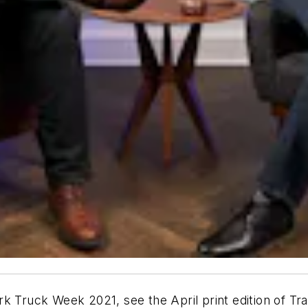
k Truck Week 2021, see the April print edition of
Tra