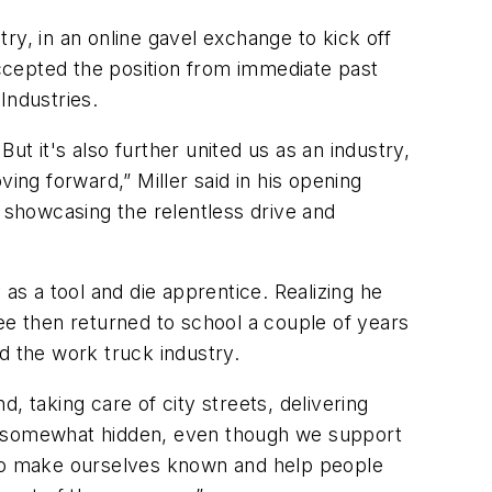
ry, in an online gavel exchange to kick off
ccepted the position from immediate past
Industries.
t it's also further united us as an industry,
ng forward,” Miller said in his opening
showcasing the relentless drive and
as a tool and die apprentice. Realizing he
ee then returned to school a couple of years
d the work truck industry.
, taking care of city streets, delivering
be somewhat hidden, even though we support
e to make ourselves known and help people