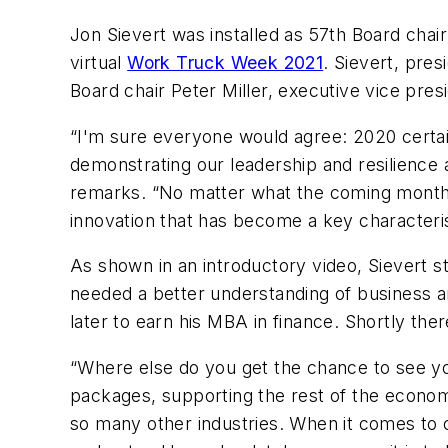
Jon Sievert was installed as 57th Board chai
virtual
Work Truck Week 2021
. Sievert, pre
Board chair Peter Miller, executive vice pre
“I'm sure everyone would agree: 2020 certainl
demonstrating our leadership and resilience
remarks. “No matter what the coming months 
innovation that has become a key characteri
As shown in an introductory video, Sievert st
needed a better understanding of business an
later to earn his MBA in finance. Shortly th
“Where else do you get the chance to see your
packages, supporting the rest of the econo
so many other industries. When it comes to 