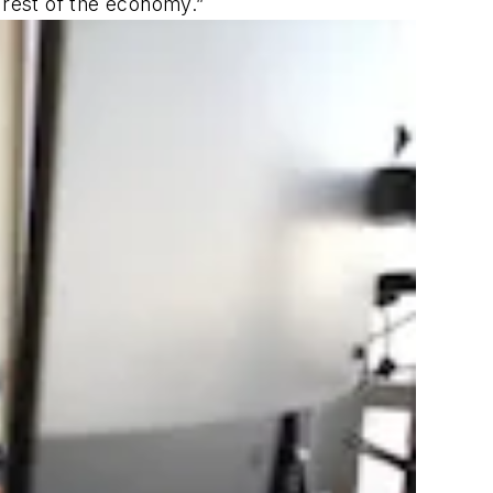
 rest of the economy.”