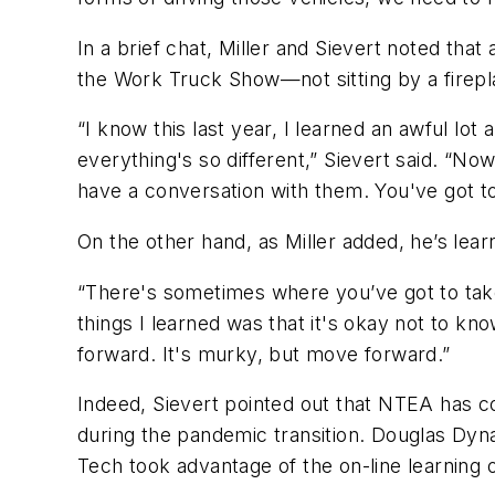
In a brief chat, Miller and Sievert noted th
the Work Truck Show—not sitting by a firepl
“I know this last year, I learned an awful lot
everything's so different,” Sievert said. “
have a conversation with them. You've got to
On the other hand, as Miller added, he’s lea
“There's sometimes where you’ve got to take a
things I learned was that it's okay not to k
forward. It's murky, but move forward.”
Indeed, Sievert pointed out that NTEA has co
during the pandemic transition. Douglas Dyna
Tech took advantage of the on-line learning o