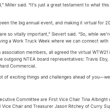
Miller said. “It's just a great testament to what thi
een the big annual event, and making it virtual for 2
re so vitally important,” Sievert said. “So, while we'
 having a Work Truck Week where we can connect with 
th association members, all agreed the virtual WTW21 is
 the outgoing NTEA board representatives: Travis Eby
chard Commercial.
t of exciting things and challenges ahead of you—wel
cutive Committee are First Vice Chair Tina Albright 
d Vice Chair and Treasurer Jason Ritchey of Curry Su