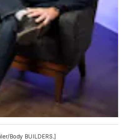
iler/Body BUILDERS.]