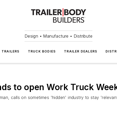
Design • Manufacture • Distribute
TRAILERS
TRUCK BODIES
TRAILER DEALERS
DISTR
nds to open Work Truck Wee
, calls on sometimes 'hidden' industry to stay 'relevant'