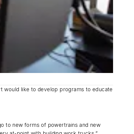
ert would like to develop programs to educate
 go to new forms of powertrains and new
ry at-point with building work trucks.”