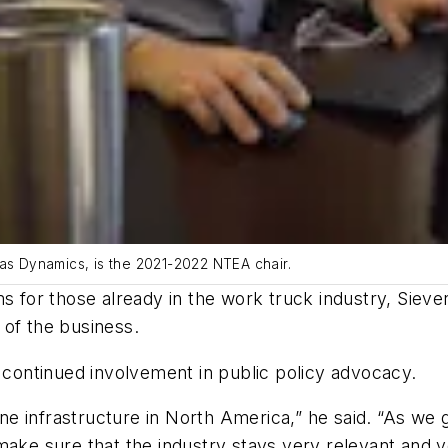
las Dynamics, is the 2021-2022 NTEA chair.
ms for those already in the work truck industry, Siev
 of the business.
s continued involvement in public policy advocacy.
e infrastructure in North America,” he said. “As we
make sure that the industry stays very relevant and ve