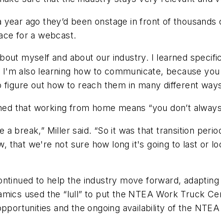
at a year ago they’d been onstage in front of thousand
ace for a webcast.
 about myself and about our industry. I learned specif
Now I'm also learning how to communicate, because yo
 figure out how to reach them in many different ways
rned that working from home means “you don’t always 
 break,” Miller said. “So it was that transition perio
now, that we're not sure how long it's going to last o
ntinued to help the industry move forward, adapting i
mics used the “lull” to put the NTEA Work Truck Cert
pportunities and the ongoing availability of the NTEA 