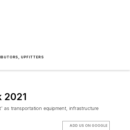
IBUTORS, UPFITTERS
k 2021
 as transportation equipment, infrastructure
ADD US ON GOOGLE