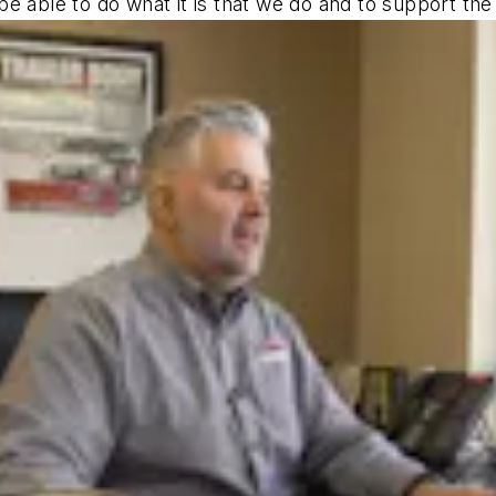
e able to do what it is that we do and to support the