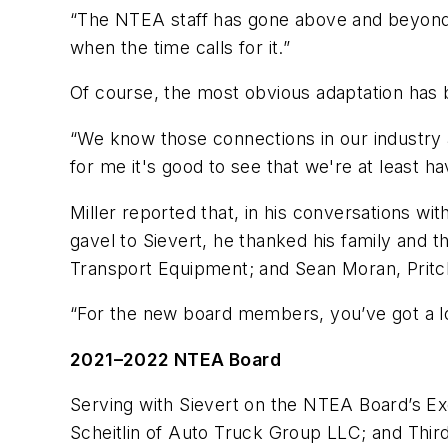
“The NTEA staff has gone above and beyond,” 
when the time calls for it.”
Of course, the most obvious adaptation has b
“We know those connections in our industry a
for me it's good to see that we're at least
Miller reported that, in his conversations wi
gavel to Sievert, he thanked his family and
Transport Equipment; and Sean Moran, Prit
“For the new board members, you’ve got a lo
2021–2022 NTEA Board
Serving with Sievert on the NTEA Board’s Exe
Scheitlin of Auto Truck Group LLC; and Thir