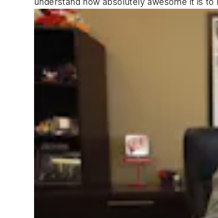
understand how absolutely awesome it is to b