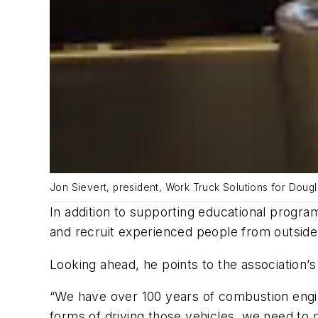
Jon Sievert, president, Work Truck Solutions for Doug
In addition to supporting educational progra
and recruit experienced people from outside
Looking ahead, he points to the association’
“We have over 100 years of combustion engin
forms of driving those vehicles, we need to 