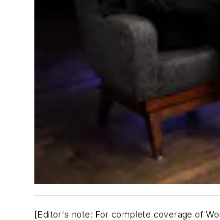
[
Editor's note: For complete coverage of Wor