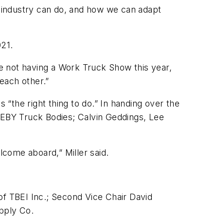
s industry can do, and how we can adapt
021.
re not having a Work Truck Show this year,
each other.”
 “the right thing to do.” In handing over the
, EBY Truck Bodies; Calvin Geddings, Lee
come aboard,” Miller said.
of TBEI Inc.; Second Vice Chair David
pply Co.