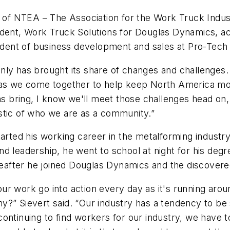
r of NTEA – The Association for the Work Truck Indust
sident, Work Truck Solutions for Douglas Dynamics, a
sident of business development and sales at Pro-Tech 
y has brought its share of changes and challenges. Bu
 as we come together to help keep North America movi
bring, I know we'll meet those challenges head on, 
stic of who we are as a community.”
arted his working career in the metalforming industry 
d leadership, he went to school at night for his degr
ereafter he joined Douglas Dynamics and the discovere
 work go into action every day as it's running around
my?” Sievert said. “Our industry has a tendency to 
continuing to find workers for our industry, we hav