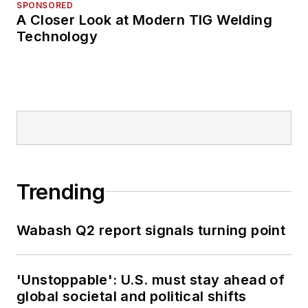
SPONSORED
A Closer Look at Modern TIG Welding
Technology
Trending
Wabash Q2 report signals turning point
'Unstoppable': U.S. must stay ahead of
global societal and political shifts