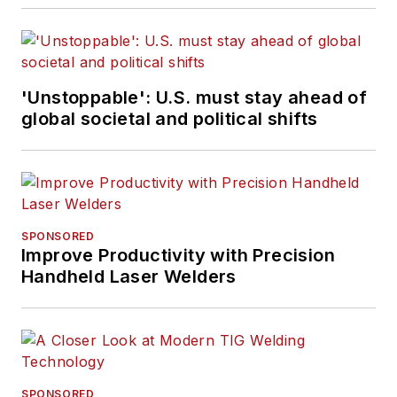
'Unstoppable': U.S. must stay ahead of
global societal and political shifts
SPONSORED
Improve Productivity with Precision
Handheld Laser Welders
SPONSORED