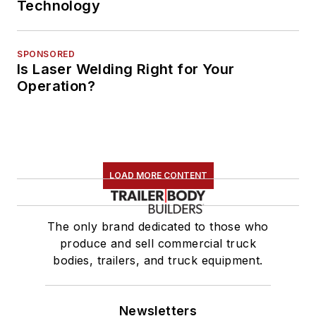
Technology
SPONSORED
Is Laser Welding Right for Your
Operation?
LOAD MORE CONTENT
The only brand dedicated to those who
produce and sell commercial truck
bodies, trailers, and truck equipment.
Newsletters