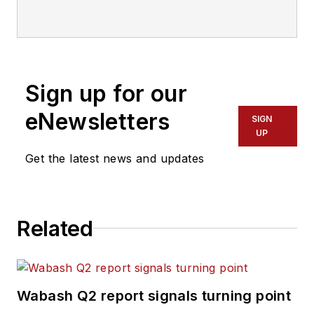
Sign up for our
eNewsletters
SIGN
UP
Get the latest news and updates
Related
Wabash Q2 report signals turning point