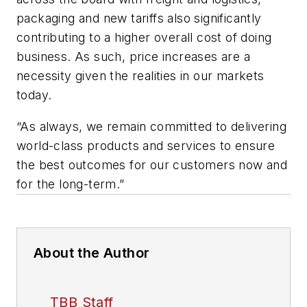
packaging and new tariffs also significantly
contributing to a higher overall cost of doing
business. As such, price increases are a
necessity given the realities in our markets
today.
“As always, we remain committed to delivering
world-class products and services to ensure
the best outcomes for our customers now and
for the long-term.”
About the Author
TBB Staff