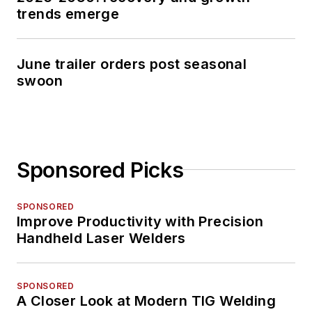
trends emerge
June trailer orders post seasonal
swoon
Sponsored Picks
SPONSORED
Improve Productivity with Precision
Handheld Laser Welders
SPONSORED
A Closer Look at Modern TIG Welding