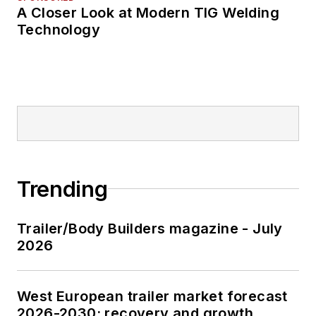
A Closer Look at Modern TIG Welding
Technology
Trending
Trailer/Body Builders magazine - July
2026
West European trailer market forecast
2026-2030: recovery and growth