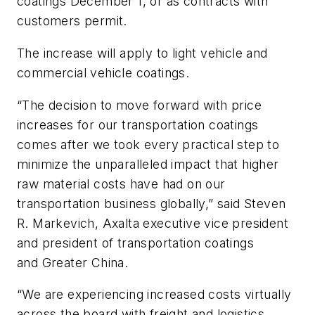
coatings December 1, or as contracts with
customers permit.
The increase will apply to light vehicle and
commercial vehicle coatings.
“The decision to move forward with price
increases for our transportation coatings
comes after we took every practical step to
minimize the unparalleled impact that higher
raw material costs have had on our
transportation business globally,” said Steven
R. Markevich, Axalta executive vice president
and president of transportation coatings
and Greater China.
“We are experiencing increased costs virtually
across the board with freight and logistics,