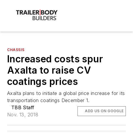
CHASSIS
Increased costs spur
Axalta to raise CV
coatings prices
Axalta plans to initiate a global price increase for its
transportation coatings December 1.
TBB Staff
ADD US ON GOOGLE
Nov. 13, 2018