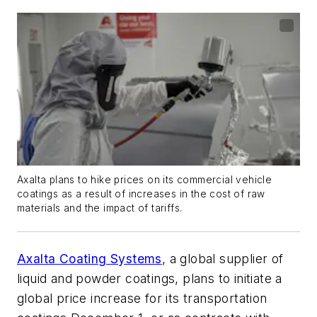
Axalta plans to hike prices on its commercial vehicle
coatings as a result of increases in the cost of raw
materials and the impact of tariffs.
Axalta Coating Systems
, a global supplier of
liquid and powder coatings, plans to initiate a
global price increase for its transportation