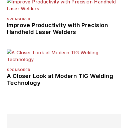
SPONSORED
Improve Productivity with Precision
Handheld Laser Welders
SPONSORED
A Closer Look at Modern TIG Welding
Technology