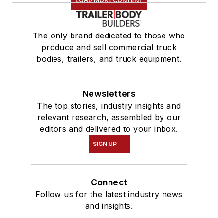
LOAD MORE CONTENT
The only brand dedicated to those who
produce and sell commercial truck
bodies, trailers, and truck equipment.
Newsletters
The top stories, industry insights and
relevant research, assembled by our
editors and delivered to your inbox.
SIGN UP
Connect
Follow us for the latest industry news
and insights.