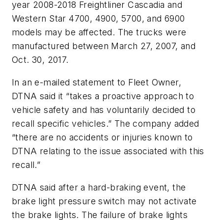
year 2008-2018 Freightliner Cascadia and
Western Star 4700, 4900, 5700, and 6900
models may be affected. The trucks were
manufactured between March 27, 2007, and
Oct. 30, 2017.
In an e-mailed statement to Fleet Owner,
DTNA said it “takes a proactive approach to
vehicle safety and has voluntarily decided to
recall specific vehicles.” The company added
“there are no accidents or injuries known to
DTNA relating to the issue associated with this
recall.”
DTNA said after a hard-braking event, the
brake light pressure switch may not activate
the brake lights. The failure of brake lights