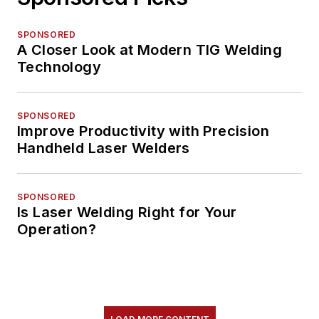
SPONSORED
A Closer Look at Modern TIG Welding
Technology
SPONSORED
Improve Productivity with Precision
Handheld Laser Welders
SPONSORED
Is Laser Welding Right for Your
Operation?