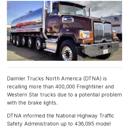
Daimler Trucks North America (DTNA) is
recalling more than 400,000 Freightliner and
Western Star trucks due to a potential problem
with the brake lights.
DTNA informed the National Highway Traffic
Safety Administration up to 436,095 model