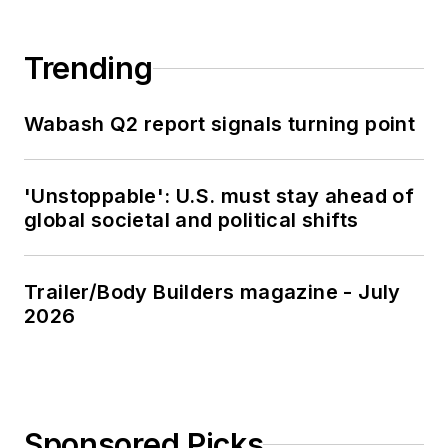
Trending
Wabash Q2 report signals turning point
'Unstoppable': U.S. must stay ahead of
global societal and political shifts
Trailer/Body Builders magazine - July
2026
Sponsored Picks