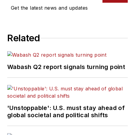
Get the latest news and updates
Related
Wabash Q2 report signals turning point
'Unstoppable': U.S. must stay ahead of
global societal and political shifts