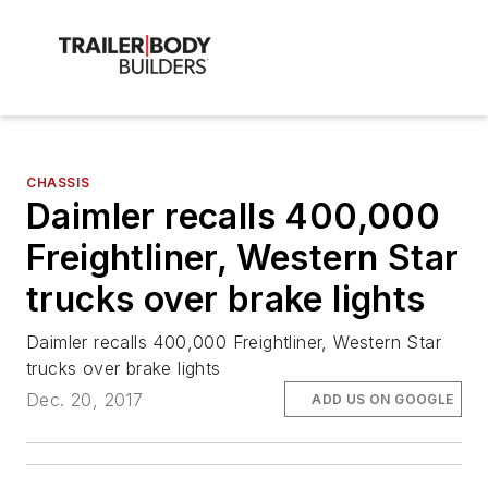
CHASSIS
Daimler recalls 400,000
Freightliner, Western Star
trucks over brake lights
Daimler recalls 400,000 Freightliner, Western Star
trucks over brake lights
Dec. 20, 2017
ADD US ON GOOGLE