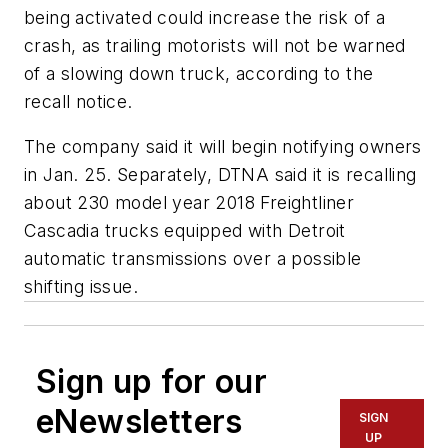
being activated could increase the risk of a
crash, as trailing motorists will not be warned
of a slowing down truck, according to the
recall notice.
The company said it will begin notifying owners
in Jan. 25. Separately, DTNA said it is recalling
about 230 model year 2018 Freightliner
Cascadia trucks equipped with Detroit
automatic transmissions over a possible
shifting issue.
Sign up for our
eNewsletters
SIGN
UP