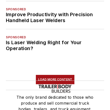
SPONSORED
Improve Productivity with Precision
Handheld Laser Welders
SPONSORED
Is Laser Welding Right for Your
Operation?
LOAD MORE CONTENT
The only brand dedicated to those who
produce and sell commercial truck
bodies, trailers, and truck equipment.