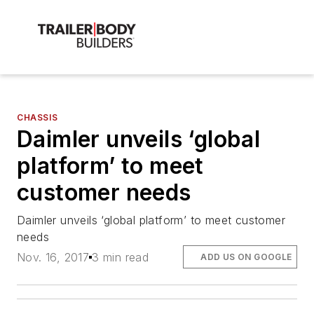
CHASSIS
Daimler unveils ‘global
platform’ to meet
customer needs
Daimler unveils ‘global platform’ to meet customer
needs
Nov. 16, 2017
3 min read
ADD US ON GOOGLE