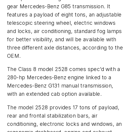
gear Mercedes-Benz G85 transmission. It
features a payload of eight tons, an adjustable
telescopic steering wheel, electric windows
and locks, air conditioning, standard fog lamps
for better visibility, and will be available with
three different axle distances, according to the
OEM.
The Class 8 model 2528 comes spec’d with a
280-hp Mercedes-Benz engine linked to a
Mercedes-Benz G131 manual transmission,
with an extended cab option available.
The model 2528 provides 17 tons of payload,
rear and frontal stabilization bars, air
conditioning, electronic locks and windows, an