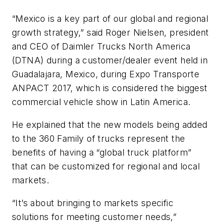
“Mexico is a key part of our global and regional
growth strategy,” said Roger Nielsen, president
and CEO of Daimler Trucks North America
(DTNA) during a customer/dealer event held in
Guadalajara, Mexico, during Expo Transporte
ANPACT 2017, which is considered the biggest
commercial vehicle show in Latin America.
He explained that the new models being added
to the 360 Family of trucks represent the
benefits of having a “global truck platform”
that can be customized for regional and local
markets.
“It’s about bringing to markets specific
solutions for meeting customer needs,”