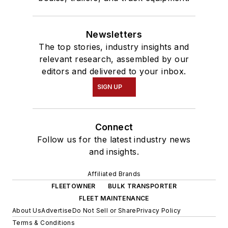
Newsletters
The top stories, industry insights and
relevant research, assembled by our
editors and delivered to your inbox.
SIGN UP
Connect
Follow us for the latest industry news
and insights.
Affiliated Brands
FLEETOWNER
BULK TRANSPORTER
FLEET MAINTENANCE
About Us
Advertise
Do Not Sell or Share
Privacy Policy
Terms & Conditions