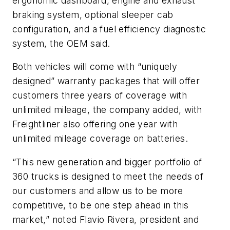
ergonomic dashboard, engine and exhaust
braking system, optional sleeper cab
configuration, and a fuel efficiency diagnostic
system, the OEM said.
Both vehicles will come with “uniquely
designed” warranty packages that will offer
customers three years of coverage with
unlimited mileage, the company added, with
Freightliner also offering one year with
unlimited mileage coverage on batteries.
“This new generation and bigger portfolio of
360 trucks is designed to meet the needs of
our customers and allow us to be more
competitive, to be one step ahead in this
market,” noted Flavio Rivera, president and