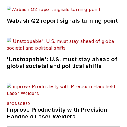
Wabash Q2 report signals turning point
'Unstoppable': U.S. must stay ahead of
global societal and political shifts
SPONSORED
Improve Productivity with Precision
Handheld Laser Welders