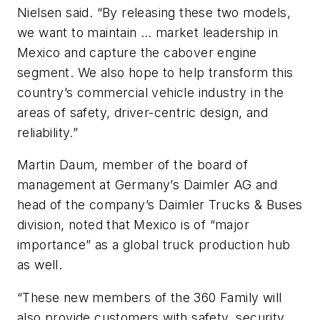
Nielsen said. “By releasing these two models,
we want to maintain … market leadership in
Mexico and capture the cabover engine
segment. We also hope to help transform this
country’s commercial vehicle industry in the
areas of safety, driver-centric design, and
reliability.”
Martin Daum, member of the board of
management at Germany’s Daimler AG and
head of the company’s Daimler Trucks & Buses
division, noted that Mexico is of “major
importance” as a global truck production hub
as well.
“These new members of the 360 Family will
also provide customers with safety, security,