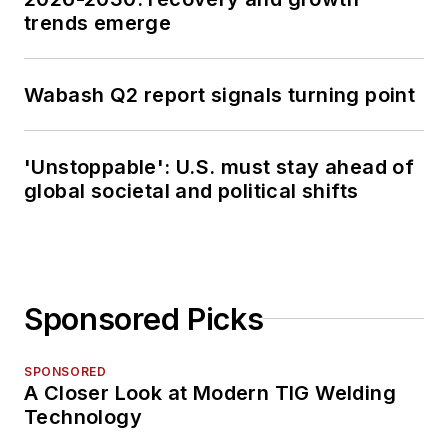
trends emerge
Wabash Q2 report signals turning point
'Unstoppable': U.S. must stay ahead of
global societal and political shifts
Sponsored Picks
SPONSORED
A Closer Look at Modern TIG Welding
Technology