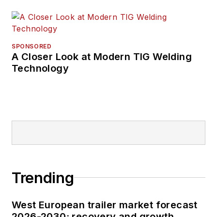
SPONSORED
A Closer Look at Modern TIG Welding
Technology
Trending
West European trailer market forecast
2026-2030: recovery and growth