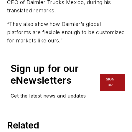
CEO of Daimler Trucks Mexico, during his
translated remarks.
“They also show how Daimler’s global
platforms are flexible enough to be customized
for markets like ours.”
Sign up for our
eNewsletters
SIGN
UP
Get the latest news and updates
Related