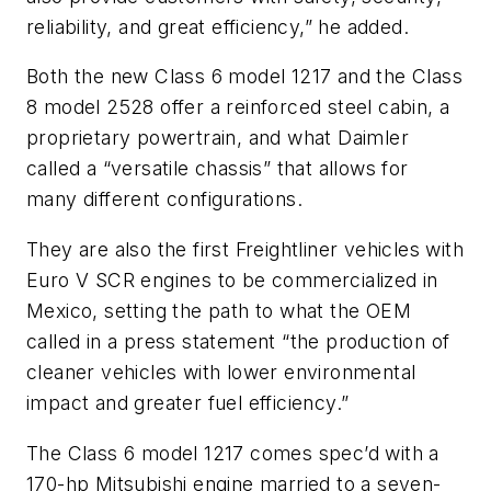
reliability, and great efficiency,” he added.
Both the new Class 6 model 1217 and the Class
8 model 2528 offer a reinforced steel cabin, a
proprietary powertrain, and what Daimler
called a “versatile chassis” that allows for
many different configurations.
They are also the first Freightliner vehicles with
Euro V SCR engines to be commercialized in
Mexico, setting the path to what the OEM
called in a press statement “the production of
cleaner vehicles with lower environmental
impact and greater fuel efficiency.”
The Class 6 model 1217 comes spec’d with a
170-hp Mitsubishi engine married to a seven-