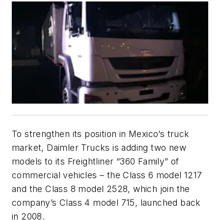
To strengthen its position in Mexico’s truck
market, Daimler Trucks is adding two new
models to its Freightliner “360 Family” of
commercial vehicles – the Class 6 model 1217
and the Class 8 model 2528, which join the
company’s Class 4 model 715, launched back
in 2008.