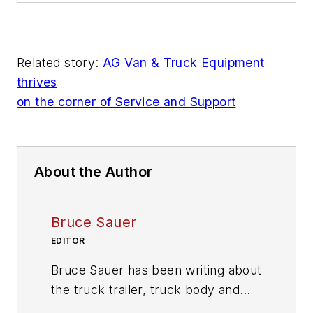
Related story:
AG Van & Truck Equipment
thrives
on the corner of Service and Support
About the Author
Bruce Sauer
EDITOR
Bruce Sauer has been writing about
the truck trailer, truck body and
truck equipment industries since