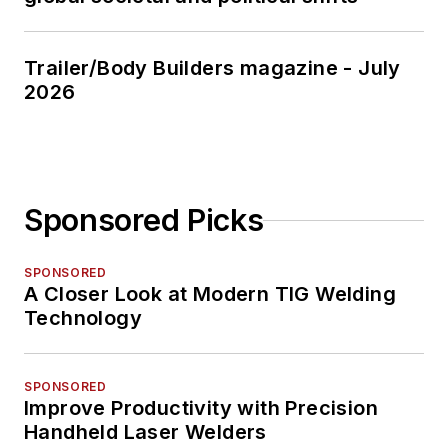
Trailer/Body Builders magazine - July
2026
Sponsored Picks
SPONSORED
A Closer Look at Modern TIG Welding
Technology
SPONSORED
Improve Productivity with Precision
Handheld Laser Welders