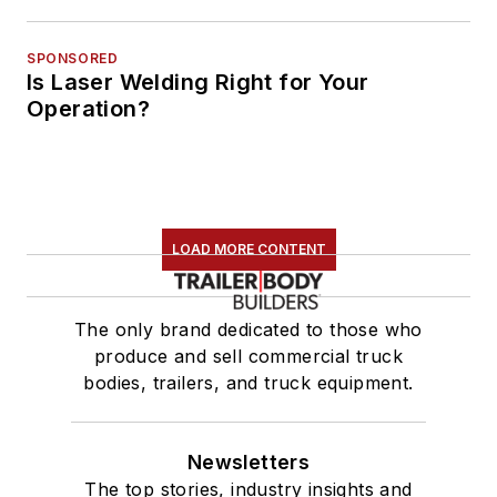
SPONSORED
Is Laser Welding Right for Your
Operation?
LOAD MORE CONTENT
The only brand dedicated to those who
produce and sell commercial truck
bodies, trailers, and truck equipment.
Newsletters
The top stories, industry insights and