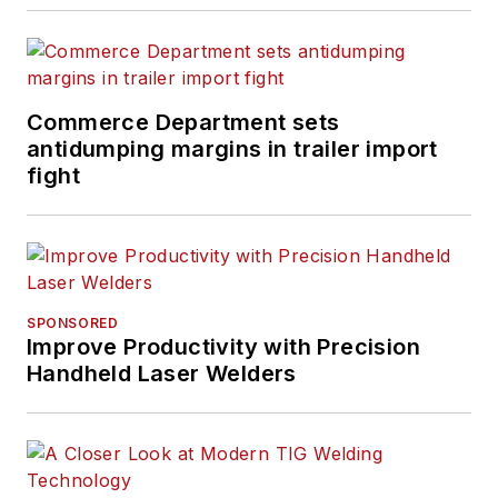
Commerce Department sets
antidumping margins in trailer import
fight
SPONSORED
Improve Productivity with Precision
Handheld Laser Welders