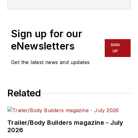
joining
Trailer/Body Builders
as an
associate editor in 1974. During his
career at
Trailer/Body Builders
, he
Sign up for our
has served as the magazine's
managing editor and executive
eNewsletters
SIGN
editor before being named editor of
UP
the magazine in 1999. He holds a
Get the latest news and updates
Bachelor of Journalism degree
from the University of Texas at
Austin.
Related
Trailer/Body Builders magazine - July
2026