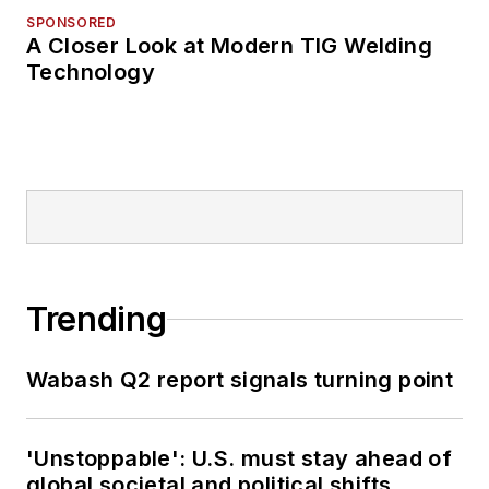
SPONSORED
A Closer Look at Modern TIG Welding
Technology
Trending
Wabash Q2 report signals turning point
'Unstoppable': U.S. must stay ahead of
global societal and political shifts