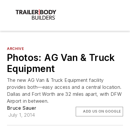
ARCHIVE
Photos: AG Van & Truck
Equipment
The new AG Van & Truck Equipment facility
provides both—easy access and a central location.
Dallas and Fort Worth are 32 miles apart, with DFW
Airport in between.
Bruce Sauer
ADD US ON GOOGLE
July 1, 2014