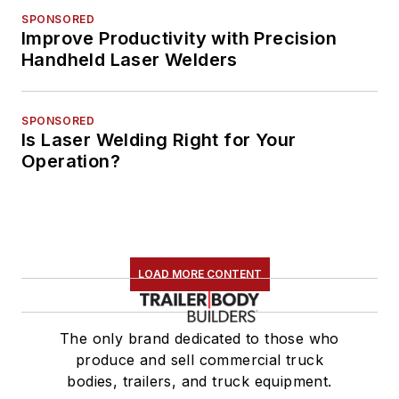
SPONSORED
Improve Productivity with Precision
Handheld Laser Welders
SPONSORED
Is Laser Welding Right for Your
Operation?
LOAD MORE CONTENT
The only brand dedicated to those who
produce and sell commercial truck
bodies, trailers, and truck equipment.