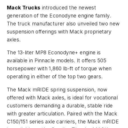
Mack Trucks
introduced the newest
generation of the Econodyne engine family.
The truck manufacturer also unveiled two new
suspension offerings with Mack proprietary
axles.
The 13-liter MP8 Econodyne+ engine is
available in Pinnacle models. It offers 505
horsepower with 1,860 lb-ft of torque when
operating in either of the top two gears.
The Mack mRIDE spring suspension, now
offered with Mack axles, is ideal for vocational
customers demanding a durable, stable ride
with greater articulation. Paired with the Mack
C150/151 series axle carriers, the Mack mRIDE