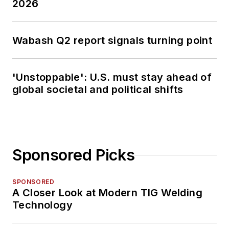
2026
Wabash Q2 report signals turning point
'Unstoppable': U.S. must stay ahead of
global societal and political shifts
Sponsored Picks
SPONSORED
A Closer Look at Modern TIG Welding
Technology