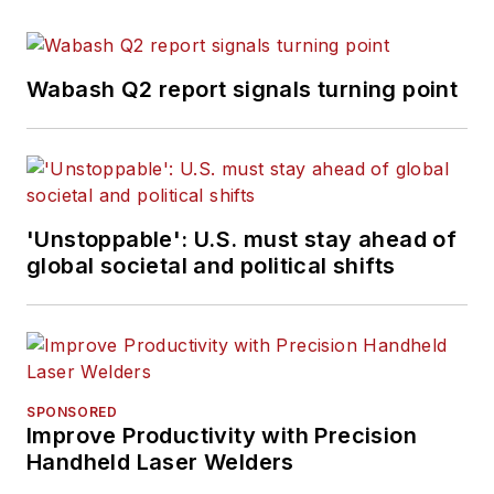
Wabash Q2 report signals turning point
'Unstoppable': U.S. must stay ahead of
global societal and political shifts
SPONSORED
Improve Productivity with Precision
Handheld Laser Welders