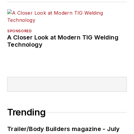
SPONSORED
A Closer Look at Modern TIG Welding
Technology
Trending
Trailer/Body Builders magazine - July