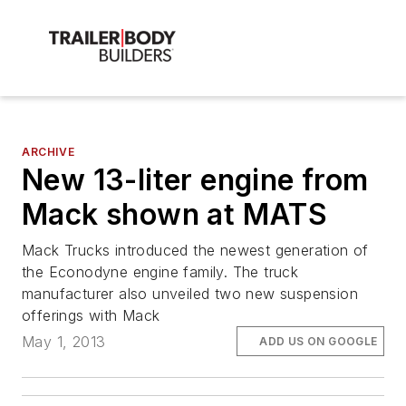
ARCHIVE
New 13-liter engine from
Mack shown at MATS
Mack Trucks introduced the newest generation of
the Econodyne engine family. The truck
manufacturer also unveiled two new suspension
offerings with Mack
May 1, 2013
ADD US ON GOOGLE