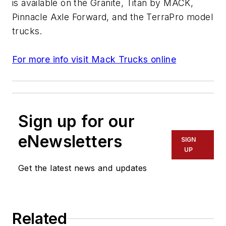
is available on the Granite, Titan by MACK,
Pinnacle Axle Forward, and the TerraPro model
trucks.
For more info visit Mack Trucks online
Sign up for our
eNewsletters
SIGN
UP
Get the latest news and updates
Related