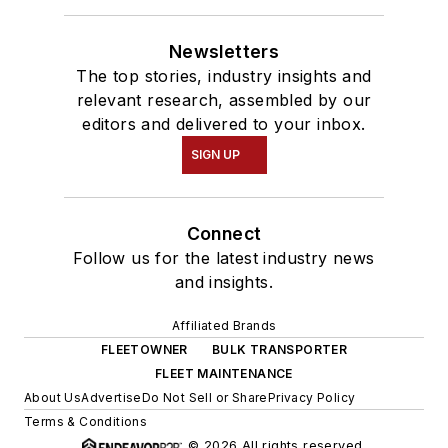
Newsletters
The top stories, industry insights and
relevant research, assembled by our
editors and delivered to your inbox.
SIGN UP
Connect
Follow us for the latest industry news
and insights.
Affiliated Brands
FLEETOWNER
BULK TRANSPORTER
FLEET MAINTENANCE
About Us
Advertise
Do Not Sell or Share
Privacy Policy
Terms & Conditions
© 2026 All rights reserved.