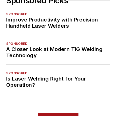
Sponsored Picks
SPONSORED
Improve Productivity with Precision
Handheld Laser Welders
SPONSORED
A Closer Look at Modern TIG Welding
Technology
SPONSORED
Is Laser Welding Right for Your
Operation?