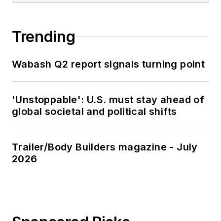
Trending
Wabash Q2 report signals turning point
'Unstoppable': U.S. must stay ahead of
global societal and political shifts
Trailer/Body Builders magazine - July
2026