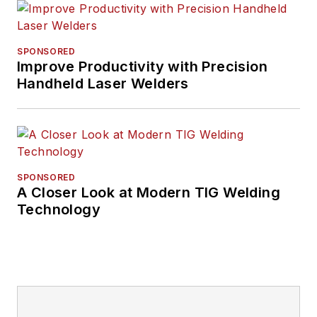
SPONSORED
Improve Productivity with Precision
Handheld Laser Welders
SPONSORED
A Closer Look at Modern TIG Welding
Technology