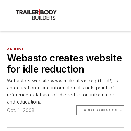
ARCHIVE
Webasto creates website
for idle reduction
Webasto's website www.makealeap.org (LEaP) is
an educational and informational single point-of-
reference database of idle reduction information
and educational
Oct. 1, 2008
ADD US ON GOOGLE