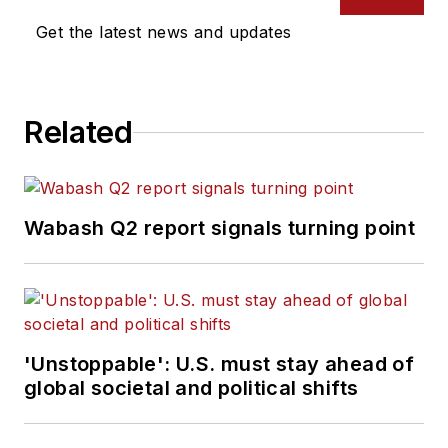
Get the latest news and updates
Related
Wabash Q2 report signals turning point
'Unstoppable': U.S. must stay ahead of
global societal and political shifts