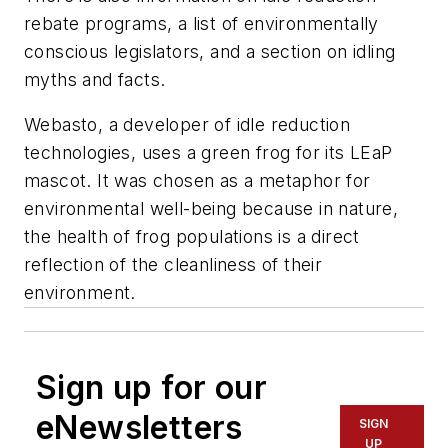
rebate programs, a list of environmentally
conscious legislators, and a section on idling
myths and facts.
Webasto, a developer of idle reduction
technologies, uses a green frog for its LEaP
mascot. It was chosen as a metaphor for
environmental well-being because in nature,
the health of frog populations is a direct
reflection of the cleanliness of their
environment.
Sign up for our
eNewsletters
SIGN
UP