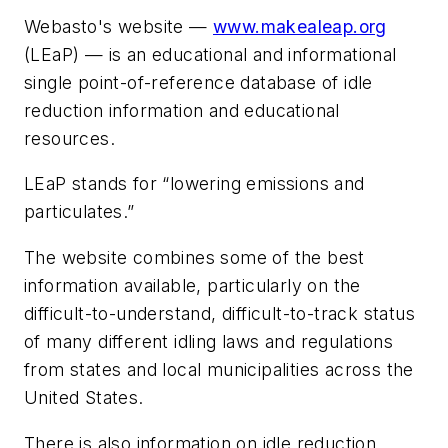
Webasto's website —
www.makealeap.org
(LEaP) — is an educational and informational
single point-of-reference database of idle
reduction information and educational
resources.
LEaP stands for “lowering emissions and
particulates.”
The website combines some of the best
information available, particularly on the
difficult-to-understand, difficult-to-track status
of many different idling laws and regulations
from states and local municipalities across the
United States.
There is also information on idle reduction