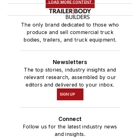
LOAD MORE CONTENT
The only brand dedicated to those who
produce and sell commercial truck
bodies, trailers, and truck equipment.
Newsletters
The top stories, industry insights and
relevant research, assembled by our
editors and delivered to your inbox.
SIGN UP
Connect
Follow us for the latest industry news
and insights.