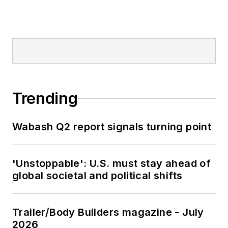
Trending
Wabash Q2 report signals turning point
'Unstoppable': U.S. must stay ahead of
global societal and political shifts
Trailer/Body Builders magazine - July
2026