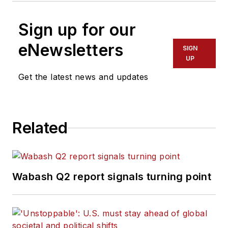
Sign up for our
eNewsletters
SIGN
UP
Get the latest news and updates
Related
Wabash Q2 report signals turning point