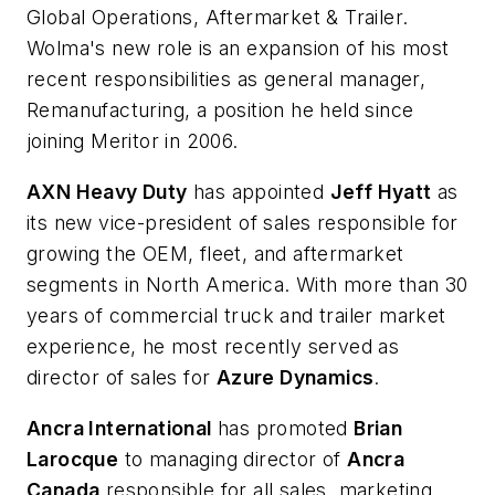
Global Operations, Aftermarket & Trailer.
Wolma's new role is an expansion of his most
recent responsibilities as general manager,
Remanufacturing, a position he held since
joining Meritor in 2006.
AXN Heavy Duty
has appointed
Jeff Hyatt
as
its new vice-president of sales responsible for
growing the OEM, fleet, and aftermarket
segments in North America. With more than 30
years of commercial truck and trailer market
experience, he most recently served as
director of sales for
Azure Dynamics
.
Ancra International
has promoted
Brian
Larocque
to managing director of
Ancra
Canada
responsible for all sales, marketing,