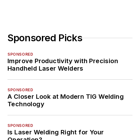
Sponsored Picks
SPONSORED
Improve Productivity with Precision
Handheld Laser Welders
SPONSORED
A Closer Look at Modern TIG Welding
Technology
SPONSORED
Is Laser Welding Right for Your
Operation?