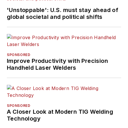
'Unstoppable': U.S. must stay ahead of
global societal and political shifts
SPONSORED
Improve Productivity with Precision
Handheld Laser Welders
SPONSORED
A Closer Look at Modern TIG Welding
Technology