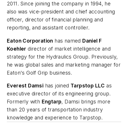
2011. Since joining the company in 1994, he
also was vice-president and chief accounting
officer, director of financial planning and
reporting, and assistant controller.
Eaton Corporation
has named
Daniel F
Koehler
director of market intelligence and
strategy for the Hydraulics Group. Previously,
he was global sales and marketing manager for
Eaton's Golf Grip business.
Everest Damsi
has joined
Tarpstop LLC
as
executive director of its engineering group.
Formerly with
Engtarp
, Damsi brings more
than 20 years of transportation industry
knowledge and experience to Tarpstop.