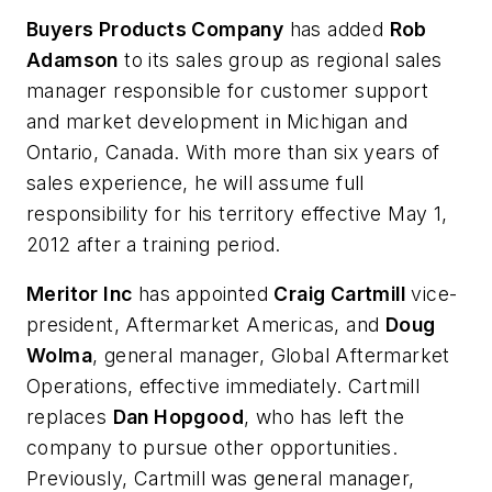
Buyers Products Company
has added
Rob
Adamson
to its sales group as regional sales
manager responsible for customer support
and market development in Michigan and
Ontario, Canada. With more than six years of
sales experience, he will assume full
responsibility for his territory effective May 1,
2012 after a training period.
Meritor Inc
has appointed
Craig Cartmill
vice-
president, Aftermarket Americas, and
Doug
Wolma
, general manager, Global Aftermarket
Operations, effective immediately. Cartmill
replaces
Dan Hopgood
, who has left the
company to pursue other opportunities.
Previously, Cartmill was general manager,