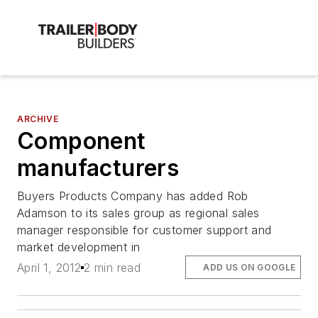
ARCHIVE
Component
manufacturers
Buyers Products Company has added Rob
Adamson to its sales group as regional sales
manager responsible for customer support and
market development in
April 1, 2012
2 min read
ADD US ON GOOGLE