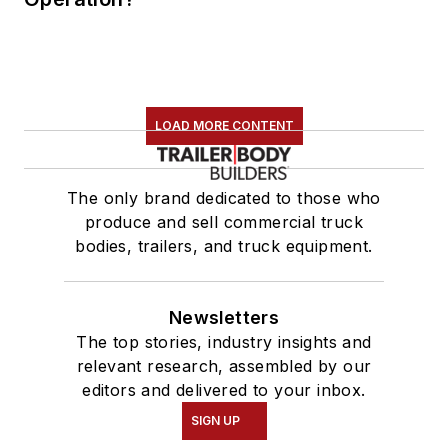
LOAD MORE CONTENT
The only brand dedicated to those who
produce and sell commercial truck
bodies, trailers, and truck equipment.
Newsletters
The top stories, industry insights and
relevant research, assembled by our
editors and delivered to your inbox.
SIGN UP