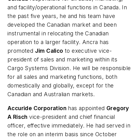
and facility/operational functions in Canada. In
the past five years, he and his team have
developed the Canadian market and been
instrumental in relocating the Canadian
operation to a larger facility. Ancra has
promoted
Jim Calico
to executive vice-
president of sales and marketing within its
Cargo Systems Division. He will be responsible
for all sales and marketing functions, both
domestically and globally, except for the
Canadian and Australian markets.
Accuride Corporation
has appointed
Gregory
A Risch
vice-president and chief financial
officer, effective immediately. He had served in
the role on an interim basis since October