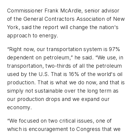
Commissioner Frank McArdle, senior advisor
of the General Contractors Association of New
York, said the report will change the nation's
approach to energy.
“Right now, our transportation system is 97%
dependent on petroleum,” he said. “We use, in
transportation, two-thirds of all the petroleum
used by the U.S. That is 16% of the world's oil
production. That is what we do now, and that is
simply not sustainable over the long term as
our production drops and we expand our
economy.
“We focused on two critical issues, one of
which is encouragement to Congress that we