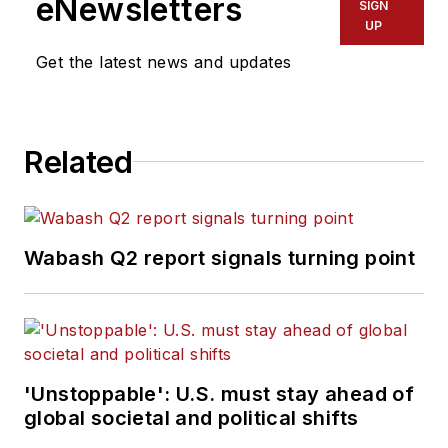
eNewsletters
SIGN
graduate of Penn State University.
UP
Get the latest news and updates
Related
Wabash Q2 report signals turning point
'Unstoppable': U.S. must stay ahead of
global societal and political shifts