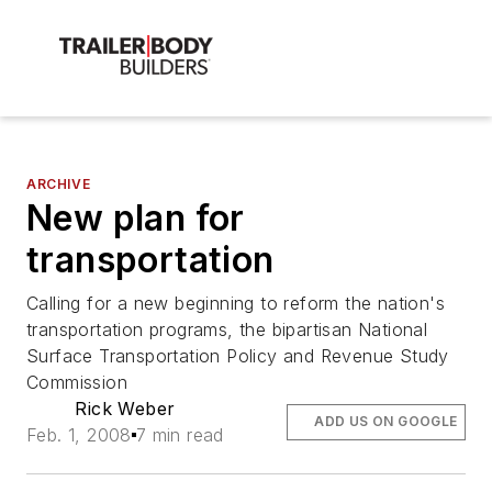
ARCHIVE
New plan for
transportation
Calling for a new beginning to reform the nation's
transportation programs, the bipartisan National
Surface Transportation Policy and Revenue Study
Commission
Rick Weber
ADD US ON GOOGLE
Feb. 1, 2008
7 min read