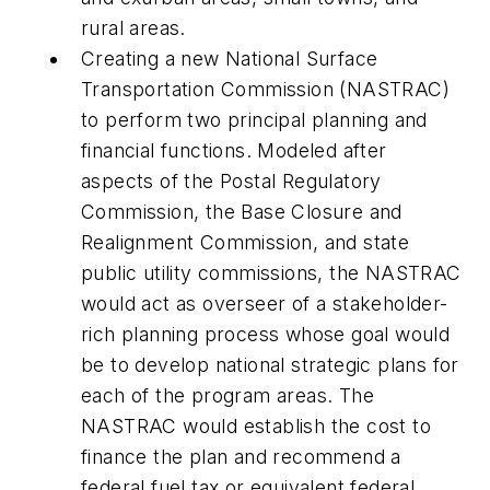
rural areas.
Creating a new National Surface
Transportation Commission (NASTRAC)
to perform two principal planning and
financial functions. Modeled after
aspects of the Postal Regulatory
Commission, the Base Closure and
Realignment Commission, and state
public utility commissions, the NASTRAC
would act as overseer of a stakeholder-
rich planning process whose goal would
be to develop national strategic plans for
each of the program areas. The
NASTRAC would establish the cost to
finance the plan and recommend a
federal fuel tax or equivalent federal