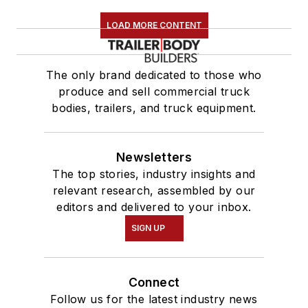
LOAD MORE CONTENT
The only brand dedicated to those who
produce and sell commercial truck
bodies, trailers, and truck equipment.
Newsletters
The top stories, industry insights and
relevant research, assembled by our
editors and delivered to your inbox.
SIGN UP
Connect
Follow us for the latest industry news