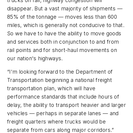
trucks on rail, highway congestion will
disappear. But a vast majority of shipments —
85% of the tonnage — moves less than 600
miles, which is generally not conducive to that.
So we have to have the ability to move goods
and services both in conjunction to and from
rail points and for short-haul movements on
our nation's highways.
“I'm looking forward to the Department of
Transportation beginning a national freight
transportation plan, which will have
performance standards that include hours of
delay, the ability to transport heavier and larger
vehicles — perhaps in separate lanes — and
freight quarters where trucks would be
separate from cars along major corridors.”