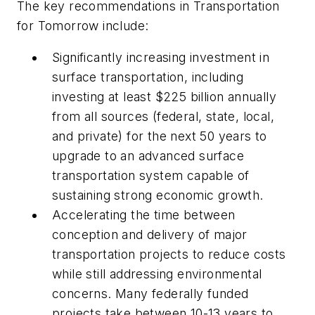
The key recommendations in
Transportation
for Tomorrow
include:
Significantly increasing investment in
surface transportation, including
investing at least $225 billion annually
from all sources (federal, state, local,
and private) for the next 50 years to
upgrade to an advanced surface
transportation system capable of
sustaining strong economic growth.
Accelerating the time between
conception and delivery of major
transportation projects to reduce costs
while still addressing environmental
concerns. Many federally funded
projects take between 10-13 years to