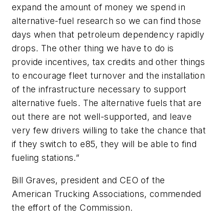
expand the amount of money we spend in
alternative-fuel research so we can find those
days when that petroleum dependency rapidly
drops. The other thing we have to do is
provide incentives, tax credits and other things
to encourage fleet turnover and the installation
of the infrastructure necessary to support
alternative fuels. The alternative fuels that are
out there are not well-supported, and leave
very few drivers willing to take the chance that
if they switch to e85, they will be able to find
fueling stations.”
Bill Graves, president and CEO of the
American Trucking Associations, commended
the effort of the Commission.