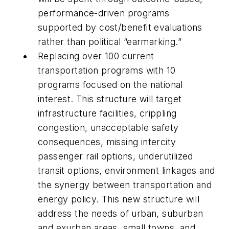
performance-driven programs
supported by cost/benefit evaluations
rather than political “earmarking.”
Replacing over 100 current
transportation programs with 10
programs focused on the national
interest. This structure will target
infrastructure facilities, crippling
congestion, unacceptable safety
consequences, missing intercity
passenger rail options, underutilized
transit options, environment linkages and
the synergy between transportation and
energy policy. This new structure will
address the needs of urban, suburban
and exurban areas, small towns, and