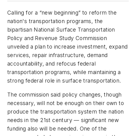
Calling for a “new beginning” to reform the
nation's transportation programs, the
bipartisan National Surface Transportation
Policy and Revenue Study Commission
unveiled a plan to increase investment, expand
services, repair infrastructure, demand
accountability, and refocus federal
transportation programs, while maintaining a
strong federal role in surface transportation.
The commission said policy changes, though
necessary, will not be enough on their own to
produce the transportation system the nation
needs in the 21st century — significant new
funding also will be needed. One of the