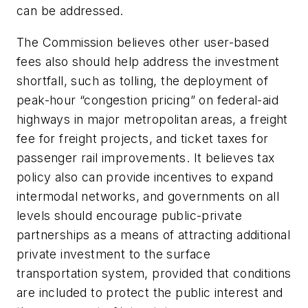
can be addressed.
The Commission believes other user-based
fees also should help address the investment
shortfall, such as tolling, the deployment of
peak-hour “congestion pricing” on federal-aid
highways in major metropolitan areas, a freight
fee for freight projects, and ticket taxes for
passenger rail improvements. It believes tax
policy also can provide incentives to expand
intermodal networks, and governments on all
levels should encourage public-private
partnerships as a means of attracting additional
private investment to the surface
transportation system, provided that conditions
are included to protect the public interest and