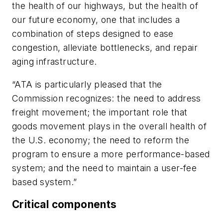
the health of our highways, but the health of
our future economy, one that includes a
combination of steps designed to ease
congestion, alleviate bottlenecks, and repair
aging infrastructure.
“ATA is particularly pleased that the
Commission recognizes: the need to address
freight movement; the important role that
goods movement plays in the overall health of
the U.S. economy; the need to reform the
program to ensure a more performance-based
system; and the need to maintain a user-fee
based system.”
Critical components