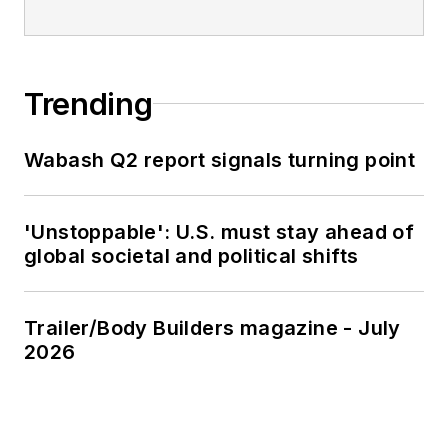
Trending
Wabash Q2 report signals turning point
'Unstoppable': U.S. must stay ahead of
global societal and political shifts
Trailer/Body Builders magazine - July
2026