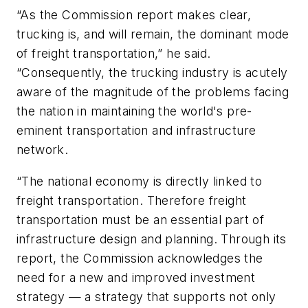
“As the Commission report makes clear,
trucking is, and will remain, the dominant mode
of freight transportation,” he said.
“Consequently, the trucking industry is acutely
aware of the magnitude of the problems facing
the nation in maintaining the world's pre-
eminent transportation and infrastructure
network.
“The national economy is directly linked to
freight transportation. Therefore freight
transportation must be an essential part of
infrastructure design and planning. Through its
report, the Commission acknowledges the
need for a new and improved investment
strategy — a strategy that supports not only