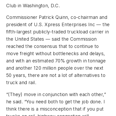
Club in Washington, D.C.
Commissioner Patrick Quinn, co-chairman and
president of U.S. Xpress Enterprises Inc — the
fifth-largest publicly-traded truckload carrier in
the United States — said the Commission
reached the consensus that to continue to
move freight without bottlenecks and delays,
and with an estimated 70% growth in tonnage
and another 120 million people over the next
50 years, there are not a lot of alternatives to
truck and rail.
“(They) move in conjunction with each other,”
he said. “You need both to get the job done. I
think there is a misconception that if you put