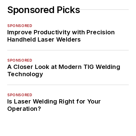
Sponsored Picks
SPONSORED
Improve Productivity with Precision
Handheld Laser Welders
SPONSORED
A Closer Look at Modern TIG Welding
Technology
SPONSORED
Is Laser Welding Right for Your
Operation?