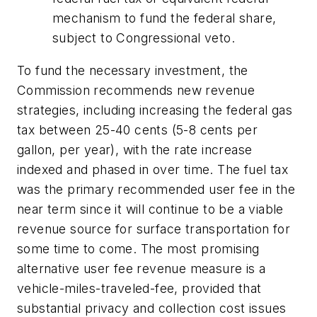
mechanism to fund the federal share,
subject to Congressional veto.
To fund the necessary investment, the
Commission recommends new revenue
strategies, including increasing the federal gas
tax between 25-40 cents (5-8 cents per
gallon, per year), with the rate increase
indexed and phased in over time. The fuel tax
was the primary recommended user fee in the
near term since it will continue to be a viable
revenue source for surface transportation for
some time to come. The most promising
alternative user fee revenue measure is a
vehicle-miles-traveled-fee, provided that
substantial privacy and collection cost issues