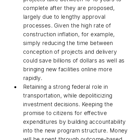
complete after they are proposed,
largely due to lengthy approval
processes. Given the high rate of
construction inflation, for example,
simply reducing the time between
conception of projects and delivery
could save billions of dollars as well as
bringing new facilities online more
rapidly.
Retaining a strong federal role in
transportation, while depoliticizing
investment decisions. Keeping the
promise to citizens for effective
expenditures by building accountability
into the new program structure. Money
will be spent through outcome-based,