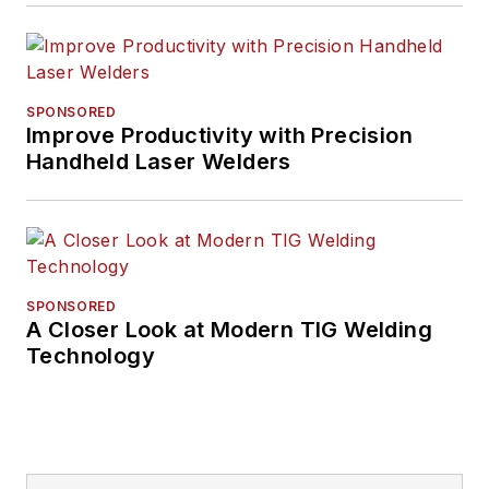
SPONSORED
Improve Productivity with Precision
Handheld Laser Welders
SPONSORED
A Closer Look at Modern TIG Welding
Technology