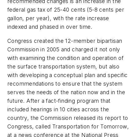
recommended changes is an increase in the
federal gas tax of 25-40 cents (5-8 cents per
gallon, per year), with the rate increase
indexed and phased in over time.
Congress created the 12-member bipartisan
Commission in 2005 and charged it not only
with examining the condition and operation of
the surface transportation system, but also
with developing a conceptual plan and specific
recommendations to ensure that the system
serves the needs of the nation now and in the
future. After a fact-finding program that
included hearings in 10 cities across the
country, the Commission released its report to
Congress, called
Transportation for Tomorrow
,
at a news conference at the National Press