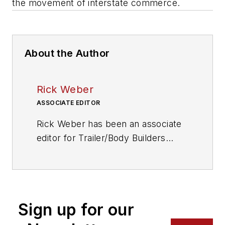
the movement of interstate commerce.
About the Author
Rick Weber
ASSOCIATE EDITOR
Rick Weber has been an associate
editor for
Trailer/Body Builders
since February 2000. A national
award-winning sportswriter, he
covered the Miami Dolphins for the
Fort Myers News-Press following
Sign up for our
service with publications in
California and Australia. He is a