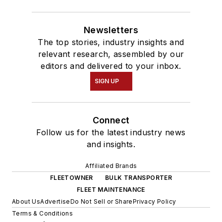
Newsletters
The top stories, industry insights and
relevant research, assembled by our
editors and delivered to your inbox.
SIGN UP
Connect
Follow us for the latest industry news
and insights.
Affiliated Brands
FLEETOWNER
BULK TRANSPORTER
FLEET MAINTENANCE
About Us
Advertise
Do Not Sell or Share
Privacy Policy
Terms & Conditions