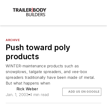
ARCHIVE
Push toward poly
products
WINTER-maintenance products such as
snowplows, tailgate spreaders, and vee-box
spreaders traditionally have been made of metal.
But what happens when
Rick Weber
ADD US ON GOOGLE
Jan. 1, 2003
4 min read