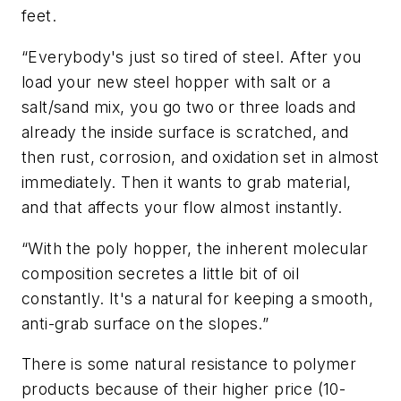
feet.
“Everybody's just so tired of steel. After you
load your new steel hopper with salt or a
salt/sand mix, you go two or three loads and
already the inside surface is scratched, and
then rust, corrosion, and oxidation set in almost
immediately. Then it wants to grab material,
and that affects your flow almost instantly.
“With the poly hopper, the inherent molecular
composition secretes a little bit of oil
constantly. It's a natural for keeping a smooth,
anti-grab surface on the slopes.”
There is some natural resistance to polymer
products because of their higher price (10-