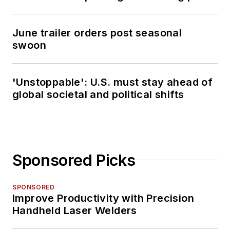
June trailer orders post seasonal
swoon
'Unstoppable': U.S. must stay ahead of
global societal and political shifts
Sponsored Picks
SPONSORED
Improve Productivity with Precision
Handheld Laser Welders