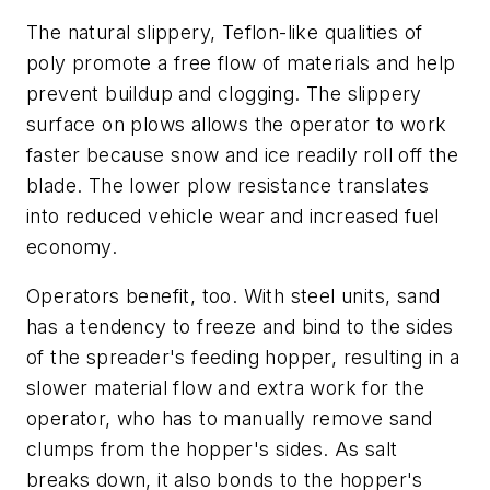
The natural slippery, Teflon-like qualities of
poly promote a free flow of materials and help
prevent buildup and clogging. The slippery
surface on plows allows the operator to work
faster because snow and ice readily roll off the
blade. The lower plow resistance translates
into reduced vehicle wear and increased fuel
economy.
Operators benefit, too. With steel units, sand
has a tendency to freeze and bind to the sides
of the spreader's feeding hopper, resulting in a
slower material flow and extra work for the
operator, who has to manually remove sand
clumps from the hopper's sides. As salt
breaks down, it also bonds to the hopper's