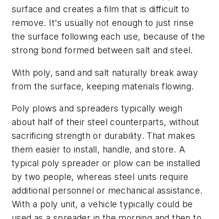
surface and creates a film that is difficult to
remove. It's usually not enough to just rinse
the surface following each use, because of the
strong bond formed between salt and steel.
With poly, sand and salt naturally break away
from the surface, keeping materials flowing.
Poly plows and spreaders typically weigh
about half of their steel counterparts, without
sacrificing strength or durability. That makes
them easier to install, handle, and store. A
typical poly spreader or plow can be installed
by two people, whereas steel units require
additional personnel or mechanical assistance.
With a poly unit, a vehicle typically could be
used as a spreader in the morning and then to