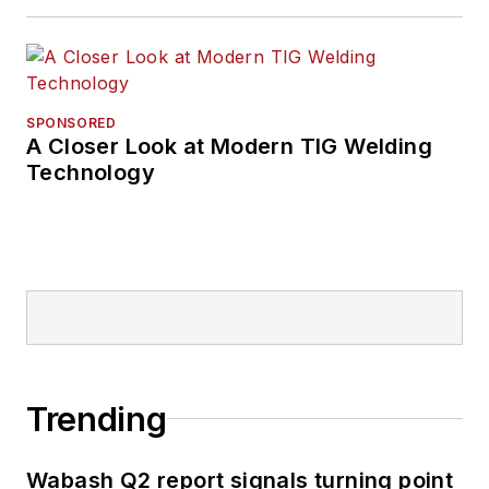
SPONSORED
A Closer Look at Modern TIG Welding
Technology
Trending
Wabash Q2 report signals turning point