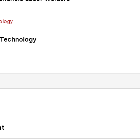
 Technology
nt