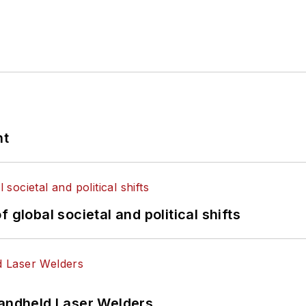
nt
 global societal and political shifts
Handheld Laser Welders