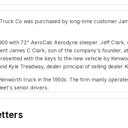
Truck Co was purchased by long-time customer James
900 with 72" AeroCab Aerodyne sleeper. Jeff Clark,
ent James C Clark, son of the company's founder, a
resented with the keys to the new vehicle by Kenw
nd Kyle Treadway, dealer principal of selling dealer K
Kenworth truck in the 1950s. The firm mainly operate
eet's senior drivers.
etters