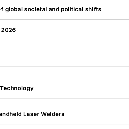
 global societal and political shifts
y 2026
 Technology
Handheld Laser Welders