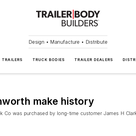
Design • Manufacture • Distribute
TRAILERS
TRUCK BODIES
TRAILER DEALERS
DISTR
nworth make history
k Co was purchased by long-time customer James H Clark