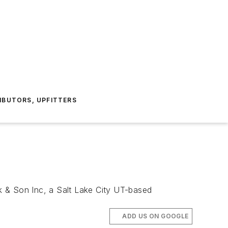
IBUTORS, UPFITTERS
 & Son Inc, a Salt Lake City UT-based
ADD US ON GOOGLE