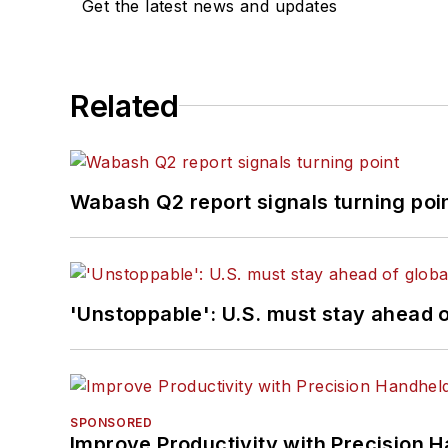
Get the latest news and updates
Related
Wabash Q2 report signals turning poi
'Unstoppable': U.S. must stay ahead of
SPONSORED
Improve Productivity with Precision 