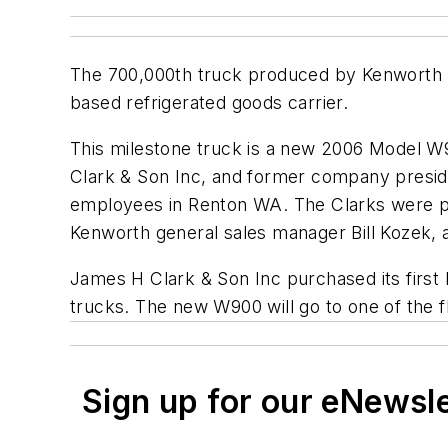
The 700,000th truck produced by Kenworth 
based refrigerated goods carrier.
This milestone truck is a new 2006 Model W
Clark & Son Inc, and former company presid
employees in Renton WA. The Clarks were p
Kenworth general sales manager Bill Kozek, a
James H Clark & Son Inc purchased its first 
trucks. The new W900 will go to one of the fl
Sign up for our eNewsl