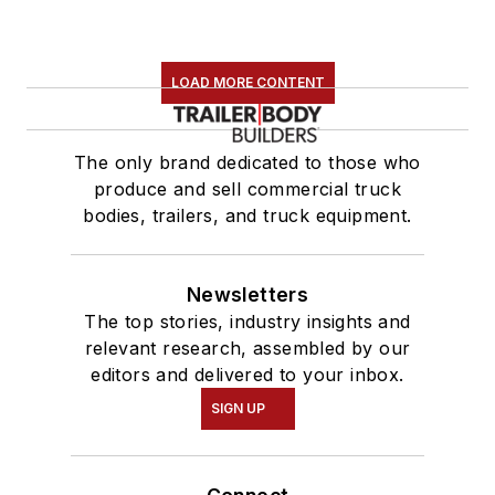
LOAD MORE CONTENT
The only brand dedicated to those who
produce and sell commercial truck
bodies, trailers, and truck equipment.
Newsletters
The top stories, industry insights and
relevant research, assembled by our
editors and delivered to your inbox.
SIGN UP