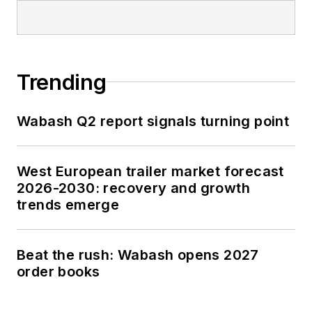
Trending
Wabash Q2 report signals turning point
West European trailer market forecast
2026-2030: recovery and growth
trends emerge
Beat the rush: Wabash opens 2027
order books