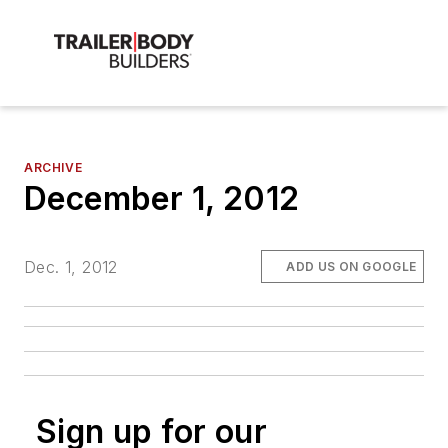
ARCHIVE
December 1, 2012
Dec. 1, 2012
ADD US ON GOOGLE
Sign up for our