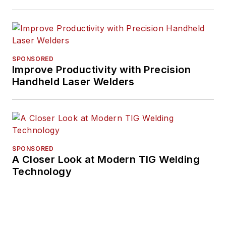
SPONSORED
Improve Productivity with Precision
Handheld Laser Welders
SPONSORED
A Closer Look at Modern TIG Welding
Technology