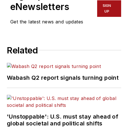
eNewsletters
SIGN
UP
Get the latest news and updates
Related
Wabash Q2 report signals turning point
'Unstoppable': U.S. must stay ahead of
global societal and political shifts