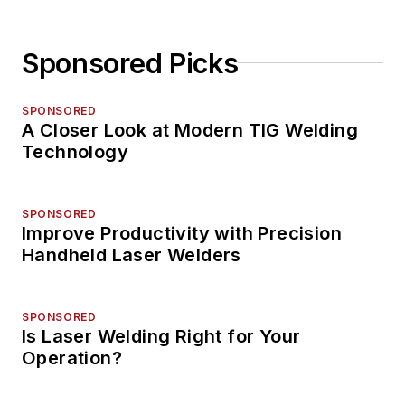
Sponsored Picks
SPONSORED
A Closer Look at Modern TIG Welding
Technology
SPONSORED
Improve Productivity with Precision
Handheld Laser Welders
SPONSORED
Is Laser Welding Right for Your
Operation?