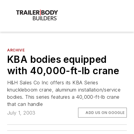
ARCHIVE
KBA bodies equipped
with 40,000-ft-lb crane
H&H Sales Co Inc offers its KBA Series
knuckleboom crane, aluminum installation/service
bodies. This series features a 40,000-ft-lb crane
that can handle
July 1, 2003
ADD US ON GOOGLE