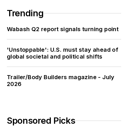
Trending
Wabash Q2 report signals turning point
'Unstoppable': U.S. must stay ahead of
global societal and political shifts
Trailer/Body Builders magazine - July
2026
Sponsored Picks