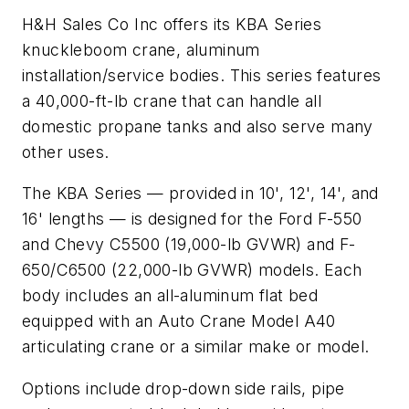
H&H Sales Co Inc offers its KBA Series
knuckleboom crane, aluminum
installation/service bodies. This series features
a 40,000-ft-lb crane that can handle all
domestic propane tanks and also serve many
other uses.
The KBA Series — provided in 10', 12', 14', and
16' lengths — is designed for the Ford F-550
and Chevy C5500 (19,000-lb GVWR) and F-
650/C6500 (22,000-lb GVWR) models. Each
body includes an all-aluminum flat bed
equipped with an Auto Crane Model A40
articulating crane or a similar make or model.
Options include drop-down side rails, pipe