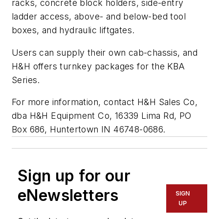
racks, concrete block holders, side-entry
ladder access, above- and below-bed tool
boxes, and hydraulic liftgates.
Users can supply their own cab-chassis, and
H&H offers turnkey packages for the KBA
Series.
For more information, contact H&H Sales Co,
dba H&H Equipment Co, 16339 Lima Rd, PO
Box 686, Huntertown IN 46748-0686.
Sign up for our
eNewsletters
SIGN
UP