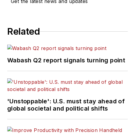
Get the latest news and updates
Related
Wabash Q2 report signals turning point
'Unstoppable': U.S. must stay ahead of
global societal and political shifts