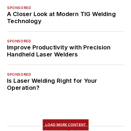
SPONSORED
A Closer Look at Modern TIG Welding
Technology
SPONSORED
Improve Productivity with Precision
Handheld Laser Welders
SPONSORED
Is Laser Welding Right for Your
Operation?
LOAD MORE CONTENT