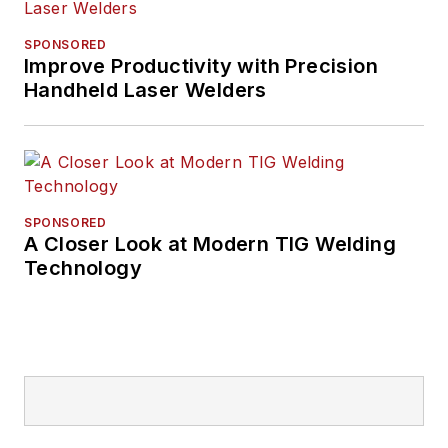
SPONSORED
Improve Productivity with Precision
Handheld Laser Welders
SPONSORED
A Closer Look at Modern TIG Welding
Technology