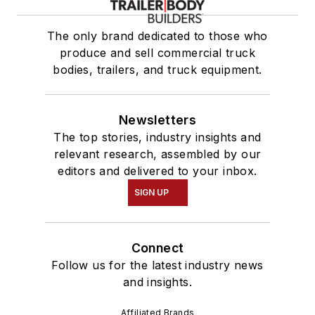
The only brand dedicated to those who
produce and sell commercial truck
bodies, trailers, and truck equipment.
Newsletters
The top stories, industry insights and
relevant research, assembled by our
editors and delivered to your inbox.
SIGN UP
Connect
Follow us for the latest industry news
and insights.
Affiliated Brands