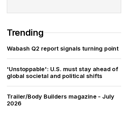
Trending
Wabash Q2 report signals turning point
'Unstoppable': U.S. must stay ahead of
global societal and political shifts
Trailer/Body Builders magazine - July
2026