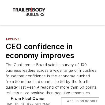
ARCHIVE
CEO confidence in
economy improves
The Conference Board said its survey of 100
business leaders across a wide range of industries
found that confidence in the economy climbed
from 50 in the third quarter to 56 by the fourth
quarter last year. A reading of more than 50 points
reflects more positive than negative responses.
From Fleet Owner
ADD US ON GOOGLE
Jan. 18, 2006
2 min read