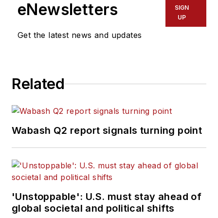
eNewsletters
SIGN
UP
Get the latest news and updates
Related
Wabash Q2 report signals turning point
'Unstoppable': U.S. must stay ahead of
global societal and political shifts