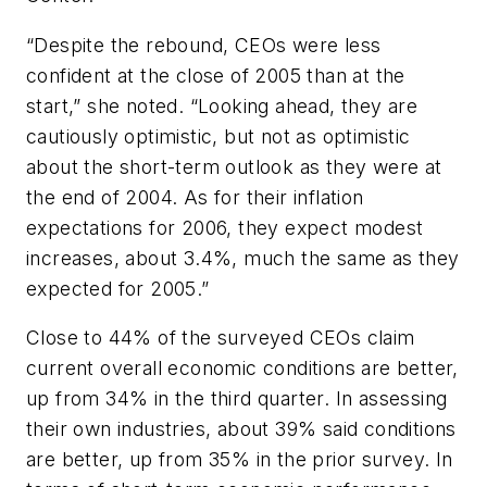
“Despite the rebound, CEOs were less
confident at the close of 2005 than at the
start,” she noted. “Looking ahead, they are
cautiously optimistic, but not as optimistic
about the short-term outlook as they were at
the end of 2004. As for their inflation
expectations for 2006, they expect modest
increases, about 3.4%, much the same as they
expected for 2005.”
Close to 44% of the surveyed CEOs claim
current overall economic conditions are better,
up from 34% in the third quarter. In assessing
their own industries, about 39% said conditions
are better, up from 35% in the prior survey. In