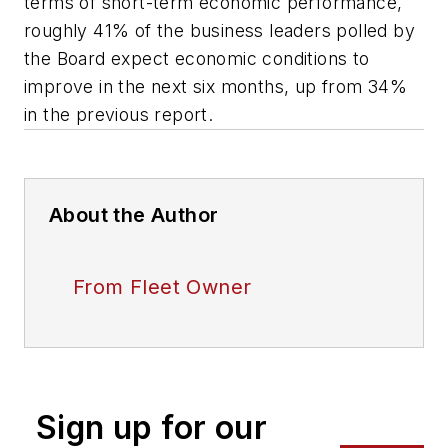
terms of short-term economic performance,
roughly 41% of the business leaders polled by
the Board expect economic conditions to
improve in the next six months, up from 34%
in the previous report.
About the Author
From Fleet Owner
Sign up for our