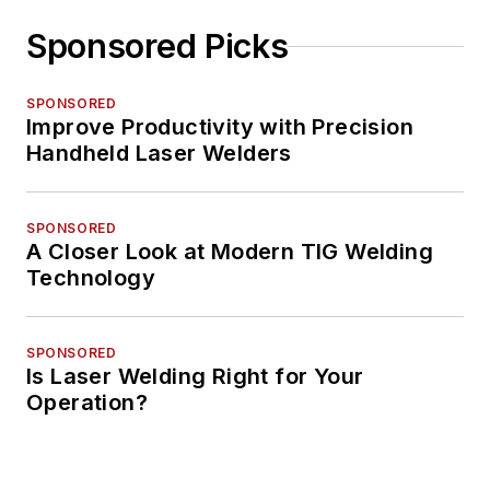
Sponsored Picks
SPONSORED
Improve Productivity with Precision
Handheld Laser Welders
SPONSORED
A Closer Look at Modern TIG Welding
Technology
SPONSORED
Is Laser Welding Right for Your
Operation?