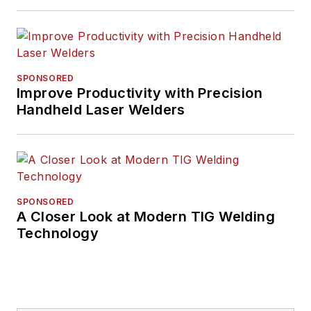
SPONSORED
Improve Productivity with Precision
Handheld Laser Welders
SPONSORED
A Closer Look at Modern TIG Welding
Technology