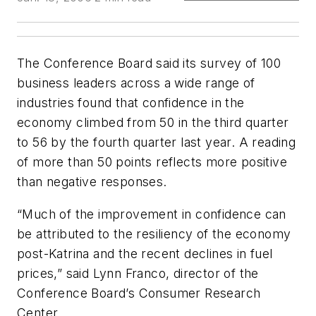
The Conference Board said its survey of 100
business leaders across a wide range of
industries found that confidence in the
economy climbed from 50 in the third quarter
to 56 by the fourth quarter last year. A reading
of more than 50 points reflects more positive
than negative responses.
“Much of the improvement in confidence can
be attributed to the resiliency of the economy
post-Katrina and the recent declines in fuel
prices,” said Lynn Franco, director of the
Conference Board’s Consumer Research
Center.