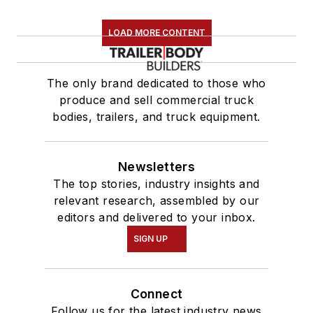
LOAD MORE CONTENT
The only brand dedicated to those who
produce and sell commercial truck
bodies, trailers, and truck equipment.
Newsletters
The top stories, industry insights and
relevant research, assembled by our
editors and delivered to your inbox.
SIGN UP
Connect
Follow us for the latest industry news