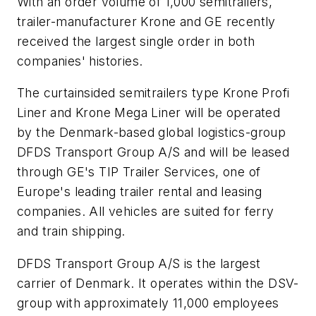
With an order volume of 1,000 semitrailers,
trailer-manufacturer Krone and GE recently
received the largest single order in both
companies' histories.
The curtainsided semitrailers type Krone Profi
Liner and Krone Mega Liner will be operated
by the Denmark-based global logistics-group
DFDS Transport Group A/S and will be leased
through GE's TIP Trailer Services, one of
Europe's leading trailer rental and leasing
companies. All vehicles are suited for ferry
and train shipping.
DFDS Transport Group A/S is the largest
carrier of Denmark. It operates within the DSV-
group with approximately 11,000 employees