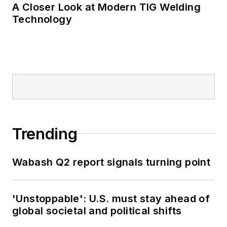
A Closer Look at Modern TIG Welding
Technology
Trending
Wabash Q2 report signals turning point
'Unstoppable': U.S. must stay ahead of
global societal and political shifts