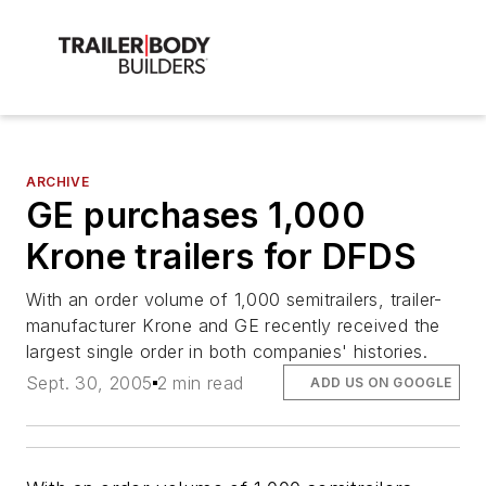
ARCHIVE
GE purchases 1,000
Krone trailers for DFDS
With an order volume of 1,000 semitrailers, trailer-
manufacturer Krone and GE recently received the
largest single order in both companies' histories.
Sept. 30, 2005
2 min read
ADD US ON GOOGLE