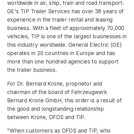
worldwide in air, ship, train and road transport.
GE's TIP Trailer Services has over 38 years of
experience in the trailer rental and leasing
business. With a fleet of approximately 70,000
vehicles, TIP is one of the largest businesses in
this industry worldwide. General Electric (GE)
operates in 20 countries in Europe and has
more than one hundred agencies to support
the trailer business.
For Dr. Bernard Krone, proprietor and
chairman of the board of Fahrzeugwerk
Bernard Krone GmbH, this order is a result of
the good and longstanding relationship
between Krone, DFDS and TIP.
"When customers as DFDS and TIP, who