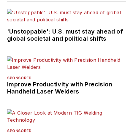
'Unstoppable': U.S. must stay ahead of
global societal and political shifts
SPONSORED
Improve Productivity with Precision
Handheld Laser Welders
SPONSORED