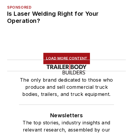
SPONSORED
Is Laser Welding Right for Your
Operation?
LOAD MORE CONTENT
The only brand dedicated to those who
produce and sell commercial truck
bodies, trailers, and truck equipment.
Newsletters
The top stories, industry insights and
relevant research, assembled by our