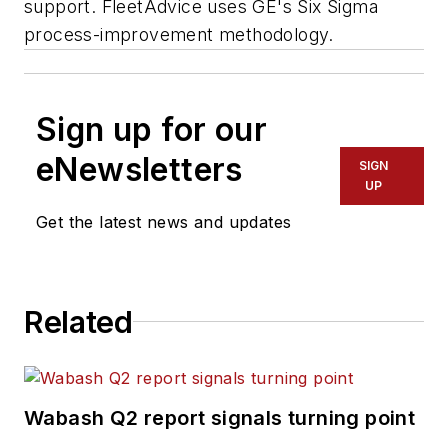
support. FleetAdvice uses GE's Six Sigma
process-improvement methodology.
Sign up for our
eNewsletters
SIGN
UP
Get the latest news and updates
Related
Wabash Q2 report signals turning point