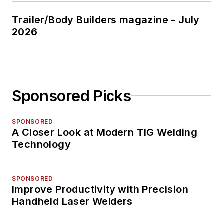
Trailer/Body Builders magazine - July
2026
Sponsored Picks
SPONSORED
A Closer Look at Modern TIG Welding
Technology
SPONSORED
Improve Productivity with Precision
Handheld Laser Welders