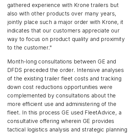
gathered experience with Krone trailers but
also with other products over many years,
jointly place such a major order with Krone, it
indicates that our customers appreciate our
way to focus on product quality and proximity
to the customer."
Month-long consultations between GE and
DFDS preceded the order. Intensive analyses
of the existing trailer fleet costs and tracking
down cost reductions opportunities were
complemented by consultations about the
more efficient use and administering of the
fleet. In this process GE used FleetAdvice, a
consultative offering wherein GE provides
tactical logistics analysis and strategic planning