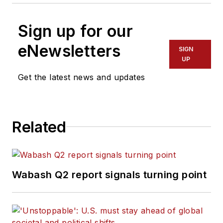
Sign up for our
eNewsletters
SIGN
UP
Get the latest news and updates
Related
Wabash Q2 report signals turning point