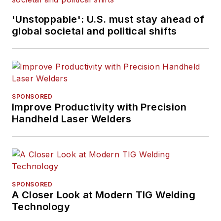
'Unstoppable': U.S. must stay ahead of
global societal and political shifts
SPONSORED
Improve Productivity with Precision
Handheld Laser Welders
SPONSORED
A Closer Look at Modern TIG Welding
Technology