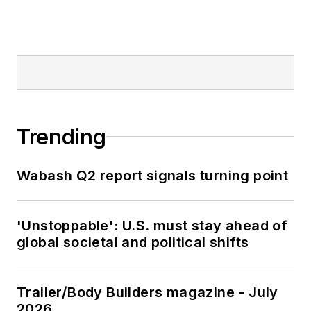
Trending
Wabash Q2 report signals turning point
'Unstoppable': U.S. must stay ahead of
global societal and political shifts
Trailer/Body Builders magazine - July
2026