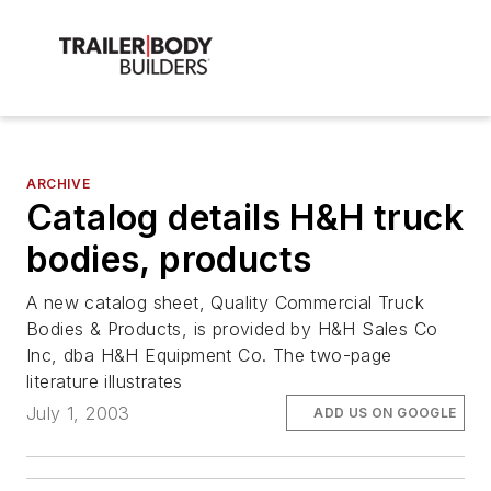
ARCHIVE
Catalog details H&H truck
bodies, products
A new catalog sheet, Quality Commercial Truck
Bodies & Products, is provided by H&H Sales Co
Inc, dba H&H Equipment Co. The two-page
literature illustrates
July 1, 2003
ADD US ON GOOGLE