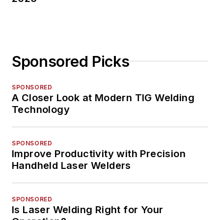
Sponsored Picks
SPONSORED
A Closer Look at Modern TIG Welding
Technology
SPONSORED
Improve Productivity with Precision
Handheld Laser Welders
SPONSORED
Is Laser Welding Right for Your