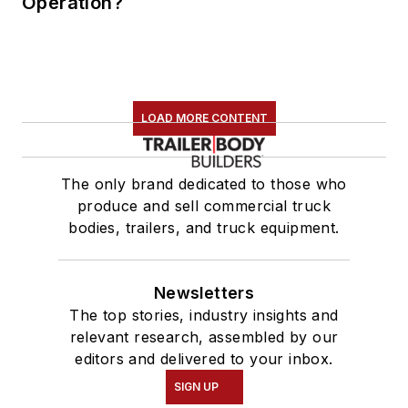
Operation?
LOAD MORE CONTENT
The only brand dedicated to those who
produce and sell commercial truck
bodies, trailers, and truck equipment.
Newsletters
The top stories, industry insights and
relevant research, assembled by our
editors and delivered to your inbox.
SIGN UP