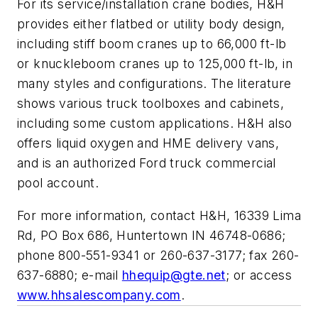
For its service/installation crane bodies, H&H
provides either flatbed or utility body design,
including stiff boom cranes up to 66,000 ft-lb
or knuckleboom cranes up to 125,000 ft-lb, in
many styles and configurations. The literature
shows various truck toolboxes and cabinets,
including some custom applications. H&H also
offers liquid oxygen and HME delivery vans,
and is an authorized Ford truck commercial
pool account.
For more information, contact H&H, 16339 Lima
Rd, PO Box 686, Huntertown IN 46748-0686;
phone 800-551-9341 or 260-637-3177; fax 260-
637-6880; e-mail
hhequip@gte.net
; or access
www.hhsalescompany.com
.