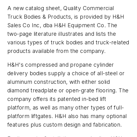
A new catalog sheet,
Quality Commercial
Truck Bodies & Products
, is provided by H&H
Sales Co Inc, dba H&H Equipment Co. The
two-page literature illustrates and lists the
various types of truck bodies and truck-related
products available from the company.
H&H's compressed and propane cylinder
delivery bodies supply a choice of all-steel or
aluminum construction, with either solid
diamond treadplate or open-grate flooring. The
company offers its patented in-bed lift
platform, as well as many other types of full-
platform liftgates. H&H also has many optional
features plus custom design and fabrication.