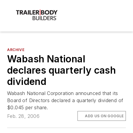
ARCHIVE
Wabash National
declares quarterly cash
dividend
Wabash National Corporation announced that its
Board of Directors declared a quarterly dividend of
$0.045 per share.
Feb. 28, 2006
ADD US ON GOOGLE