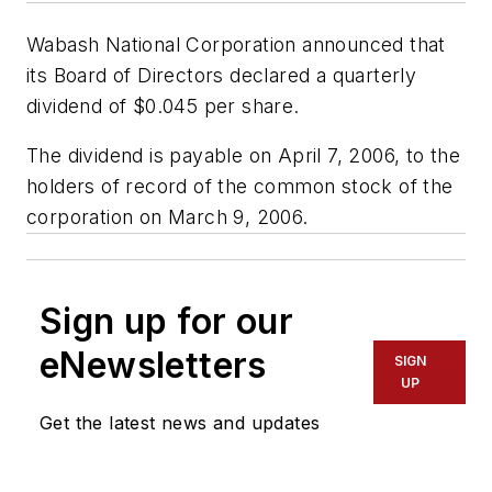
Wabash National Corporation announced that
its Board of Directors declared a quarterly
dividend of $0.045 per share.
The dividend is payable on April 7, 2006, to the
holders of record of the common stock of the
corporation on March 9, 2006.
Sign up for our
eNewsletters
SIGN
UP
Get the latest news and updates