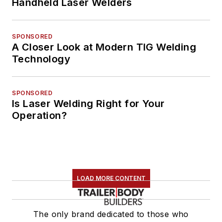
Handheld Laser Welders
SPONSORED
A Closer Look at Modern TIG Welding
Technology
SPONSORED
Is Laser Welding Right for Your
Operation?
LOAD MORE CONTENT
The only brand dedicated to those who