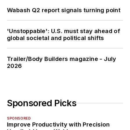
Wabash Q2 report signals turning point
'Unstoppable': U.S. must stay ahead of
global societal and political shifts
Trailer/Body Builders magazine - July
2026
Sponsored Picks
SPONSORED
Improve Productivity with Precision