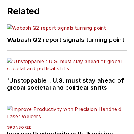
Related
Wabash Q2 report signals turning point
'Unstoppable': U.S. must stay ahead of
global societal and political shifts
SPONSORED
Improve Productivity with Precision