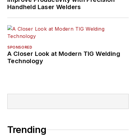
Handheld Laser Welders
SPONSORED
A Closer Look at Modern TIG Welding
Technology
Trending