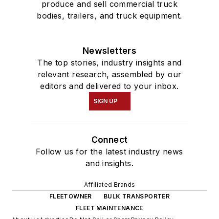
produce and sell commercial truck
bodies, trailers, and truck equipment.
Newsletters
The top stories, industry insights and
relevant research, assembled by our
editors and delivered to your inbox.
SIGN UP
Connect
Follow us for the latest industry news
and insights.
Affiliated Brands
FLEETOWNER
BULK TRANSPORTER
FLEET MAINTENANCE