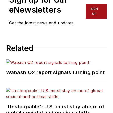
eNewsletters
SIGN
UP
Get the latest news and updates
Related
Wabash Q2 report signals turning point
'Unstoppable': U.S. must stay ahead of
global societal and political shifts