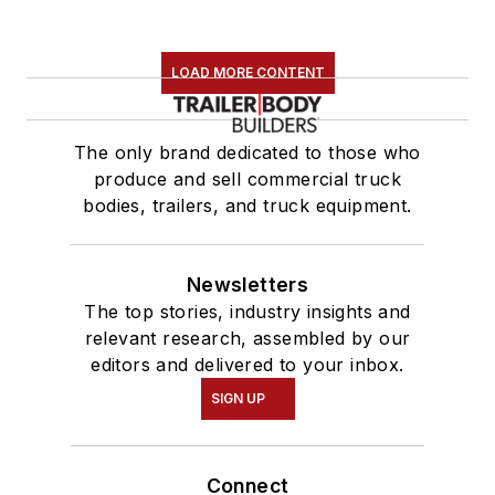
LOAD MORE CONTENT
The only brand dedicated to those who
produce and sell commercial truck
bodies, trailers, and truck equipment.
Newsletters
The top stories, industry insights and
relevant research, assembled by our
editors and delivered to your inbox.
SIGN UP
Connect