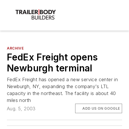
ARCHIVE
FedEx Freight opens
Newburgh terminal
FedEx Freight has opened a new service center in
Newburgh, NY, expanding the company's LTL
capacity in the northeast. The facility is about 40
miles north
Aug. 5, 2003
ADD US ON GOOGLE