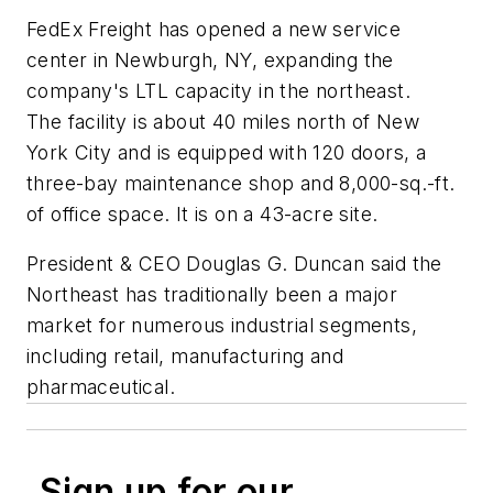
FedEx Freight has opened a new service
center in Newburgh, NY, expanding the
company's LTL capacity in the northeast.
The facility is about 40 miles north of New
York City and is equipped with 120 doors, a
three-bay maintenance shop and 8,000-sq.-ft.
of office space. It is on a 43-acre site.
President & CEO Douglas G. Duncan said the
Northeast has traditionally been a major
market for numerous industrial segments,
including retail, manufacturing and
pharmaceutical.
Sign up for our