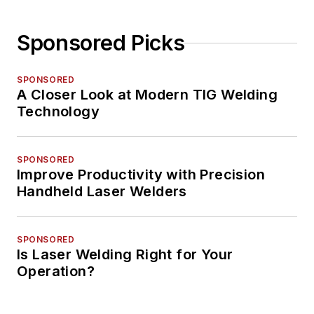
Sponsored Picks
SPONSORED
A Closer Look at Modern TIG Welding
Technology
SPONSORED
Improve Productivity with Precision
Handheld Laser Welders
SPONSORED
Is Laser Welding Right for Your
Operation?