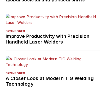
SPONSORED
Improve Productivity with Precision
Handheld Laser Welders
SPONSORED
A Closer Look at Modern TIG Welding
Technology