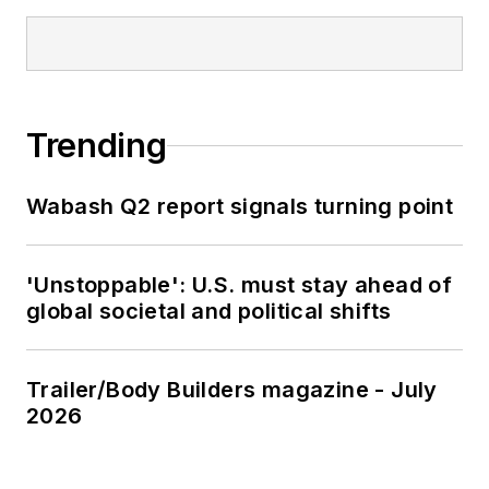
Trending
Wabash Q2 report signals turning point
'Unstoppable': U.S. must stay ahead of
global societal and political shifts
Trailer/Body Builders magazine - July
2026