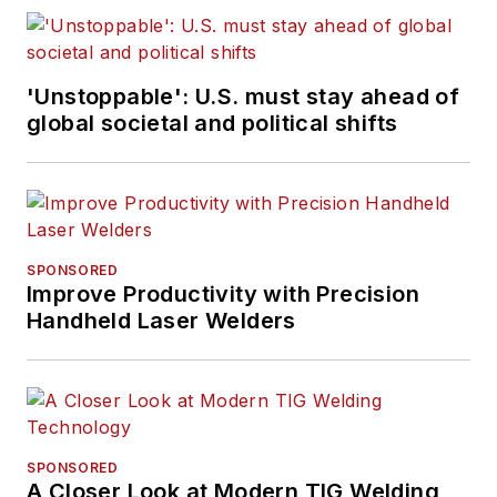
'Unstoppable': U.S. must stay ahead of
global societal and political shifts
SPONSORED
Improve Productivity with Precision
Handheld Laser Welders
SPONSORED
A Closer Look at Modern TIG Welding