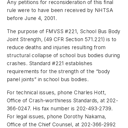
Any petitions for reconsideration of this final
rule were to have been received by NHTSA
before June 4, 2001.
The purpose of FMVSS #221, School Bus Body
Joint Strength, (49 CFR Section 571.221) is to
reduce deaths and injuries resulting from
structural collapse of school bus bodies during
crashes. Standard #221 establishes
requirements for the strength of the “body
panel joints” in school bus bodies.
For technical issues, phone Charles Hott,
Office of Crash-worthiness Standards, at 202-
366-0247. His fax number is 202-493-2739.
For legal issues, phone Dorothy Nakama,
Office of the Chief Counsel, at 202-366-2992