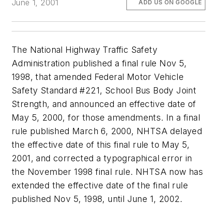
June 1, 2001
ADD US ON GOOGLE
The National Highway Traffic Safety
Administration published a final rule Nov 5,
1998, that amended Federal Motor Vehicle
Safety Standard #221, School Bus Body Joint
Strength, and announced an effective date of
May 5, 2000, for those amendments. In a final
rule published March 6, 2000, NHTSA delayed
the effective date of this final rule to May 5,
2001, and corrected a typographical error in
the November 1998 final rule. NHTSA now has
extended the effective date of the final rule
published Nov 5, 1998, until June 1, 2002.