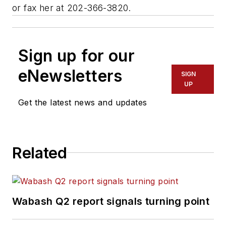
or fax her at 202-366-3820.
Sign up for our
eNewsletters
SIGN
UP
Get the latest news and updates
Related
Wabash Q2 report signals turning point