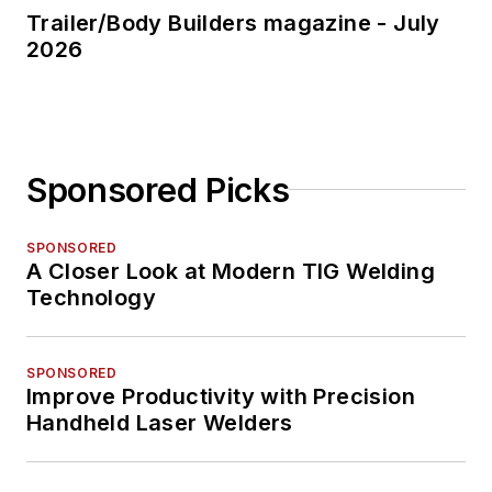
Trailer/Body Builders magazine - July
2026
Sponsored Picks
SPONSORED
A Closer Look at Modern TIG Welding
Technology
SPONSORED
Improve Productivity with Precision
Handheld Laser Welders