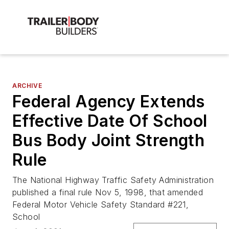
ARCHIVE
Federal Agency Extends
Effective Date Of School
Bus Body Joint Strength
Rule
The National Highway Traffic Safety Administration
published a final rule Nov 5, 1998, that amended
Federal Motor Vehicle Safety Standard #221,
School