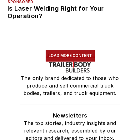
SPONSORED
Is Laser Welding Right for Your
Operation?
LOAD MORE CONTENT
The only brand dedicated to those who
produce and sell commercial truck
bodies, trailers, and truck equipment.
Newsletters
The top stories, industry insights and
relevant research, assembled by our
editors and delivered to your inbox.