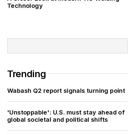
Technology
Trending
Wabash Q2 report signals turning point
'Unstoppable': U.S. must stay ahead of
global societal and political shifts