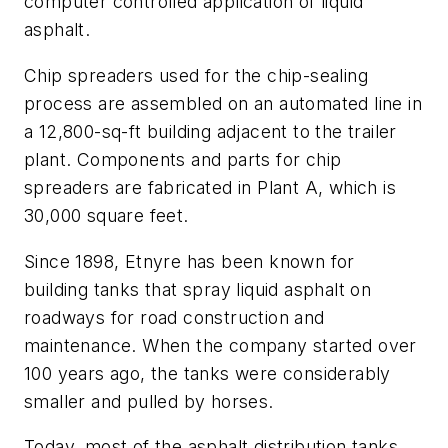
computer controlled application of liquid
asphalt.
Chip spreaders used for the chip-sealing
process are assembled on an automated line in
a 12,800-sq-ft building adjacent to the trailer
plant. Components and parts for chip
spreaders are fabricated in Plant A, which is
30,000 square feet.
Since 1898, Etnyre has been known for
building tanks that spray liquid asphalt on
roadways for road construction and
maintenance. When the company started over
100 years ago, the tanks were considerably
smaller and pulled by horses.
Today, most of the asphalt distribution tanks