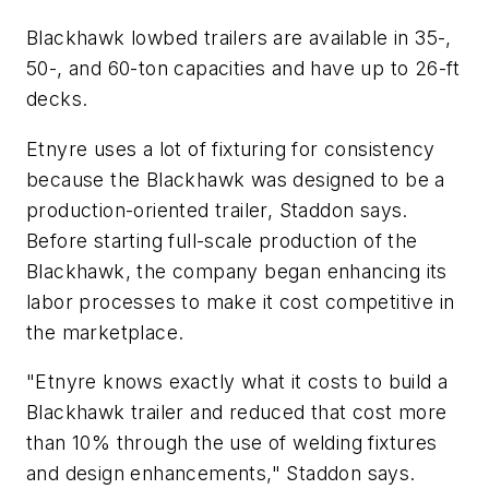
Blackhawk lowbed trailers are available in 35-,
50-, and 60-ton capacities and have up to 26-ft
decks.
Etnyre uses a lot of fixturing for consistency
because the Blackhawk was designed to be a
production-oriented trailer, Staddon says.
Before starting full-scale production of the
Blackhawk, the company began enhancing its
labor processes to make it cost competitive in
the marketplace.
"Etnyre knows exactly what it costs to build a
Blackhawk trailer and reduced that cost more
than 10% through the use of welding fixtures
and design enhancements," Staddon says.