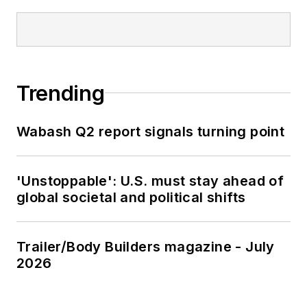
Trending
Wabash Q2 report signals turning point
'Unstoppable': U.S. must stay ahead of
global societal and political shifts
Trailer/Body Builders magazine - July
2026