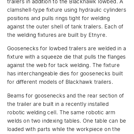
trailers in addition to the Blackhawk lowbed. A
clamshell-type fixture using hydraulic cylinders
positions and pulls rings tight for welding
against the outer shell of tank trailers. Each of
the welding fixtures are built by Etnyre.
Goosenecks for lowbed trailers are welded in a
fixture with a squeeze die that pulls the flanges
against the web for tack welding. The fixture
has interchangeable dies for goosenecks built
for different models of Blackhawk trailers.
Beams for goosenecks and the rear section of
the trailer are built in a recently installed
robotic welding cell. The same robotic arm
welds on two indexing tables. One table can be
loaded with parts while the workpiece on the