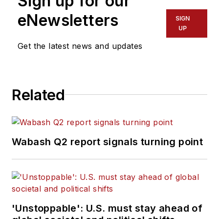
Sign up for our
eNewsletters
SIGN
UP
Get the latest news and updates
Related
Wabash Q2 report signals turning point
'Unstoppable': U.S. must stay ahead of