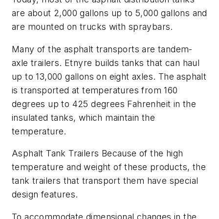
are about 2,000 gallons up to 5,000 gallons and
are mounted on trucks with spraybars.
Many of the asphalt transports are tandem-
axle trailers. Etnyre builds tanks that can haul
up to 13,000 gallons on eight axles. The asphalt
is transported at temperatures from 160
degrees up to 425 degrees Fahrenheit in the
insulated tanks, which maintain the
temperature.
Asphalt Tank Trailers Because of the high
temperature and weight of these products, the
tank trailers that transport them have special
design features.
To accommodate dimensional changes in the