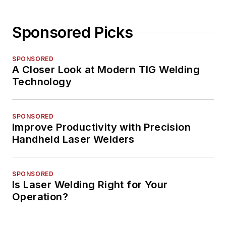
Sponsored Picks
SPONSORED
A Closer Look at Modern TIG Welding
Technology
SPONSORED
Improve Productivity with Precision
Handheld Laser Welders
SPONSORED
Is Laser Welding Right for Your
Operation?