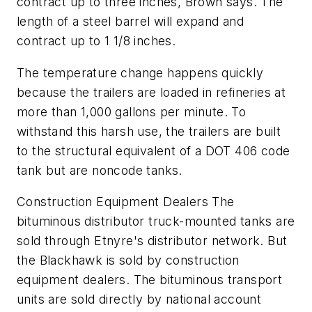
contract up to three inches, Brown says. The
length of a steel barrel will expand and
contract up to 1 1/8 inches.
The temperature change happens quickly
because the trailers are loaded in refineries at
more than 1,000 gallons per minute. To
withstand this harsh use, the trailers are built
to the structural equivalent of a DOT 406 code
tank but are noncode tanks.
Construction Equipment Dealers The
bituminous distributor truck-mounted tanks are
sold through Etnyre's distributor network. But
the Blackhawk is sold by construction
equipment dealers. The bituminous transport
units are sold directly by national account