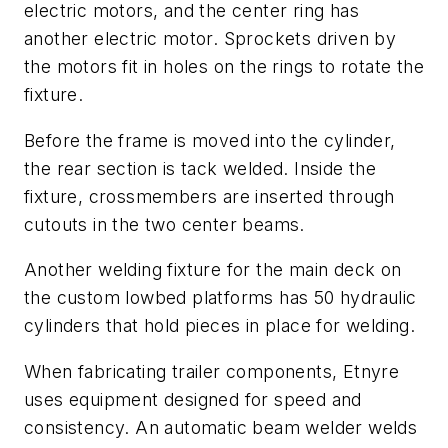
electric motors, and the center ring has
another electric motor. Sprockets driven by
the motors fit in holes on the rings to rotate the
fixture.
Before the frame is moved into the cylinder,
the rear section is tack welded. Inside the
fixture, crossmembers are inserted through
cutouts in the two center beams.
Another welding fixture for the main deck on
the custom lowbed platforms has 50 hydraulic
cylinders that hold pieces in place for welding.
When fabricating trailer components, Etnyre
uses equipment designed for speed and
consistency. An automatic beam welder welds