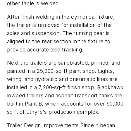
other table is welded.
After finish welding in the cylindrical fixture,
the trailer is removed for installation of the
axles and suspension. The running gear is
aligned to the rear section in the fixture to
provide accurate axle tracking.
Next the trailers are sandblasted, primed, and
painted in a 25,000-sq-ft paint shop. Lights,
wiring, and hydraulic and pneumatic lines are
installed in a 7,200-sq-ft finish shop. Blackhawk
lowbed trailers and asphalt transport tanks are
built in Plant B, which accounts for over 90,000
sq ft of Etnyre's production complex.
Trailer Design Improvements Since it began