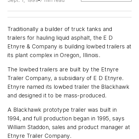
Sept. 1, 1999
7 min read
Traditionally a builder of truck tanks and
trailers for hauling liquid asphalt, the E D
Etnyre & Company is building lowbed trailers at
its plant complex in Oregon, Illinois.
The lowbed trailers are built by the Etnyre
Trailer Company, a subsidiary of E D Etnyre.
Etnyre named its lowbed trailer the Blackhawk
and designed it to be mass-produced.
A Blackhawk prototype trailer was built in
1994, and full production began in 1995, says
William Staddon, sales and product manager at
Etnyre Trailer Company.