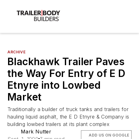
ARCHIVE
Blackhawk Trailer Paves
the Way For Entry of E D
Etnyre into Lowbed
Market
Traditionally a builder of truck tanks and trailers for
hauling liquid asphalt, the E D Etnyre & Company is
building lowbed trailers at its plant complex
Mark Nutter
ADD US ON GOOGLE