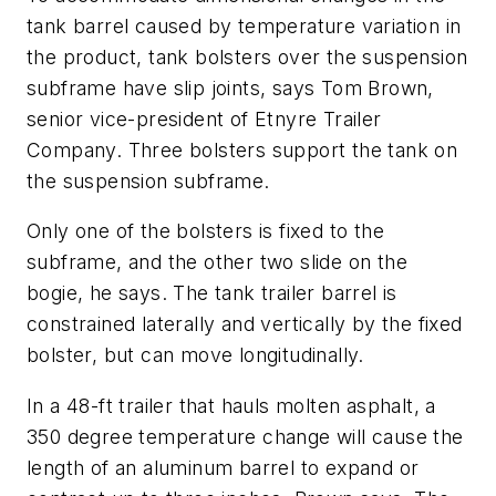
tank barrel caused by temperature variation in
the product, tank bolsters over the suspension
subframe have slip joints, says Tom Brown,
senior vice-president of Etnyre Trailer
Company. Three bolsters support the tank on
the suspension subframe.
Only one of the bolsters is fixed to the
subframe, and the other two slide on the
bogie, he says. The tank trailer barrel is
constrained laterally and vertically by the fixed
bolster, but can move longitudinally.
In a 48-ft trailer that hauls molten asphalt, a
350 degree temperature change will cause the
length of an aluminum barrel to expand or