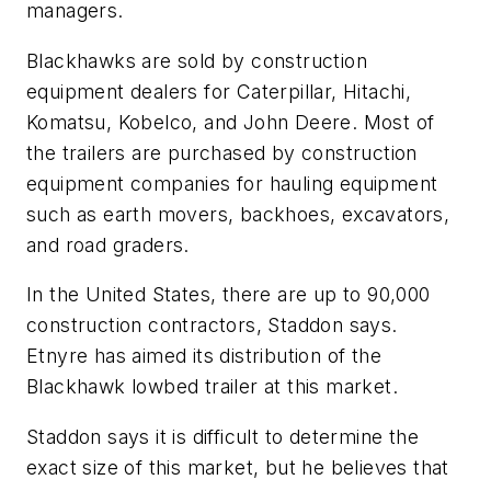
managers.
Blackhawks are sold by construction
equipment dealers for Caterpillar, Hitachi,
Komatsu, Kobelco, and John Deere. Most of
the trailers are purchased by construction
equipment companies for hauling equipment
such as earth movers, backhoes, excavators,
and road graders.
In the United States, there are up to 90,000
construction contractors, Staddon says.
Etnyre has aimed its distribution of the
Blackhawk lowbed trailer at this market.
Staddon says it is difficult to determine the
exact size of this market, but he believes that