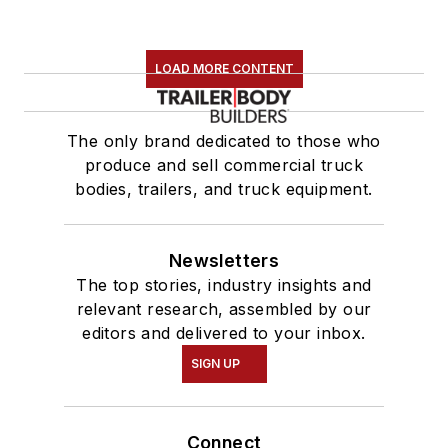
LOAD MORE CONTENT
The only brand dedicated to those who
produce and sell commercial truck
bodies, trailers, and truck equipment.
Newsletters
The top stories, industry insights and
relevant research, assembled by our
editors and delivered to your inbox.
SIGN UP
Connect