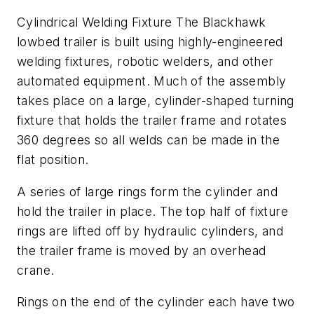
Cylindrical Welding Fixture The Blackhawk
lowbed trailer is built using highly-engineered
welding fixtures, robotic welders, and other
automated equipment. Much of the assembly
takes place on a large, cylinder-shaped turning
fixture that holds the trailer frame and rotates
360 degrees so all welds can be made in the
flat position.
A series of large rings form the cylinder and
hold the trailer in place. The top half of fixture
rings are lifted off by hydraulic cylinders, and
the trailer frame is moved by an overhead
crane.
Rings on the end of the cylinder each have two