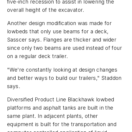
five-inch recession to assist in lowering the
overall height of the excavator.
Another design modification was made for
lowbeds that only use beams for a deck,
Sasscer says. Flanges are thicker and wider
since only two beams are used instead of four
on a regular deck trailer.
"We're constantly looking at design changes
and better ways to build our trailers," Staddon
says.
Diversified Product Line Blackhawk lowbed
platforms and asphalt tanks are built in the
same plant. In adjacent plants, other
equipment is built for the transportation and