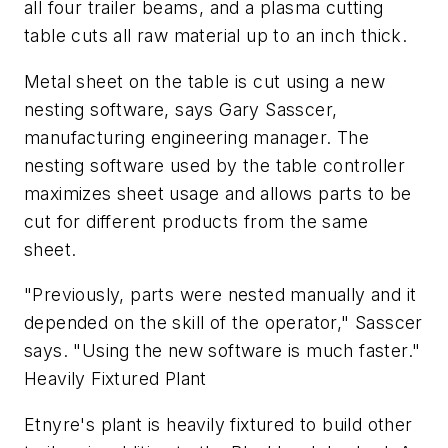
all four trailer beams, and a plasma cutting
table cuts all raw material up to an inch thick.
Metal sheet on the table is cut using a new
nesting software, says Gary Sasscer,
manufacturing engineering manager. The
nesting software used by the table controller
maximizes sheet usage and allows parts to be
cut for different products from the same
sheet.
"Previously, parts were nested manually and it
depended on the skill of the operator," Sasscer
says. "Using the new software is much faster."
Heavily Fixtured Plant
Etnyre's plant is heavily fixtured to build other