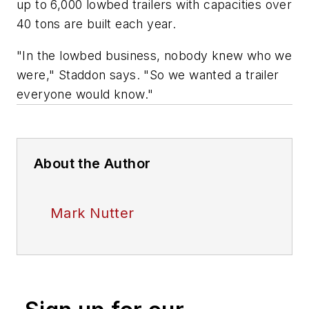
up to 6,000 lowbed trailers with capacities over
40 tons are built each year.
"In the lowbed business, nobody knew who we
were," Staddon says. "So we wanted a trailer
everyone would know."
About the Author
Mark Nutter