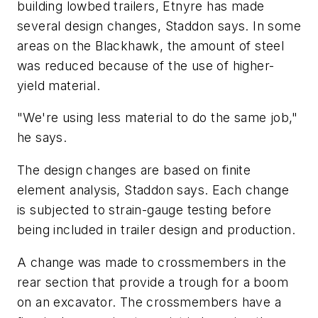
building lowbed trailers, Etnyre has made
several design changes, Staddon says. In some
areas on the Blackhawk, the amount of steel
was reduced because of the use of higher-
yield material.
"We're using less material to do the same job,"
he says.
The design changes are based on finite
element analysis, Staddon says. Each change
is subjected to strain-gauge testing before
being included in trailer design and production.
A change was made to crossmembers in the
rear section that provide a trough for a boom
on an excavator. The crossmembers have a