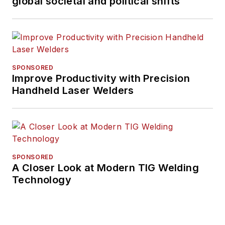
global societal and political shifts
SPONSORED
Improve Productivity with Precision
Handheld Laser Welders
SPONSORED
A Closer Look at Modern TIG Welding
Technology