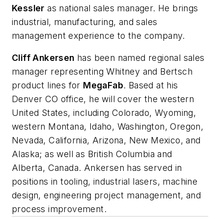
Kessler
as national sales manager. He brings
industrial, manufacturing, and sales
management experience to the company.
Cliff Ankersen
has been named regional sales
manager representing Whitney and Bertsch
product lines for
MegaFab
. Based at his
Denver CO office, he will cover the western
United States, including Colorado, Wyoming,
western Montana, Idaho, Washington, Oregon,
Nevada, California, Arizona, New Mexico, and
Alaska; as well as British Columbia and
Alberta, Canada. Ankersen has served in
positions in tooling, industrial lasers, machine
design, engineering project management, and
process improvement.