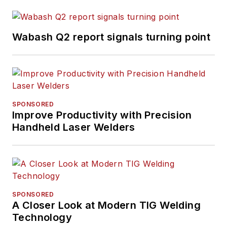
Wabash Q2 report signals turning point
SPONSORED
Improve Productivity with Precision
Handheld Laser Welders
SPONSORED
A Closer Look at Modern TIG Welding
Technology