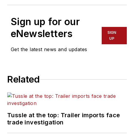
Sign up for our
eNewsletters
SIGN
UP
Get the latest news and updates
Related
Tussle at the top: Trailer imports face
trade investigation