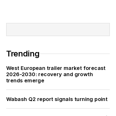
Trending
West European trailer market forecast
2026-2030: recovery and growth
trends emerge
Wabash Q2 report signals turning point