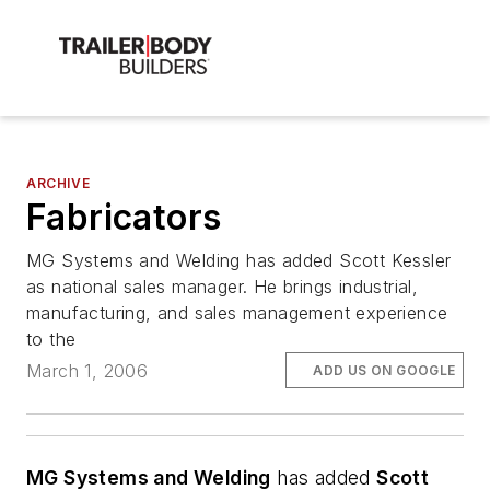
ARCHIVE
Fabricators
MG Systems and Welding has added Scott Kessler
as national sales manager. He brings industrial,
manufacturing, and sales management experience
to the
March 1, 2006
ADD US ON GOOGLE
MG Systems and Welding
has added
Scott