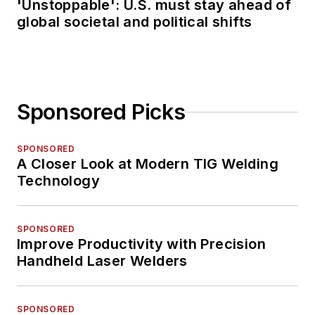
'Unstoppable': U.S. must stay ahead of
global societal and political shifts
Sponsored Picks
SPONSORED
A Closer Look at Modern TIG Welding
Technology
SPONSORED
Improve Productivity with Precision
Handheld Laser Welders
SPONSORED