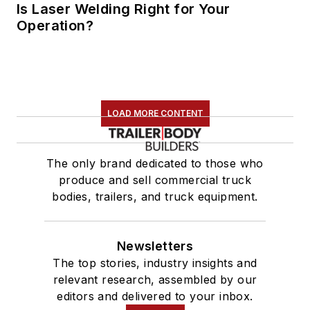
Is Laser Welding Right for Your
Operation?
LOAD MORE CONTENT
The only brand dedicated to those who
produce and sell commercial truck
bodies, trailers, and truck equipment.
Newsletters
The top stories, industry insights and
relevant research, assembled by our
editors and delivered to your inbox.