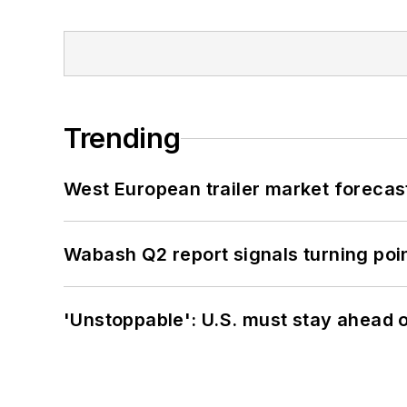
Trending
West European trailer market foreca
Wabash Q2 report signals turning poi
'Unstoppable': U.S. must stay ahead of