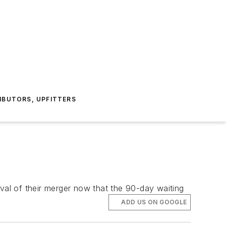
IBUTORS, UPFITTERS
al of their merger now that the 90-day waiting
ADD US ON GOOGLE