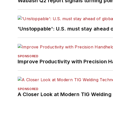
Wabash Q2 report signals turning poi
'Unstoppable': U.S. must stay ahead of
SPONSORED
Improve Productivity with Precision 
SPONSORED
A Closer Look at Modern TIG Welding