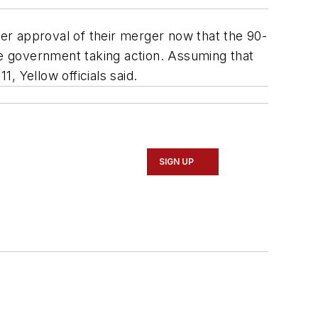
er approval of their merger now that the 90-
he government taking action. Assuming that
 Yellow officials said.
SIGN UP