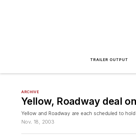
TRAILER OUTPUT
ARCHIVE
Yellow, Roadway deal on
Yellow and Roadway are each scheduled to hold s
Nov. 18, 2003