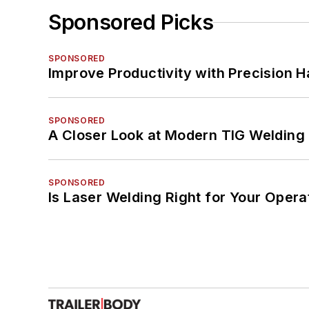
Sponsored Picks
SPONSORED
Improve Productivity with Precision 
SPONSORED
A Closer Look at Modern TIG Welding
SPONSORED
Is Laser Welding Right for Your Opera