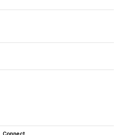
Connect