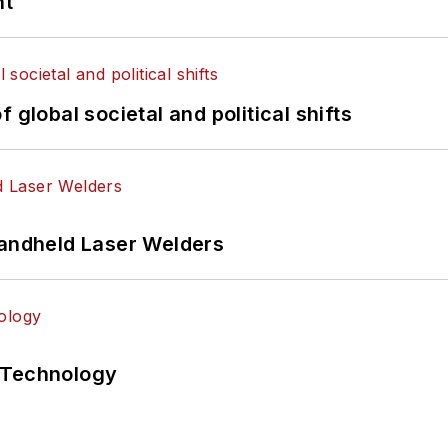
nt
 global societal and political shifts
Handheld Laser Welders
 Technology