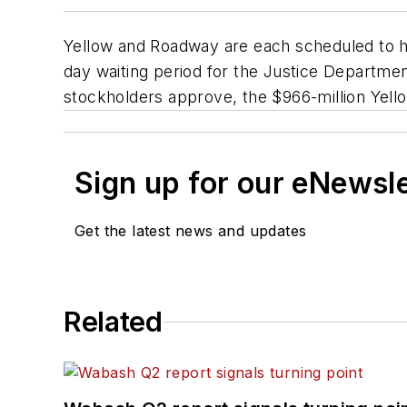
Yellow and Roadway are each scheduled to ho
day waiting period for the Justice Departmen
stockholders approve, the $966-million Yello
Sign up for our eNewsl
Get the latest news and updates
Related