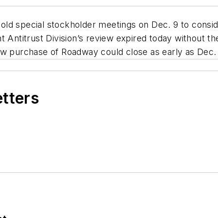
ld special stockholder meetings on Dec. 9 to consid
t Antitrust Division’s review expired today without t
w purchase of Roadway could close as early as Dec. 11,
etters