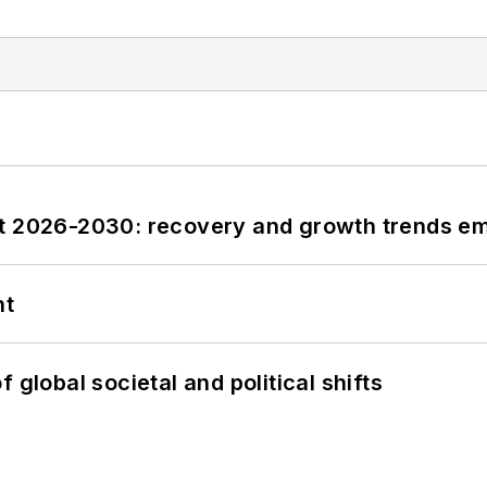
st 2026-2030: recovery and growth trends e
nt
 global societal and political shifts