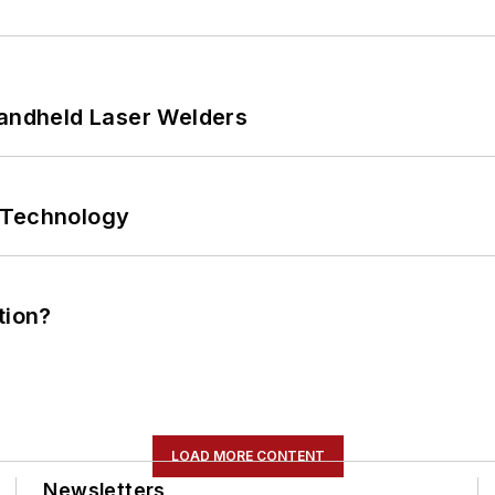
Handheld Laser Welders
 Technology
tion?
LOAD MORE CONTENT
Newsletters