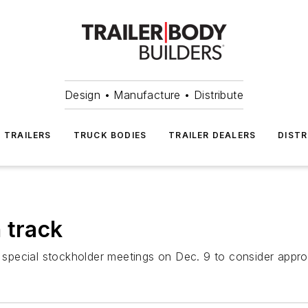
Design • Manufacture • Distribute
TRAILERS
TRUCK BODIES
TRAILER DEALERS
DISTR
 track
pecial stockholder meetings on Dec. 9 to consider approv