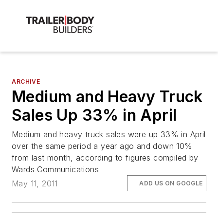
ARCHIVE
Medium and Heavy Truck
Sales Up 33% in April
Medium and heavy truck sales were up 33% in April
over the same period a year ago and down 10%
from last month, according to figures compiled by
Wards Communications
May 11, 2011
ADD US ON GOOGLE