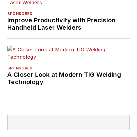
SPONSORED
Improve Productivity with Precision
Handheld Laser Welders
SPONSORED
A Closer Look at Modern TIG Welding
Technology