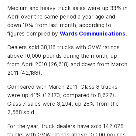
Medium and heavy truck sales were up 33% in
April over the same period a year ago and
down 10% from last month, according to
figures compiled by
Wards Communications
.
Dealers sold 38,116 trucks with GVW ratings
above 10,000 pounds during the month, up
from April 2010 (26,618) and down from March
2011 (42,188).
Compared with March 2011, Class 8 trucks
were up 41% (12,173, compared to 8,627).
Class 7 sales were 3,294, up 28% from the
2,568 sold.
For the year, truck dealers have sold 142,078
trucks with GVW ratings above 10,000 pounds,