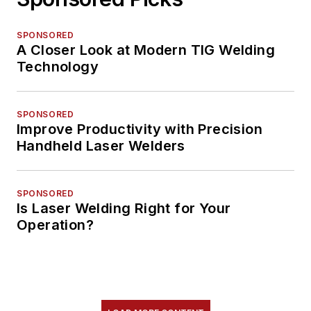
SPONSORED
A Closer Look at Modern TIG Welding
Technology
SPONSORED
Improve Productivity with Precision
Handheld Laser Welders
SPONSORED
Is Laser Welding Right for Your
Operation?