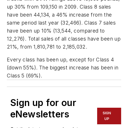
up 30% from 109,150 in 2009. Class 8 sales
have been 44,134, a 46% increase from the
same period last year (32,466). Class 7 sales
have been up 10% (13,544, compared to
12,276). Total sales of all classes have been up
21%, from 1,810,781 to 2,185,032.
Every class has been up, except for Class 4
(down 55%). The biggest increase has been in
Class 5 (69%).
Sign up for our
eNewsletters
SIGN
UP