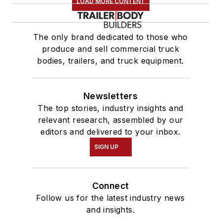
LOAD MORE CONTENT
The only brand dedicated to those who
produce and sell commercial truck
bodies, trailers, and truck equipment.
Newsletters
The top stories, industry insights and
relevant research, assembled by our
editors and delivered to your inbox.
SIGN UP
Connect
Follow us for the latest industry news
and insights.