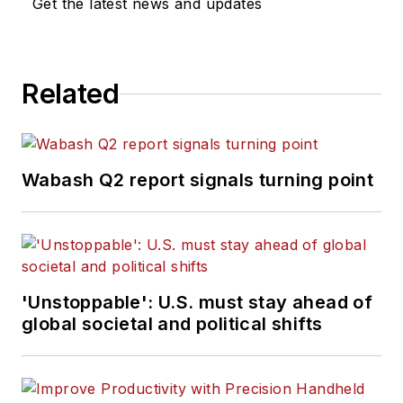
Get the latest news and updates
Related
Wabash Q2 report signals turning point
'Unstoppable': U.S. must stay ahead of
global societal and political shifts