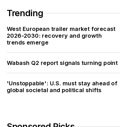
Trending
West European trailer market forecast
2026-2030: recovery and growth
trends emerge
Wabash Q2 report signals turning point
'Unstoppable': U.S. must stay ahead of
global societal and political shifts
Sponsored Picks