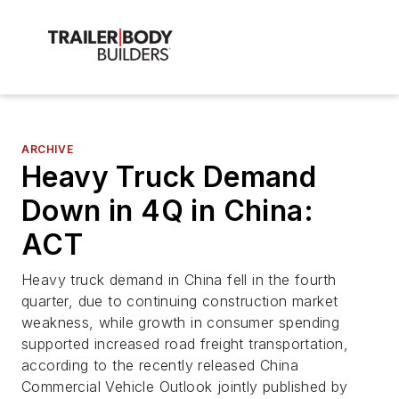
ARCHIVE
Heavy Truck Demand
Down in 4Q in China:
ACT
Heavy truck demand in China fell in the fourth
quarter, due to continuing construction market
weakness, while growth in consumer spending
supported increased road freight transportation,
according to the recently released China
Commercial Vehicle Outlook jointly published by