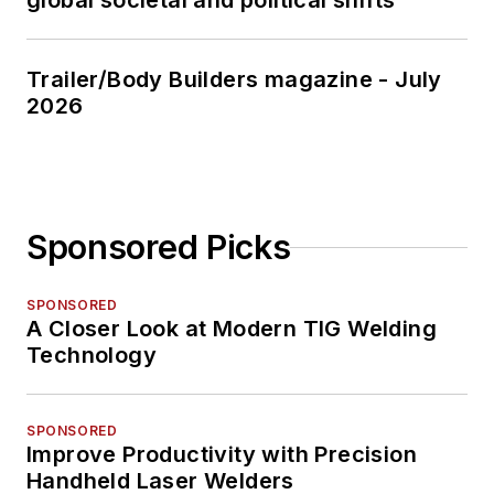
global societal and political shifts
Trailer/Body Builders magazine - July
2026
Sponsored Picks
SPONSORED
A Closer Look at Modern TIG Welding
Technology
SPONSORED
Improve Productivity with Precision
Handheld Laser Welders