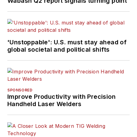
Wabash Q2 report signals turning point
'Unstoppable': U.S. must stay ahead of
global societal and political shifts
SPONSORED
Improve Productivity with Precision
Handheld Laser Welders