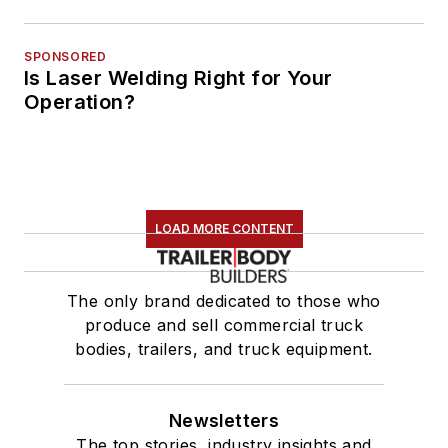
SPONSORED
Is Laser Welding Right for Your
Operation?
LOAD MORE CONTENT
The only brand dedicated to those who
produce and sell commercial truck
bodies, trailers, and truck equipment.
Newsletters
The top stories, industry insights and