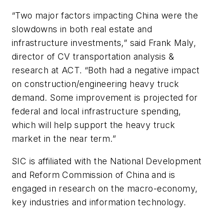
“Two major factors impacting China were the
slowdowns in both real estate and
infrastructure investments,” said Frank Maly,
director of CV transportation analysis &
research at ACT. “Both had a negative impact
on construction/engineering heavy truck
demand. Some improvement is projected for
federal and local infrastructure spending,
which will help support the heavy truck
market in the near term.”
SIC is affiliated with the National Development
and Reform Commission of China and is
engaged in research on the macro-economy,
key industries and information technology.