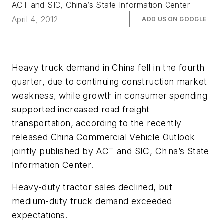
ACT and SIC, China’s State Information Center
April 4, 2012
ADD US ON GOOGLE
Heavy truck demand in China fell in the fourth
quarter, due to continuing construction market
weakness, while growth in consumer spending
supported increased road freight
transportation, according to the recently
released
China Commercial Vehicle Outlook
jointly published by ACT and SIC, China’s State
Information Center.
Heavy-duty tractor sales declined, but
medium-duty truck demand exceeded
expectations.