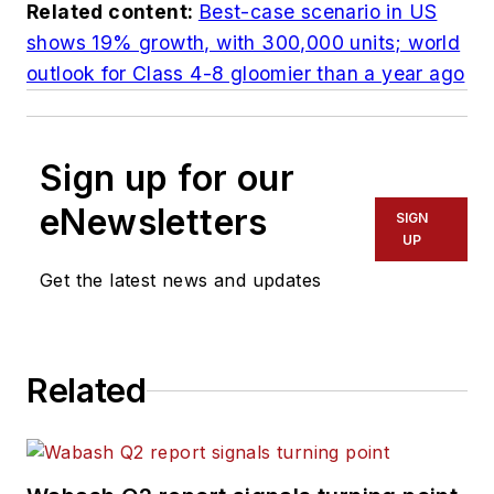
Related content:
Best-case scenario in US
shows 19% growth, with 300,000 units; world
outlook for Class 4-8 gloomier than a year ago
Sign up for our
eNewsletters
SIGN
UP
Get the latest news and updates
Related