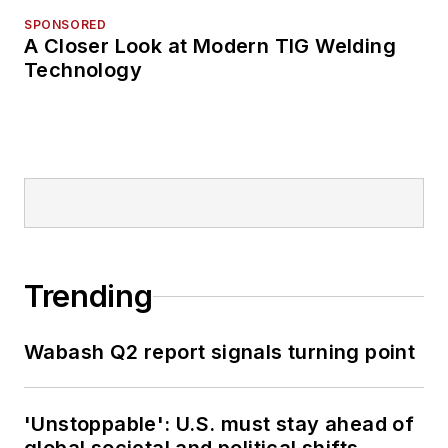
SPONSORED
A Closer Look at Modern TIG Welding
Technology
Trending
Wabash Q2 report signals turning point
'Unstoppable': U.S. must stay ahead of