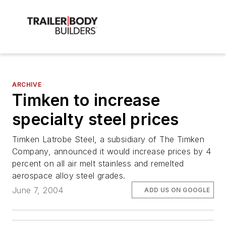
ARCHIVE
Timken to increase
specialty steel prices
Timken Latrobe Steel, a subsidiary of The Timken
Company, announced it would increase prices by 4
percent on all air melt stainless and remelted
aerospace alloy steel grades.
June 7, 2004
ADD US ON GOOGLE