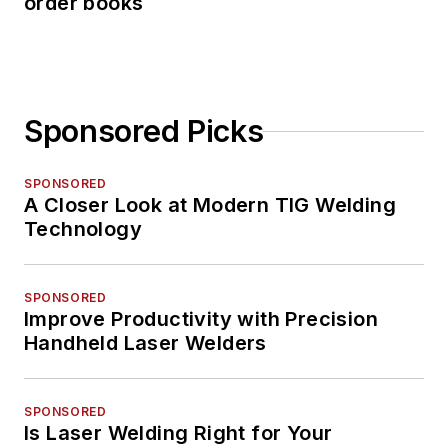
order books
Sponsored Picks
SPONSORED
A Closer Look at Modern TIG Welding
Technology
SPONSORED
Improve Productivity with Precision
Handheld Laser Welders
SPONSORED
Is Laser Welding Right for Your