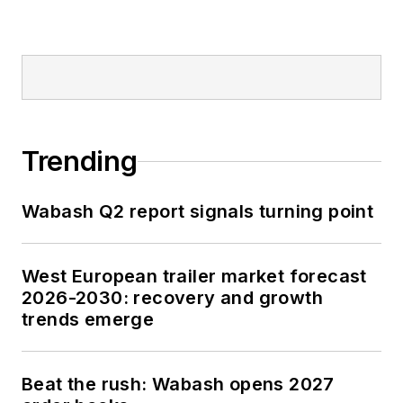
Trending
Wabash Q2 report signals turning point
West European trailer market forecast
2026-2030: recovery and growth
trends emerge
Beat the rush: Wabash opens 2027