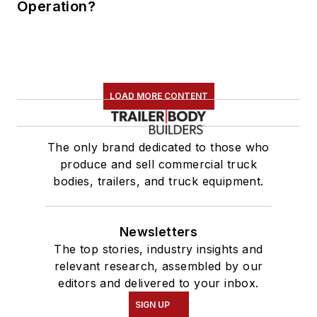
Operation?
LOAD MORE CONTENT
The only brand dedicated to those who
produce and sell commercial truck
bodies, trailers, and truck equipment.
Newsletters
The top stories, industry insights and
relevant research, assembled by our
editors and delivered to your inbox.
SIGN UP