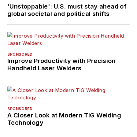
'Unstoppable': U.S. must stay ahead of
global societal and political shifts
SPONSORED
Improve Productivity with Precision
Handheld Laser Welders
SPONSORED
A Closer Look at Modern TIG Welding
Technology