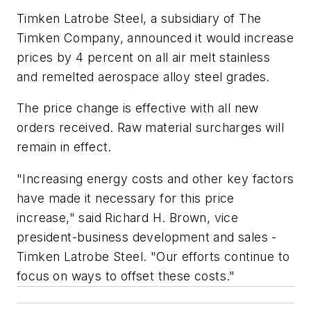
Timken Latrobe Steel, a subsidiary of The
Timken Company, announced it would increase
prices by 4 percent on all air melt stainless
and remelted aerospace alloy steel grades.
The price change is effective with all new
orders received. Raw material surcharges will
remain in effect.
"Increasing energy costs and other key factors
have made it necessary for this price
increase," said Richard H. Brown, vice
president-business development and sales -
Timken Latrobe Steel. "Our efforts continue to
focus on ways to offset these costs."