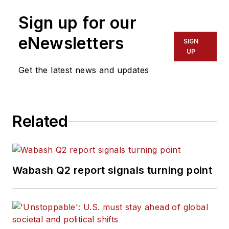
Sign up for our
eNewsletters
SIGN
UP
Get the latest news and updates
Related
Wabash Q2 report signals turning point